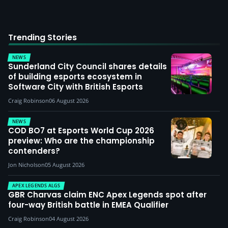
Trending Stories
NEWS
Sunderland City Council shares details
of building esports ecosystem in
Software City with British Esports
Craig Robinson
06 August 2026
NEWS
COD BO7 at Esports World Cup 2026
preview: Who are the championship
contenders?
Jon Nicholson
05 August 2026
APEX LEGENDS ALGS
GBR Charvas claim ENC Apex Legends spot after
four-way British battle in EMEA Qualifier
Craig Robinson
04 August 2026