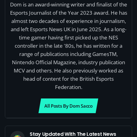
Dom is an award-winning writer and finalist of the
Esports Journalist of the Year 2023 award. He has
almost two decades of experience in journalism,
and left Esports News UK in June 2025. As a long-
time gamer having first picked up the NES
controller in the late '80s, he has written for a
range of publications including GamesTM,
Nintendo Official Magazine, industry publication
MCV and others. He also previously worked as
head of content for the British Esports
Federation.
All Posts By Dom Sacco
Stay Updated With The Latest News