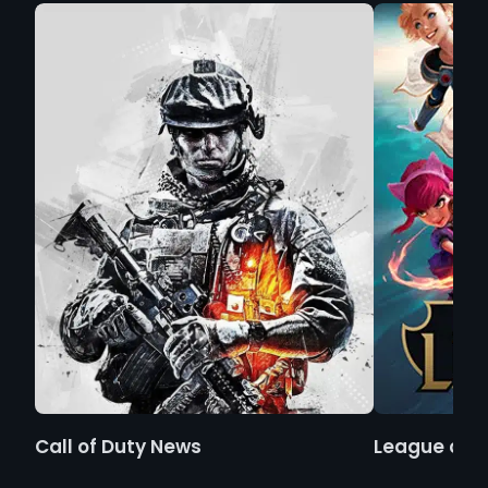
Call of Duty News
League of 