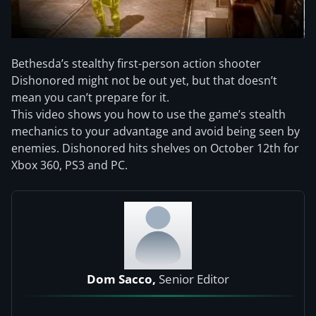
Bethesda’s stealthy first-person action shooter
Dishonored might not be out yet, but that doesn’t
mean you can’t prepare for it.
This video shows you how to use the game’s stealth
mechanics to your advantage and avoid being seen by
enemies. Dishonored hits shelves on October 12th for
Xbox 360, PS3 and PC.
Dom Sacco,
Senior Editor