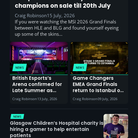
champions on sale till 20th July
Craig Robinson
15 July, 2026
If you were watching the MSI 2026 Grand Finals
between HLE and BLG and found yourself eyeing
up some of the skins…
NEWS
NEWS
British Esports’s
Game Changers
Arena confirmed for
EMEA Grand Finals
Late Summer as
return to Istanbul on
Sunderland venues
30th August with
Craig Robinson
13 July, 2026
Craig Robinson
09 July, 2026
report surge in
VCT Watch Party
demand
NEWS
Glasgow Children’s Hospital charity is
hiring a gamer to help entertain
patients