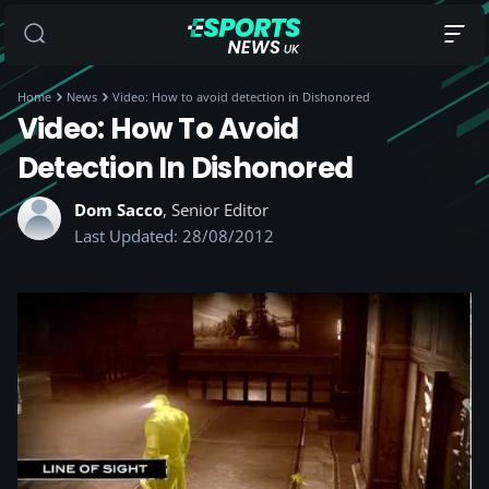
Home
News
Video: How to avoid detection in Dishonored
Video: How To Avoid
Detection In Dishonored
Dom Sacco
, Senior Editor
Last Updated: 28/08/2012