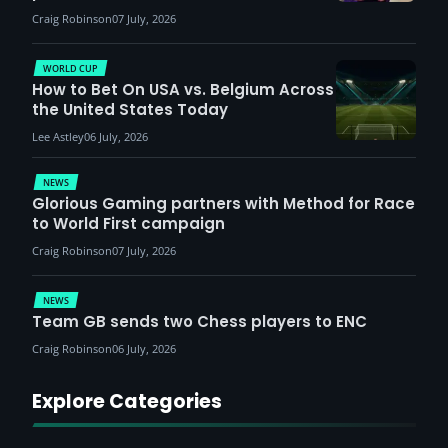
Craig Robinson
07 July, 2026
WORLD CUP
How to Bet On USA vs. Belgium Across
the United States Today
Lee Astley
06 July, 2026
NEWS
Glorious Gaming partners with Method for Race
to World First campaign
Craig Robinson
07 July, 2026
NEWS
Team GB sends two Chess players to ENC
Craig Robinson
06 July, 2026
Explore Categories