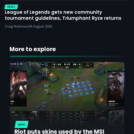
NEWS
League of Legends gets new community
tournament guidelines, Triumphant Ryze returns
Craig Robinson
04 August 2026
More to explore
NEWS
Riot puts skins used by the MSI