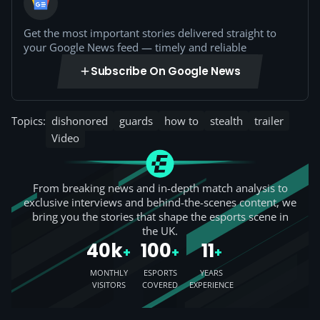
Get the most important stories delivered straight to
your Google News feed — timely and reliable
Subscribe On Google News
Topics:
dishonored
guards
how to
stealth
trailer
Video
From breaking news and in-depth match analysis to
exclusive interviews and behind-the-scenes content, we
bring you the stories that shape the esports scene in
the UK.
40k
100
11
+
+
+
MONTHLY
ESPORTS
YEARS
VISITORS
COVERED
EXPERIENCE