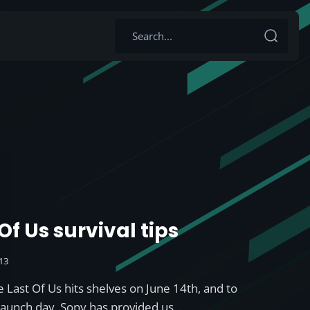
Of Us survival tips
013
 Last Of Us hits shelves on June 14th, and to
launch day, Sony has provided us…