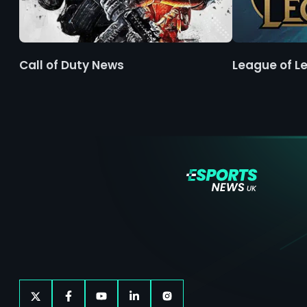
Call of Duty News
League of L