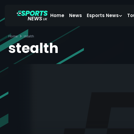
Home
News
Esports News
To
Home
stealth
stealth