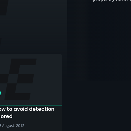
ow to avoid detection
nored
8 August, 2012