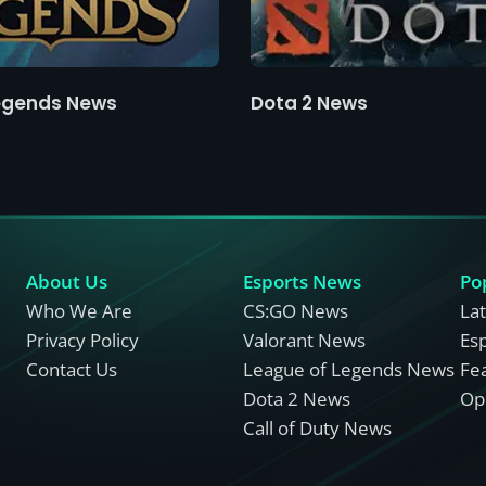
egends News
Dota 2 News
About Us
Esports News
Po
Who We Are
CS:GO News
La
Privacy Policy
Valorant News
Es
Contact Us
League of Legends News
Fe
Dota 2 News
Opi
Call of Duty News