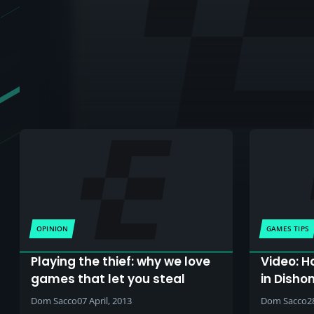
OPINION
GAMES TIPS
Playing the thief: why we love
Video: H
games that let you steal
in Disho
Dom Sacco
07 April, 2013
Dom Sacco
2