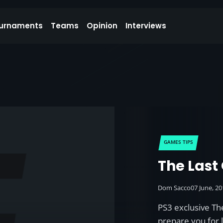
urnaments
Teams
Opinion
Interviews
GAMES TIPS
The Last 
Dom Sacco
07 June, 2
PS3 exclusive The
prepare you for 