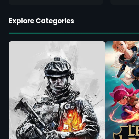
Explore Categories