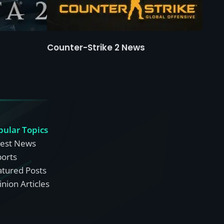
Counter-Strike 2 News
pular Topics
test News
ports
atured Posts
nion Articles