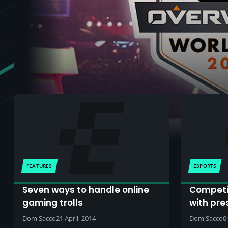
FEATURES
ESPORTS
Seven ways to handle online
Competi
gaming trolls
with pre
Dom Sacco
21 April, 2014
Dom Sacco
0