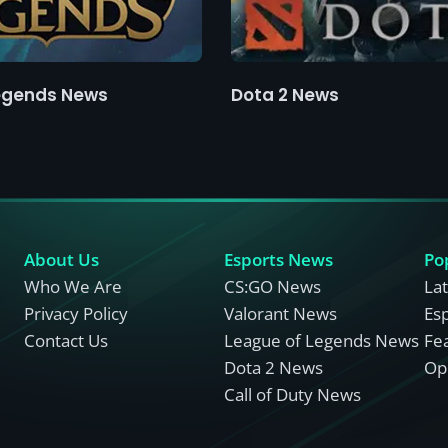
egends News
Dota 2 News
About Us
Esports News
Po
Who We Are
CS:GO News
La
Privacy Policy
Valorant News
Es
Contact Us
League of Legends News
Fe
Dota 2 News
Opi
Call of Duty News