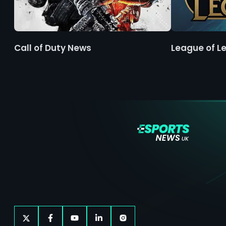
Call of Duty News
League of L