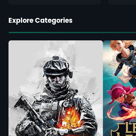
Explore Categories