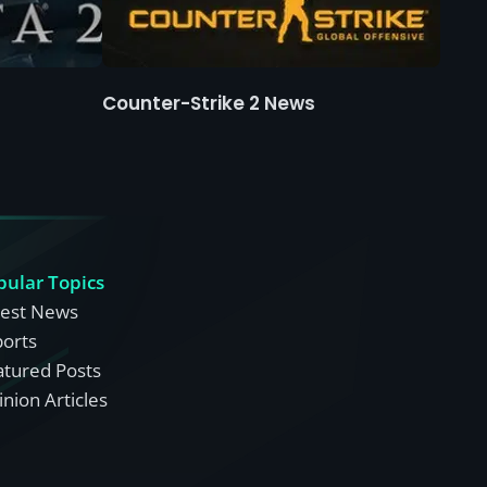
Counter-Strike 2 News
pular Topics
test News
ports
atured Posts
nion Articles