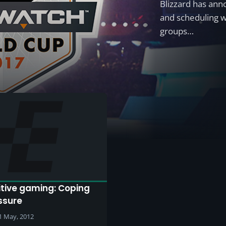
Blizzard has an
and scheduling w
groups…
tive gaming: Coping
ssure
1 May, 2012