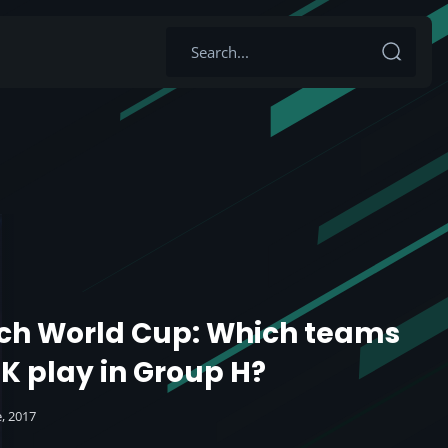
ch World Cup: Which teams
UK play in Group H?
e, 2017