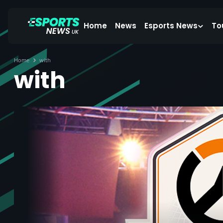
Home
News
Esports News
To
Home
with
with