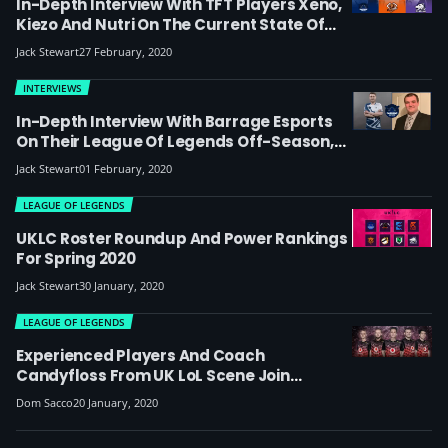
In-Depth Interview With TFT Players Xeno,
Kiezo And Nutri On The Current State Of
Game And If It Can Succeed As An Esport:
Jack Stewart
27 February, 2020
‘There Is A Lot Of Uncontrollable RNG In
TFT, But There Is Definitely Some Potential
INTERVIEWS
There’
In-Depth Interview With Barrage Esports
On Their League Of Legends Off-Season,
The ‘mess’ In The NA Amateur Scene And
Jack Stewart
01 February, 2020
UKLC Expectations: “We’ve Created A
Monster Of A Roster”
LEAGUE OF LEGENDS
UKLC Roster Roundup And Power Rankings
For Spring 2020
Jack Stewart
30 January, 2020
LEAGUE OF LEGENDS
Experienced Players And Coach
Candyfloss From UK LoL Scene Join
Mousesports In The New German Prime
Dom Sacco
20 January, 2020
League