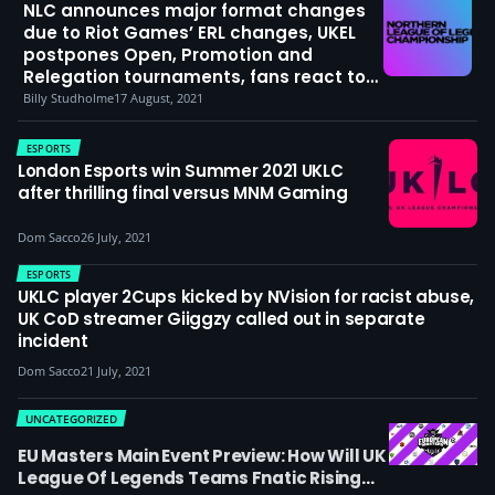
NLC announces major format changes
due to Riot Games’ ERL changes, UKEL
postpones Open, Promotion and
Relegation tournaments, fans react to
Riot’s decision
Billy Studholme
17 August, 2021
ESPORTS
London Esports win Summer 2021 UKLC
after thrilling final versus MNM Gaming
Dom Sacco
26 July, 2021
ESPORTS
UKLC player 2Cups kicked by NVision for racist abuse,
UK CoD streamer Giiggzy called out in separate
incident
Dom Sacco
21 July, 2021
UNCATEGORIZED
EU Masters Main Event Preview: How Will UK
League Of Legends Teams Fnatic Rising