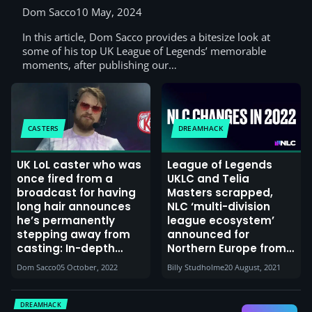
Dom Sacco
10 May, 2024
In this article, Dom Sacco provides a bitesize look at
some of his top UK League of Legends’ memorable
moments, after publishing our…
CASTERS
DREAMHACK
UK LoL caster who was
League of Legends
once fired from a
UKLC and Telia
broadcast for having
Masters scrapped,
long hair announces
NLC ‘multi-division
he’s permanently
league ecosystem’
stepping away from
announced for
casting: In-depth
Northern Europe from
interview with
2022, Freaks 4U
Dom Sacco
05 October, 2022
Billy Studholme
20 August, 2021
Viperoon
Gaming takes on
tournament
organising duties
DREAMHACK