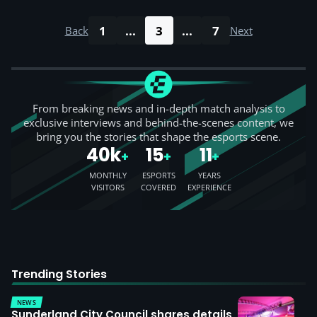
1
...
3
...
7
Back
Next
From breaking news and in-depth match analysis to
exclusive interviews and behind-the-scenes content, we
bring you the stories that shape the esports scene.
40k
15
11
+
+
+
MONTHLY
ESPORTS
YEARS
VISITORS
COVERED
EXPERIENCE
Trending Stories
NEWS
Sunderland City Council shares details