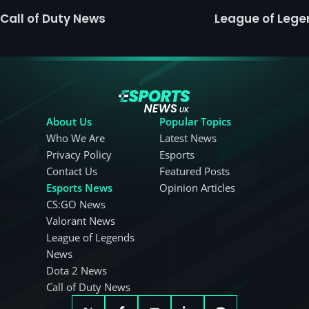
Call of Duty News
League of Leg
About Us
Popular Topics
Who We Are
Latest News
Privacy Policy
Esports
Contact Us
Featured Posts
Esports News
Opinion Articles
CS:GO News
Valorant News
League of Legends
News
Dota 2 News
Call of Duty News