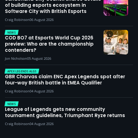
of building esports ecosystem in
Software City with British Esports
Craig Robinson
06 August 2026
NEWS
COD BO7 at Esports World Cup 2026
preview: Who are the championship
contenders?
Jon Nicholson
05 August 2026
APEX LEGENDS ALGS
GBR Charvas claim ENC Apex Legends spot after
four-way British battle in EMEA Qualifier
Craig Robinson
04 August 2026
NEWS
League of Legends gets new community
tournament guidelines, Triumphant Ryze returns
Craig Robinson
04 August 2026