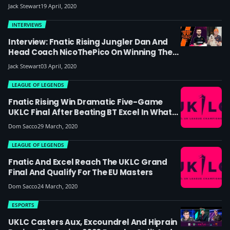
And BT Excel Get On In Europe?
Jack Stewart
19 April, 2020
INTERVIEWS
Interview: Fnatic Rising Jungler Dan And
Head Coach NicoThePico On Winning The
UKLC, Their Reverse Sweep Vs BT Excel And
Jack Stewart
03 April, 2020
Their Chances In The EU Masters
LEAGUE OF LEGENDS
Fnatic Rising Win Dramatic Five-Game
UKLC Final After Beating BT Excel In What
Was Arguably The Battle Of The ADCs
Dom Sacco
29 March, 2020
LEAGUE OF LEGENDS
Fnatic And Excel Reach The UKLC Grand
Final And Qualify For The EU Masters
Dom Sacco
24 March, 2020
ESPORTS
UKLC Casters Aux, Excoundrel And Hiprain