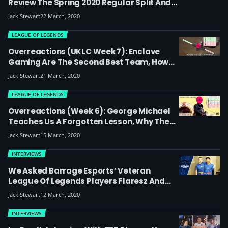
Review The Spring 2020 Regular Split And
Preview The Playoffs: Which Team Will
Jack Stewart
22 March, 2020
Win?
LEAGUE OF LEGENDS
Overreactions (UKLC Week 7): Enclave
Gaming Are The Second Best Team, How
BT Excel Wins Worlds And Why Shikari Is
Jack Stewart
21 March, 2020
Luke Skywalker
LEAGUE OF LEGENDS
Overreactions (week 6): George Michael
Teaches Us A Forgotten Lesson, Why The
Bottom Three Teams Should Look To
Jack Stewart
15 March, 2020
Sardinia For Inspiration And Bravado Is The
Greatest Player Ever
INTERVIEWS
We Asked Barrage Esports’ Veteran
League Of Legends Players Flaresz And
Hadow To Interview Each Other – Here’s
Jack Stewart
12 March, 2020
What Happened
INTERVIEWS