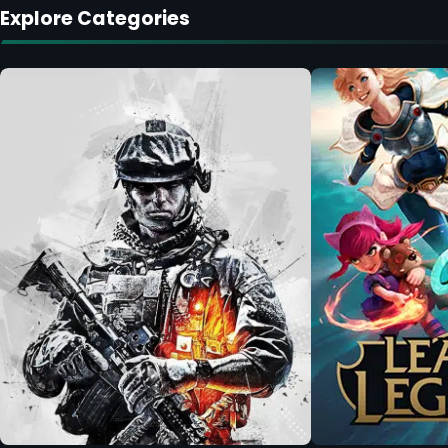
Explore Categories