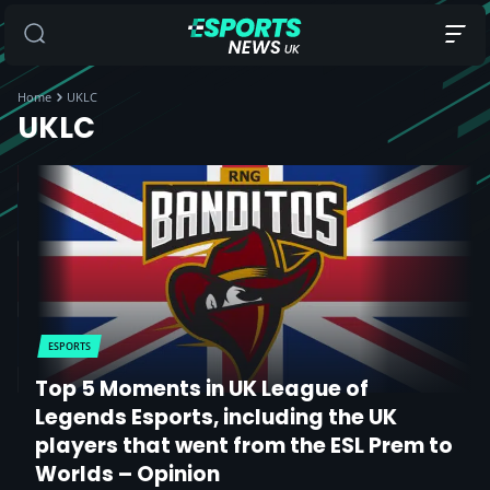
Home
UKLC
UKLC
ESPORTS
Top 5 Moments in UK League of
Legends Esports, including the UK
players that went from the ESL Prem to
Worlds – Opinion