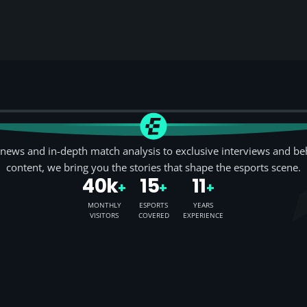
news and in-depth match analysis to exclusive interviews and be
content, we bring you the stories that shape the esports scene.
40k
15
11
+
+
+
MONTHLY
ESPORTS
YEARS
VISITORS
COVERED
EXPERIENCE