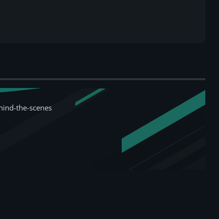
hind-the-scenes