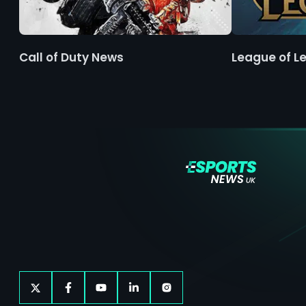
Call of Duty News
League of L