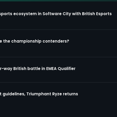
sports ecosystem in Software City with British Esports
re the championship contenders?
way British battle in EMEA Qualifier
guidelines, Triumphant Ryze returns