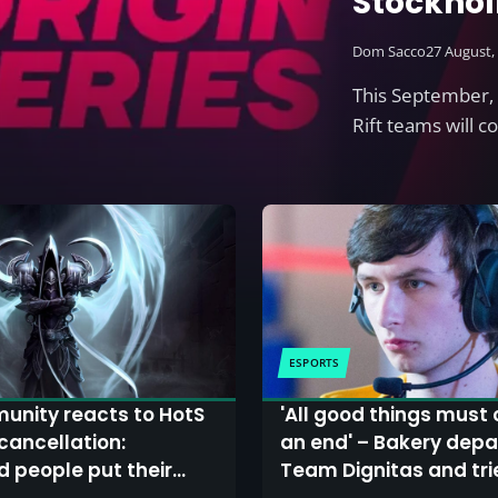
Stockhol
HotS pro
Dom Sacco
27 August,
This September, 
Rift teams will 
ESPORTS
unity reacts to HotS
'All good things must
cancellation:
an end' – Bakery depa
d people put their
Team Dignitas and tri