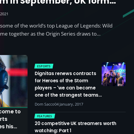
m in September, UK former
 to feature
 2021
some of the world’s top League of Legends: Wild
come together as the Origin Series draws to…
ESPORTS
Dignitas renews contracts
for Heroes of the Storm
players – 'we can become
one of the strongest teams
in the world'
Dom Sacco
04 January, 2017
 come to
FEATURES
rts
20 competitive UK streamers worth
es his
watching: Part 1