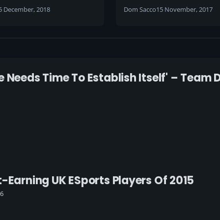
d soul into the game
hand at casting
5 December, 2018
Dom Sacco
15 November, 2017
have it ripped away
m overnight'
 Needs Time To Establish Itself' – Team 
t-Earning UK ESports Players Of 2015
16