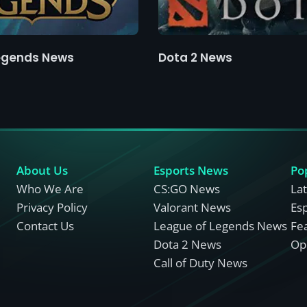
egends News
Dota 2 News
About Us
Esports News
Po
Who We Are
CS:GO News
La
Privacy Policy
Valorant News
Es
Contact Us
League of Legends News
Fe
Dota 2 News
Opi
Call of Duty News