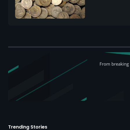
From breaking 
Trending Stories