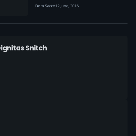
Dom Sacco
12 June, 2016
Dignitas Snitch