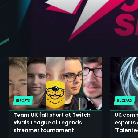
ESPORTS
BLIZZARD
Team UK fall short at Twitch
UK comm
Rivals League of Legends
esports 
streamer tournament
'Talente