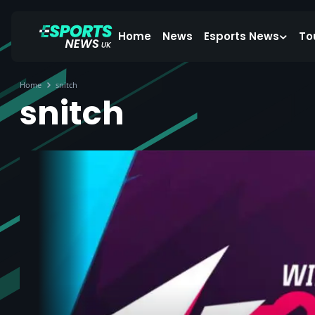
Home
News
Esports News
To
Home
snitch
snitch