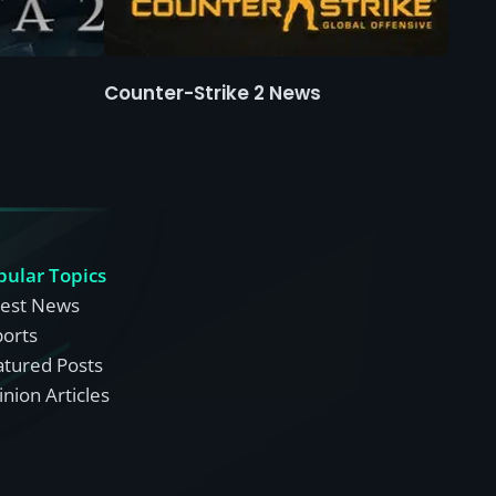
Counter-Strike 2 News
pular Topics
test News
ports
atured Posts
nion Articles