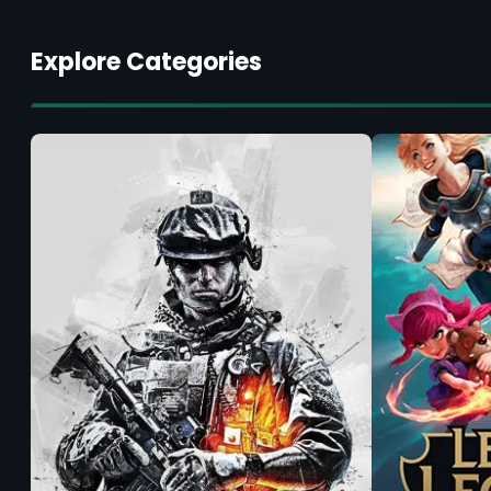
Explore Categories