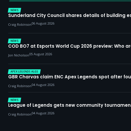
NEWS
Sunderland City Council shares details of building e
06 August 2026
Craig Robinson
NEWS
COD BO7 at Esports World Cup 2026 preview: Who a
05 August 2026
Jon Nicholson
APEX LEGENDS ALGS
GBR Charvas claim ENC Apex Legends spot after four-
04 August 2026
Craig Robinson
NEWS
League of Legends gets new community tournament 
04 August 2026
Craig Robinson