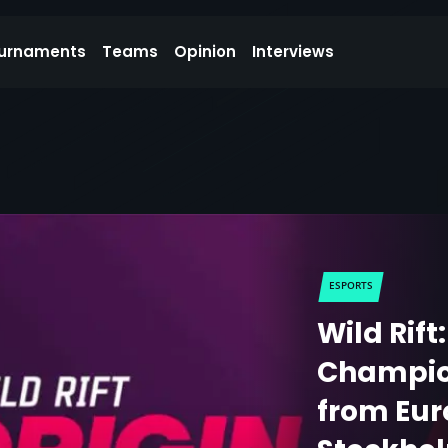
urnaments
Teams
Opinion
Interviews
ESPORTS
Wild Rift
Champion
from Eur