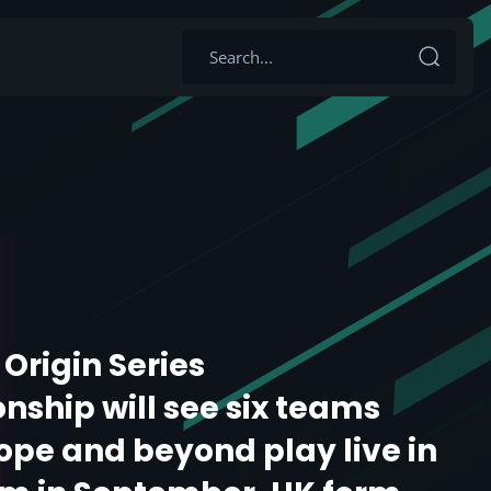
: Origin Series
ship will see six teams
ope and beyond play live in