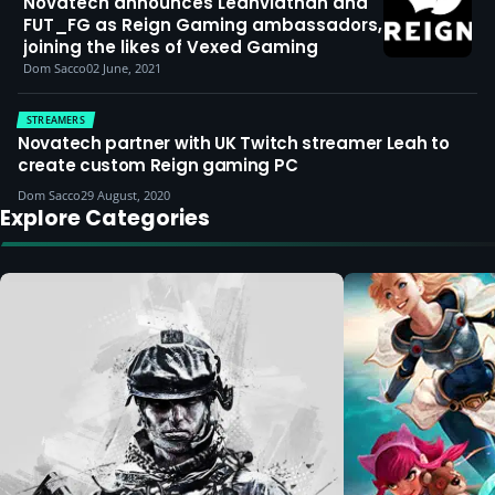
Novatech announces Leahviathan and
FUT_FG as Reign Gaming ambassadors,
joining the likes of Vexed Gaming
Dom Sacco
02 June, 2021
STREAMERS
Novatech partner with UK Twitch streamer Leah to
create custom Reign gaming PC
Dom Sacco
29 August, 2020
Explore Categories