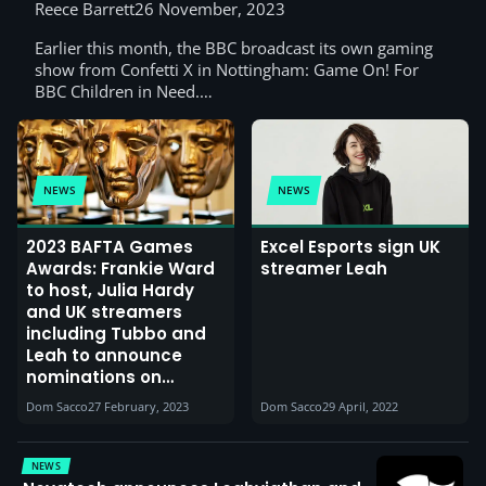
Racing, Harry Pinero & Elz the Witch)
Reece Barrett
26 November, 2023
Earlier this month, the BBC broadcast its own gaming
show from Confetti X in Nottingham: Game On! For
BBC Children in Need.…
NEWS
NEWS
2023 BAFTA Games
Excel Esports sign UK
Awards: Frankie Ward
streamer Leah
to host, Julia Hardy
and UK streamers
including Tubbo and
Leah to announce
nominations on
Twitch, as BAFTA
Dom Sacco
27 February, 2023
Dom Sacco
29 April, 2022
Games Squad grows
NEWS