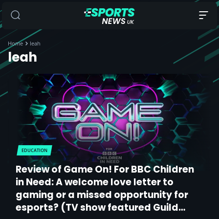
Home
leah
leah
EDUCATION
Review of Game On! For BBC Children
in Need: A welcome love letter to
gaming or a missed opportunity for
esports? (TV show featured Guild