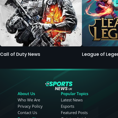
Call of Duty News
League of Leg
About Us
Popular Topics
Who We Are
Latest News
Privacy Policy
Esports
Contact Us
Featured Posts