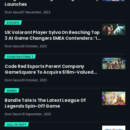
Launches
Dom Sacco
01 November, 2023
ESPORTS
UK Valorant Player Sylva On Reaching Top
3 At Game Changers EMEA Contenders: ‘I
Aim To Be One Of The Best Valorant Flex
Dom Sacco
26 October, 2023
Players; Women’s Esports Could Be 10x As
Big As It Is Now’
COUNTER-STRIKE 2
Code Red Esports Parent Company
GameSquare To Acquire $16m-Valued
Faze Clan
Dom Sacco
20 October, 2023
GAMES
Bandle Tale Is The Latest League Of
Legends Spin-Off Game
Dom Sacco
18 September, 2023
CALL OF DUTY