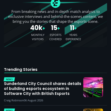
From breaking news and in-depth match analysis to
exclusive interviews and behind-the-scenes content, we
bring you the stories that shape the esports scene.
40k
15
11
+
+
+
MONTHLY
ESPORTS
YEARS
VISITORS
COVERED
EXPERIENCE
Trending Stories
NEWS
Sunderland City Council shares details
of building esports ecosystem in
Software City with British Esports
Craig Robinson
06 August 2026
NEWS