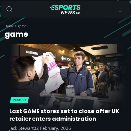
Home
game
game
INDUSTRY
Last GAME stores set to close after UK
retailer enters administration
Jack Stewart
02 February, 2026