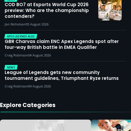
COD BO7 at Esports World Cup 2026
preview: Who are the championship
contenders?
Jon Nicholson
05 August 2026
APEX LEGENDS ALGS
GBR Charvas claim ENC Apex Legends spot after
four-way British battle in EMEA Qualifier
Craig Robinson
04 August 2026
NEWS
League of Legends gets new community
tournament guidelines, Triumphant Ryze returns
Craig Robinson
04 August 2026
Explore Categories