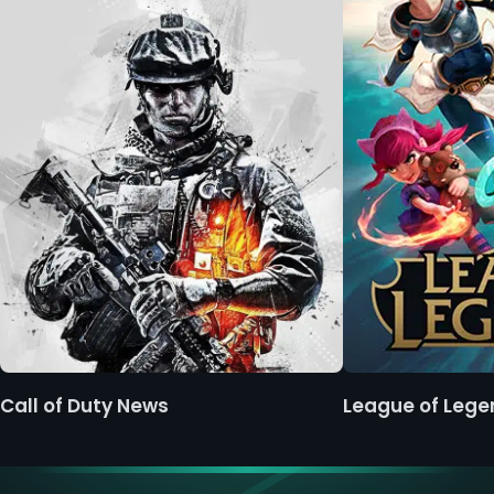
Call of Duty News
League of Leg