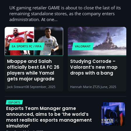
UK gaming retailer GAME is about to close the last of its
remaining standalone stores, as the company enters
administration. At one…
EA SPORTS FC / FIFA
VALORANT
Mbappe and Salah
Studying Corrode –
officially best EA FC 26
Valorant’s new map
players while Yamal
drops with a bang
gets major upgrade
Jack Stewart
08 September, 2025
Hannah Marie ZT
25 June, 2025
ESPORTS
Esports Team Manager game
announced, aims to be ‘the world’s
most realistic esports management
simulator’