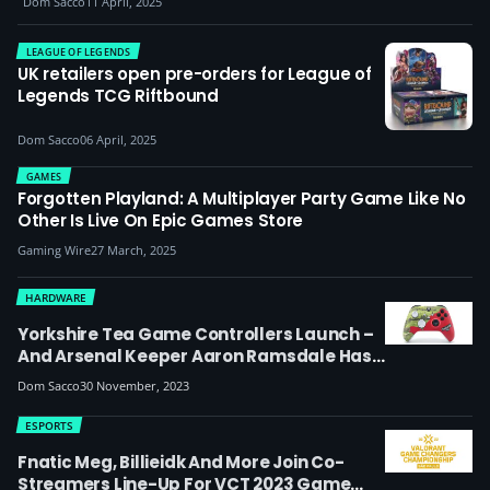
Dom Sacco
11 April, 2025
LEAGUE OF LEGENDS
UK retailers open pre-orders for League of
Legends TCG Riftbound
Dom Sacco
06 April, 2025
GAMES
Forgotten Playland: A Multiplayer Party Game Like No
Other Is Live On Epic Games Store
Gaming Wire
27 March, 2025
HARDWARE
Yorkshire Tea Game Controllers Launch –
And Arsenal Keeper Aaron Ramsdale Has
Got One Of The First
Dom Sacco
30 November, 2023
ESPORTS
Fnatic Meg, Billieidk And More Join Co-
Streamers Line-Up For VCT 2023 Game