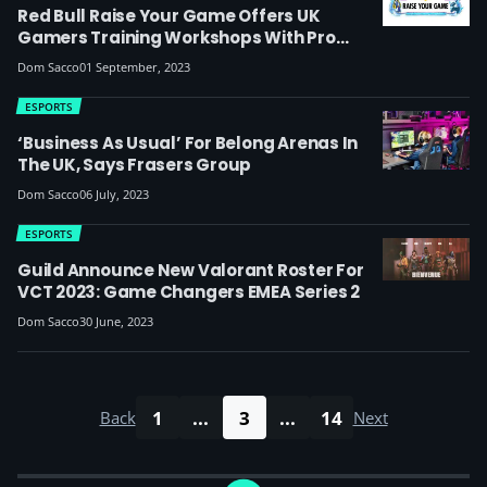
Red Bull Raise Your Game Offers UK
Gamers Training Workshops With Pro
Esports Players
Dom Sacco
01 September, 2023
ESPORTS
‘Business As Usual’ For Belong Arenas In
The UK, Says Frasers Group
Dom Sacco
06 July, 2023
ESPORTS
Guild Announce New Valorant Roster For
VCT 2023: Game Changers EMEA Series 2
Dom Sacco
30 June, 2023
1
...
3
...
14
Back
Next