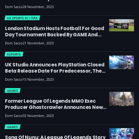
Changers Championship São Paulo
Dom Sacco
28 November, 2023
EA SPORTS FC / FIFA
London Stadium Hosts Football For Good
Day Tournament Backed By GAME And
Microsoft To Help Disadvantaged Youth
Dom Sacco
21 November, 2023
ESPORTS
UK Studio Announces PlayStation Closed
Beta Release Date For Predecessor, The
Game Based On Epic’s Abandoned MOBA
Dom Sacco
15 November, 2023
Paragon
GAMES
Former League Of Legends MMO Exec
Producer Ghostcrawler Announces New
Studio And MMO Codenamed ‘Ghost’
Dom Sacco
02 November, 2023
GAMES
Song Of Nunu: A League Of Legends Story