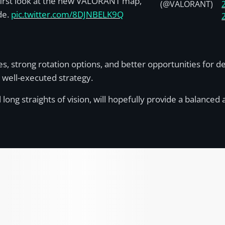
first look at the new VALORANT map,
(@VALORANT)
de.
pic.twitter.com/8DJNBELK9Q
, strong rotation options, and better opportunities for de
d well-executed strategy.
g straights of vision, will hopefully provide a balanced ava