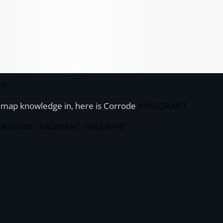
nt
t map knowledge in, here is Corrode
#VALORANT
nal sound - VALORANT - VALORANT