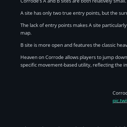
Corrode’s A and B sites are both relatively small
A site has only two true entry points, but the s
The lack of entry points makes A site particularl
map.
B site is more open and features the classic heav
Heaven on Corrode allows players to jump down to
specific movement-based utility, reflecting the 
Corro
pic.tw