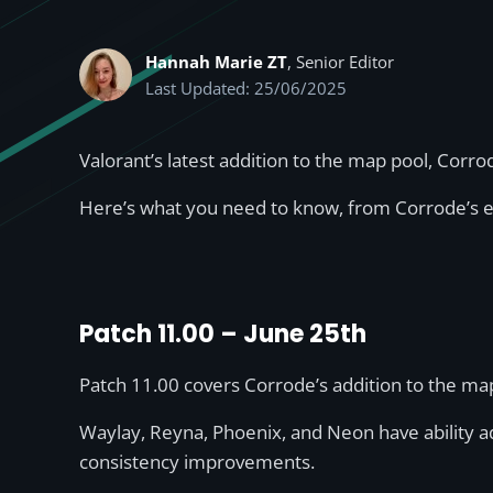
Hannah Marie ZT
, Senior Editor
Last Updated: 25/06/2025
Valorant’s latest addition to the map pool, Corro
Here’s what you need to know, from Corrode’s en
Patch 11.00 – June 25th
Patch 11.00 covers Corrode’s addition to the m
Waylay, Reyna, Phoenix, and Neon have ability ad
consistency improvements.