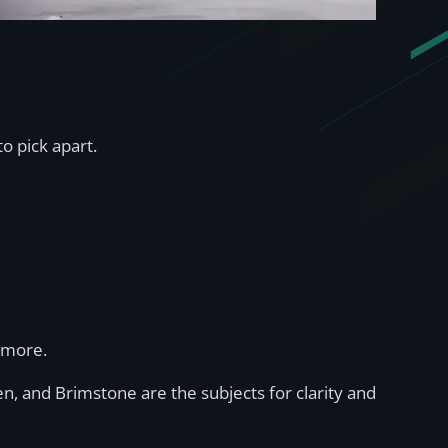
to pick apart.
d more.
n, and Brimstone are the subjects for clarity and