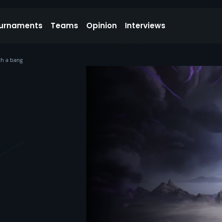
urnaments
Teams
Opinion
Interviews
th a bang