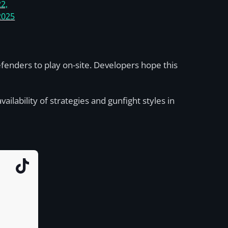
22,
2025
fenders to play on-site. Developers hope this
ilability of strategies and gunfight styles in