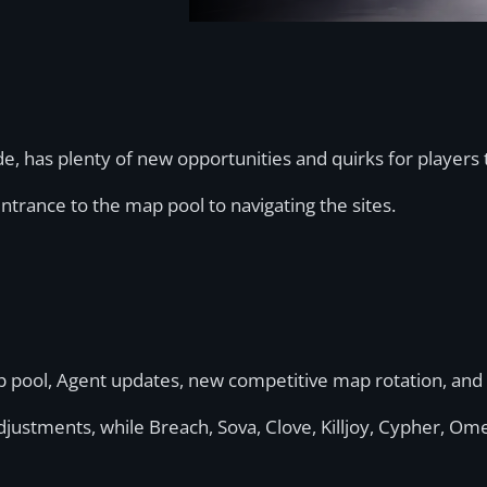
de, has plenty of new opportunities and quirks for players 
trance to the map pool to navigating the sites.
ap pool, Agent updates, new competitive map rotation, an
justments, while Breach, Sova, Clove, Killjoy, Cypher, Ome