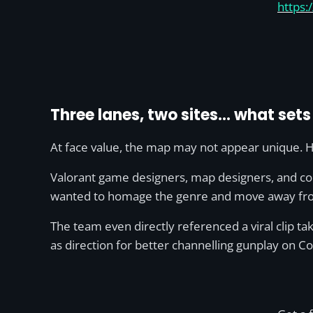
https:
Three lanes, two sites… what set
At face value, the map may not appear unique. Ho
Valorant game designers, map designers, and conc
wanted to homage the genre and move away fro
The team even directly referenced a viral clip ta
as direction for better channelling gunplay on 