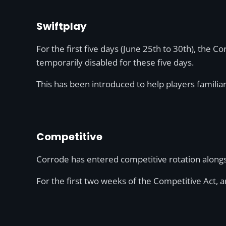
Swiftplay
For the first five days (June 25th to 30th), the Co
temporarily disabled for these five days.
This has been introduced to help players famili
Competitive
Corrode has entered competitive rotation alongsi
For the first two weeks of the Competitive Act, 