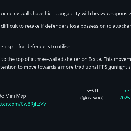
.
urrounding walls have high bangability with heavy weapons
y difficult to retake if defenders lose possession to attack
en spot for defenders to utilise.
 the top of a three-walled shelter on B site. This movemen
intention to move towards a more traditional FPS gunfight s
— SΞVΠ
June 
de Mini Map
(@osevno)
2025
itter.com/6w8RjJtzVV