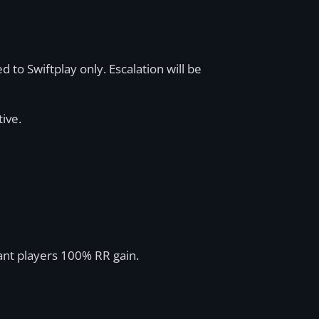
d to Swiftplay only. Escalation will be
tive.
rant players 100% RR gain.