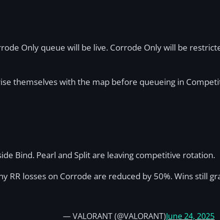
rrode Only queue will be live. Corrode Only will be restricte
arise themselves with the map before queueing in Competi
de Bind. Pearl and Split are leaving competitive rotation.
any RR losses on Corrode are reduced by 50%. Wins still g
— VALORANT (@VALORANT)
June 24, 2025