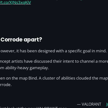
//t.co/XJNs3xqKiV
s Corrode apart?
wever, it has been designed with a specific goal in mind.
ept artists have discussed their intent to channel a more 
m ability-heavy gameplay.
ken on the map Bind. A cluster of abilities clouded the map
Corrode.
— VALORANT