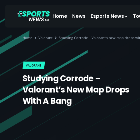
Home
News
Esports News
To
Home
Valorant
Studying Corrode – Valorant’s new map drops wi
VALORANT
Studying Corrode –
Valorant’s New Map Drops
With A Bang