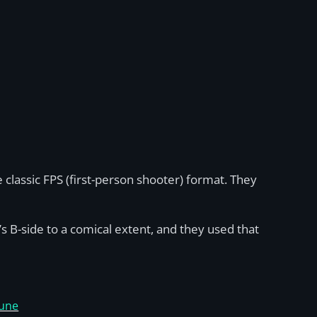
classic FPS (first-person shooter) format. They
’s B-side to a comical extent, and they used that
June