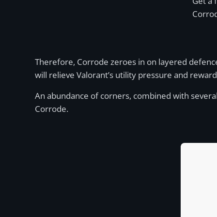
Get a 
Corro
Therefore, Corrode zeroes in on layered defences
will relieve Valorant’s utility pressure and rewar
An abundance of corners, combined with several lon
Corrode.