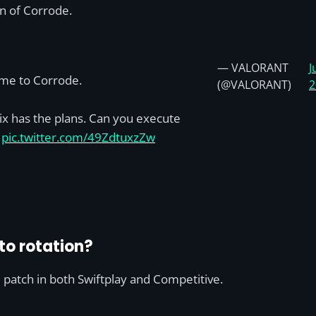
on of Corrode.
— VALORANT
J
me to Corrode.
(@VALORANT)
2
x has the plans. Can you execute
?
pic.twitter.com/49ZdtuxzZw
to rotation?
 patch in both Swiftplay and Competitive.