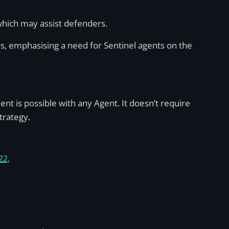
 which may assist defenders.
ers, emphasising a need for Sentinel agents on the
t is possible with any Agent. It doesn’t require
trategy.
22,