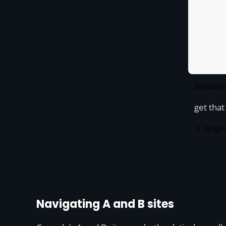
@valora
get tha
♬ origi
Navigating A and B sites