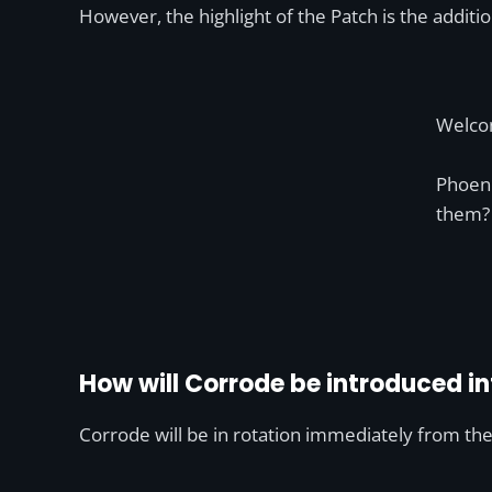
However, the highlight of the Patch is the additi
Welco
Phoeni
them
How will Corrode be introduced in
Corrode will be in rotation immediately from the