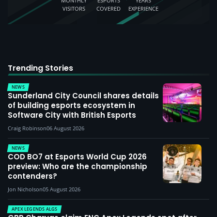
MONTHLY
ESPORTS
YEARS
VISITORS
COVERED
EXPERIENCE
Trending Stories
NEWS
Sunderland City Council shares details
of building esports ecosystem in
Software City with British Esports
Craig Robinson
06 August 2026
NEWS
COD BO7 at Esports World Cup 2026
preview: Who are the championship
contenders?
Jon Nicholson
05 August 2026
APEX LEGENDS ALGS