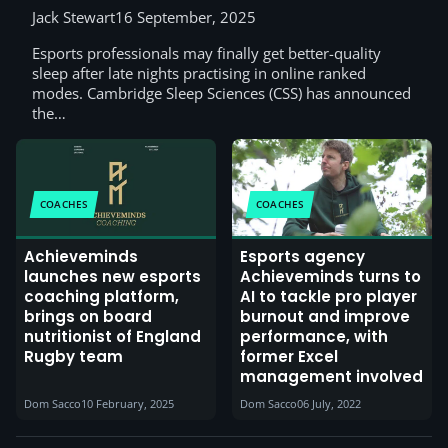
Jack Stewart
16 September, 2025
Esports professionals may finally get better-quality
sleep after late nights practising in online ranked
modes. Cambridge Sleep Sciences (CSS) has announced
the…
COACHES
COACHES
Achieveminds
Esports agency
launches new esports
Achieveminds turns to
coaching platform,
AI to tackle pro player
brings on board
burnout and improve
nutritionist of England
performance, with
Rugby team
former Excel
management involved
Dom Sacco
10 February, 2025
Dom Sacco
06 July, 2022