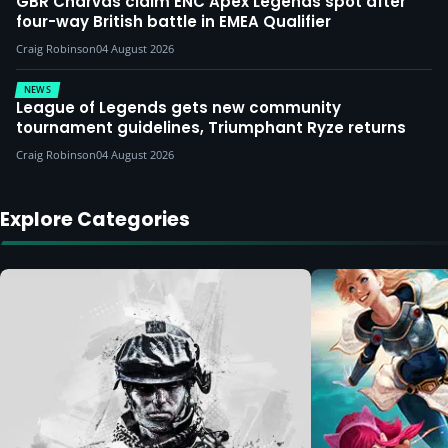
GBR Charvas claim ENC Apex Legends spot after
four-way British battle in EMEA Qualifier
Craig Robinson
04 August 2026
NEWS
League of Legends gets new community
tournament guidelines, Triumphant Ryze returns
Craig Robinson
04 August 2026
Explore Categories