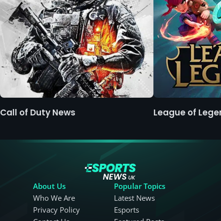
Call of Duty News
League of Leg
About Us
Popular Topics
Who We Are
Latest News
Privacy Policy
Esports