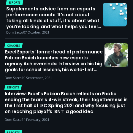
ESPORTS
Supplements advice from an esports
performance coach: ‘It’s not about
taking all kinds of stuff, it’s about what
you’re lacking and what helps you feel
better and perform better’
Dom Sacco
07 October, 2021
COACHES
Excel Esports’ former head of performance
Fabian Broich launches new esports
agency Achieveminds: Interview on his big
goals for school lessons, his world-first
masters research on esports coaching,
Dom Sacco
10 September, 2021
and what he said to players like Alphari
and Markoon to change their mindset on
ESPORTS
life and League of Legends
Interview: Excel’s Fabian Broich reflects on Fnatic
ending the team’s 4-win streak, their togetherness in
the first half of LEC Spring 2021 and why focusing just
on reaching playoffs ISN’T a good idea
Dom Sacco
14 February, 2021
ESPORTS