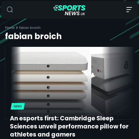
Home
fabian broich
fabian broich
NEWS
An esports first: Cambridge Sleep
Sciences unveil performance pillow for
athletes and gamers