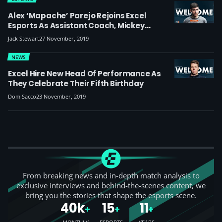
Alex ‘Mapache’ Parejo Rejoins Excel
Esports As Assistant Coach, Mickey
Renews As Mid-Laner
Jack Stewart
27 November, 2019
NEWS
Excel Hire New Head Of Performance As
They Celebrate Their Fifth Birthday
Dom Sacco
23 November, 2019
From breaking news and in-depth match analysis to
exclusive interviews and behind-the-scenes content, we
bring you the stories that shape the esports scene.
40k
15
11
+
+
+