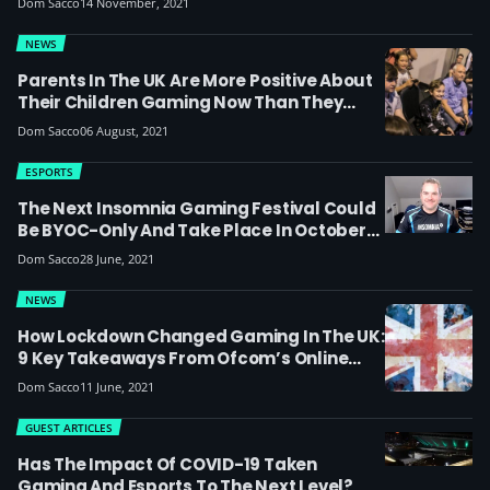
Dom Sacco
14 November, 2021
Esports, It’s For The Whole Community To
Get Together’
NEWS
Parents In The UK Are More Positive About
Their Children Gaming Now Than They
Were Pre-Lockdown
Dom Sacco
06 August, 2021
ESPORTS
The Next Insomnia Gaming Festival Could
Be BYOC-Only And Take Place In October
2021 At A Different Venue (or Country!) –
Dom Sacco
28 June, 2021
Exclusive Interview With Craig ‘Wizzo’
Fletcher
NEWS
How Lockdown Changed Gaming In The UK:
9 Key Takeaways From Ofcom’s Online
National 2021 Report
Dom Sacco
11 June, 2021
GUEST ARTICLES
Has The Impact Of COVID-19 Taken
Gaming And Esports To The Next Level?