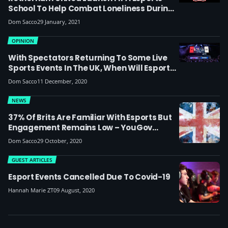
School To Help Combat Loneliness During
Lockdown
Dom Sacco
29 January, 2021
OPINION
With Spectators Returning To Some Live
Sports Events In The UK, When Will Esports
Follow Suit? We Ask Epic.LAN, ESL UK And
Dom Sacco
11 December, 2020
Gfinity
NEWS
37% Of Brits Are Familiar With Esports But
Engagement Remains Low – YouGov
Report On Gaming During Lockdown
Dom Sacco
29 October, 2020
GUEST ARTICLES
Esport Events Cancelled Due To Covid-19
Hannah Marie ZT
09 August, 2020