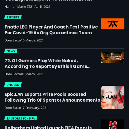
Hannah Marie ZT
21 April, 2021
ESPORTS
Fnatic LEC Player And Coach Test Positive
For Covid-19 As Org Quarantines Team
Dom Sacco
16 March, 2021
NEWS
7% Of Gamers Play While Naked,
According To Report By British Game
Developer Jagex
Dom Sacco
01 March, 2021
EPIC.LAN
Epic.LAN Esports Prize Pools Boosted
Following Trio Of Sponsor Announcements
Dom Sacco
17 February, 2021
EA SPORTS FC / FIFA
Rotherham United Launch FIFA Esports