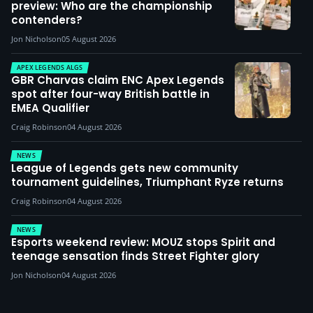
preview: Who are the championship
contenders?
Jon Nicholson
05 August 2026
APEX LEGENDS ALGS
GBR Charvas claim ENC Apex Legends
spot after four-way British battle in
EMEA Qualifier
Craig Robinson
04 August 2026
NEWS
League of Legends gets new community
tournament guidelines, Triumphant Ryze returns
Craig Robinson
04 August 2026
NEWS
Esports weekend review: MOUZ stops Spirit and
teenage sensation finds Street Fighter glory
Jon Nicholson
04 August 2026