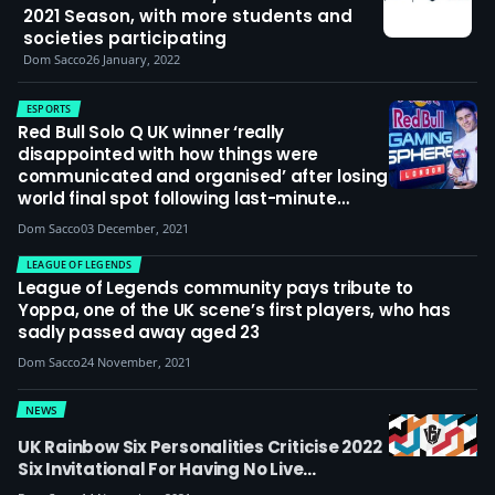
2021 Season, with more students and
societies participating
Dom Sacco
26 January, 2022
ESPORTS
Red Bull Solo Q UK winner ‘really
disappointed with how things were
communicated and organised’ after losing
world final spot following last-minute
additional qualifier
Dom Sacco
03 December, 2021
LEAGUE OF LEGENDS
League of Legends community pays tribute to
Yoppa, one of the UK scene’s first players, who has
sadly passed away aged 23
Dom Sacco
24 November, 2021
NEWS
UK Rainbow Six Personalities Criticise 2022
Six Invitational For Having No Live
Audience: ‘This Event Isn’t Just About