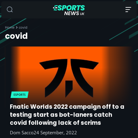
Home
covid
covid
ESPORTS
Fnatic Worlds 2022 campaign off to a
testing start as bot-laners catch
covid following lack of scrims
Dom Sacco
24 September, 2022