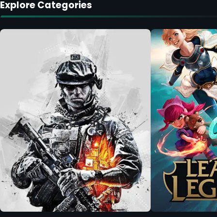
Explore Categories