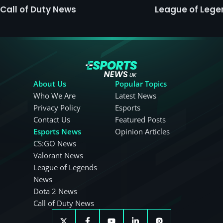
Call of Duty News
League of Leg
About Us
Popular Topics
Who We Are
Latest News
Privacy Policy
Esports
Contact Us
Featured Posts
Esports News
Opinion Articles
CS:GO News
Valorant News
League of Legends
News
Dota 2 News
Call of Duty News