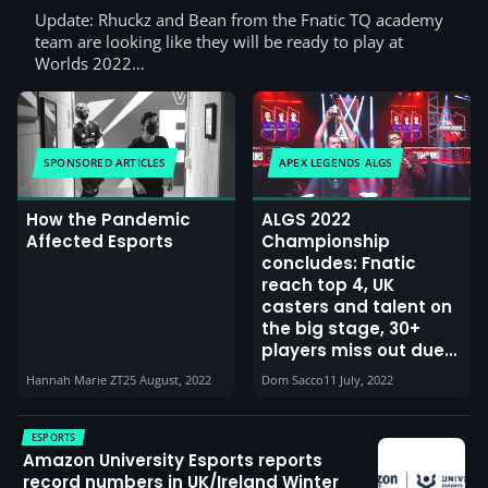
Update: Rhuckz and Bean from the Fnatic TQ academy
team are looking like they will be ready to play at
Worlds 2022…
SPONSORED ARTICLES
APEX LEGENDS ALGS
How the Pandemic
ALGS 2022
Affected Esports
Championship
concludes: Fnatic
reach top 4, UK
casters and talent on
the big stage, 30+
players miss out due
to visa issues and
Hannah Marie ZT
25 August, 2022
Dom Sacco
11 July, 2022
positive covid tests
ESPORTS
Amazon University Esports reports
record numbers in UK/Ireland Winter