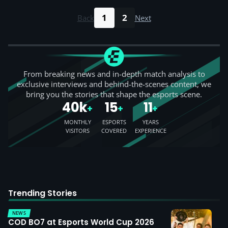
1
2
Back
Next
From breaking news and in-depth match analysis to
exclusive interviews and behind-the-scenes content, we
bring you the stories that shape the esports scene.
40k
15
11
+
+
+
MONTHLY
ESPORTS
YEARS
VISITORS
COVERED
EXPERIENCE
Trending Stories
NEWS
COD BO7 at Esports World Cup 2026