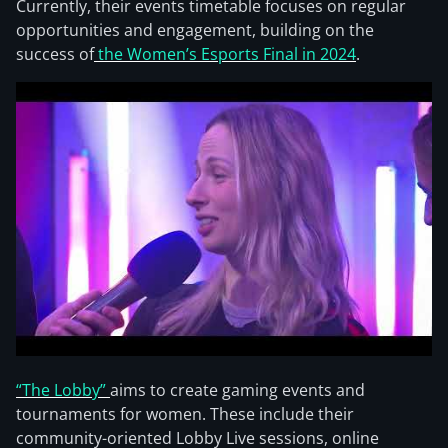
Currently, their events timetable focuses on regular
opportunities and engagement, building on the
success of
the Women’s Esports Final in 2024
.
“The Lobby”
aims to create gaming events and
tournaments for women. These include their
community-oriented Lobby Live sessions, online