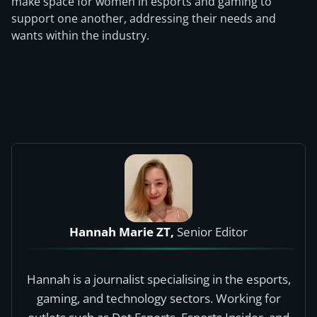
make space for women in esports and gaming to
support one another, addressing their needs and
wants within the industry.
Hannah Marie ZT,
Senior Editor
Hannah is a journalist specialising in the esports,
gaming, and technology sectors. Working for