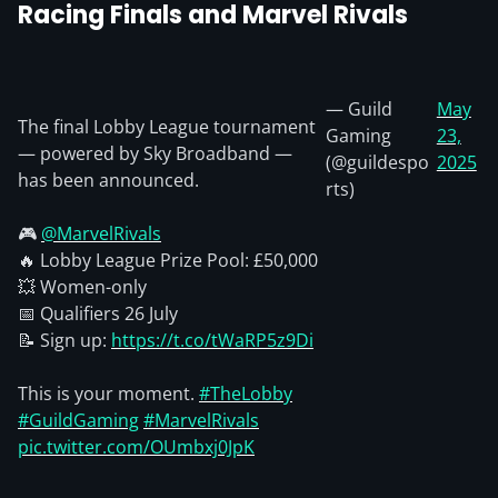
Racing Finals and Marvel Rivals
— Guild
May
The final Lobby League tournament
Gaming
23,
— powered by Sky Broadband —
(@guildespo
2025
has been announced.
rts)
🎮
@MarvelRivals
🔥 Lobby League Prize Pool: £50,000
💥 Women-only
📅 Qualifiers 26 July
📝 Sign up:
https://t.co/tWaRP5z9Di
This is your moment.
#TheLobby
#GuildGaming
#MarvelRivals
pic.twitter.com/OUmbxj0JpK