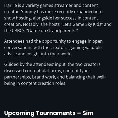
Harrie is a variety games streamer and content
creator. Yammy has more recently expanded into
show hosting, alongside her success in content
creation. Notably, she hosts “Let’s Game Sky Kids” and
the CBBC’s “Game on Grandparents.”
Attendees had the opportunity to engage in open
conversations with the creators, gaining valuable
advice and insight into their work.
Guided by the attendees’ input, the two creators
discussed content platforms, content types,
partnerships, brand work, and balancing their well-
being in content creation roles.
Upcoming Tournaments – Sim