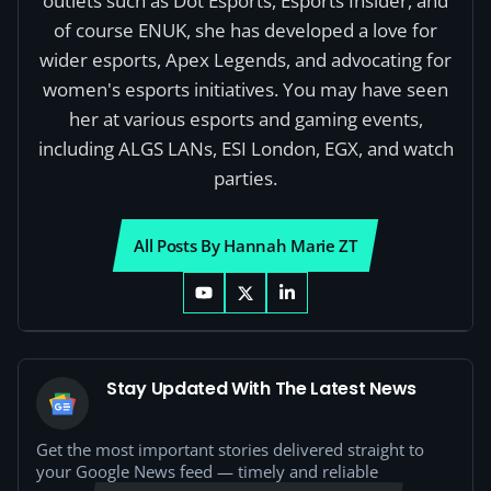
outlets such as Dot Esports, Esports Insider, and
of course ENUK, she has developed a love for
wider esports, Apex Legends, and advocating for
women's esports initiatives. You may have seen
her at various esports and gaming events,
including ALGS LANs, ESI London, EGX, and watch
parties.
All Posts By Hannah Marie ZT
Stay Updated With The Latest News
Get the most important stories delivered straight to
your Google News feed — timely and reliable