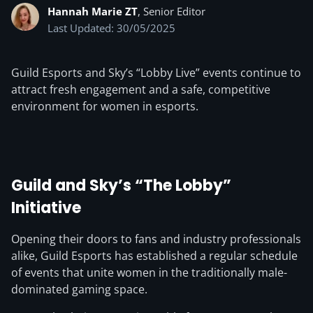
Hannah Marie ZT
, Senior Editor
Last Updated: 30/05/2025
Guild Esports and Sky’s “Lobby Live” events continue to
attract fresh engagement and a safe, competitive
environment for women in esports.
Guild and Sky’s “The Lobby”
Initiative
Opening their doors to fans and industry professionals
alike, Guild Esports has established a regular schedule
of events that unite women in the traditionally male-
dominated gaming space.