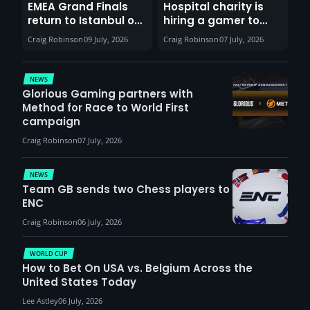
EMEA Grand Finals
Hospital charity is
return to Istanbul on
hiring a gamer to
30th August with
help entertain
Craig Robinson
09 July, 2026
Craig Robinson
07 July, 2026
VCT Watch Party
patients
NEWS
Glorious Gaming partners with
Method for Race to World First
campaign
Craig Robinson
07 July, 2026
NEWS
Team GB sends two Chess players to
ENC
Craig Robinson
06 July, 2026
WORLD CUP
How to Bet On USA vs. Belgium Across the
United States Today
Lee Astley
06 July, 2026