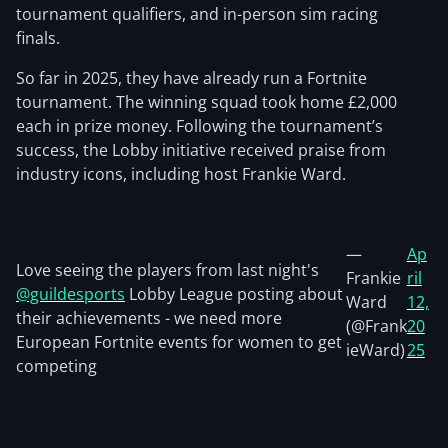
tournament qualifiers, and in-person sim racing
finals.
So far in 2025, they have already run a Fortnite
tournament. The winning squad took home £2,000
each in prize money. Following the tournament’s
success, the Lobby initiative received praise from
industry icons, including host Frankie Ward.
—
Ap
Love seeing the players from last night's
Frankie
ril
@guildesports
Lobby League posting about
Ward
12,
their achievements - we need more
(@Frank
20
European Fortnite events for women to get
ieWard)
25
competing