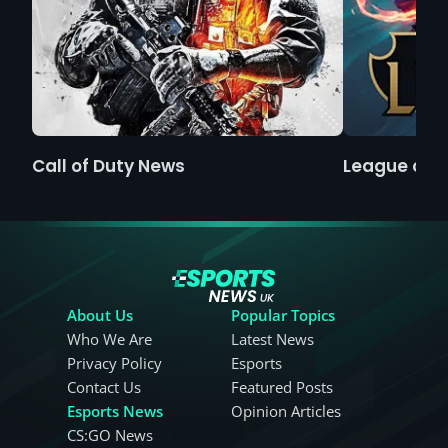
Call of Duty News
League of 
About Us
Popular Topics
Who We Are
Latest News
Privacy Policy
Esports
Contact Us
Featured Posts
Esports News
Opinion Articles
CS:GO News