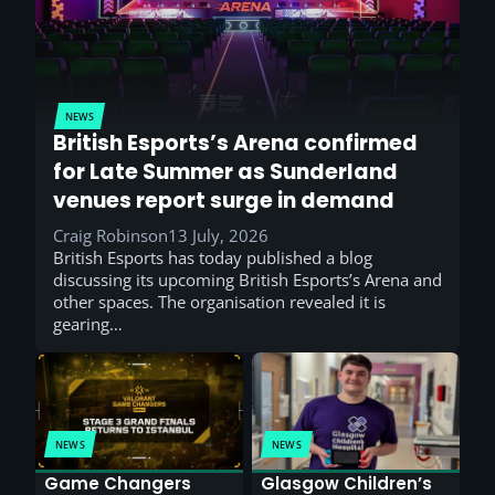
NEWS
British Esports’s Arena confirmed
for Late Summer as Sunderland
venues report surge in demand
Craig Robinson
13 July, 2026
British Esports has today published a blog
discussing its upcoming British Esports’s Arena and
other spaces. The organisation revealed it is
gearing…
NEWS
NEWS
Game Changers
Glasgow Children’s