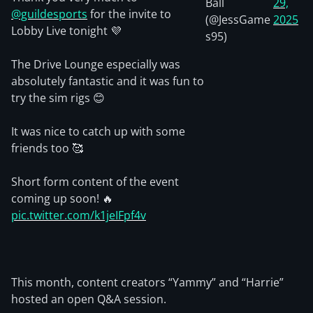
Ball
29,
@guildesports
for the invite to
(@JessGame
2025
Lobby Live tonight 💜
s95)
The Drive Lounge especially was
absolutely fantastic and it was fun to
try the sim rigs 😊
It was nice to catch up with some
friends too 🥰
Short form content of the event
coming up soon! 🔥
pic.twitter.com/k1jeIFpf4v
This month, content creators “Yammy” and “Harrie”
hosted an open Q&A session.