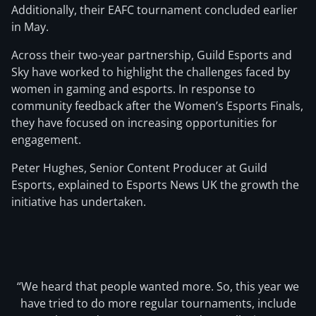
Additionally, their EAFC tournament concluded earlier
in May.
Across their two-year partnership, Guild Esports and
Sky have worked to highlight the challenges faced by
women in gaming and esports. In response to
community feedback after the Women’s Esports Finals,
they have focused on increasing opportunities for
engagement.
Peter Hughes, Senior Content Producer at Guild
Esports, explained to Esports News UK the growth the
initiative has undertaken.
“We heard that people wanted more. So, this year we
have tried to do more regular tournaments, include