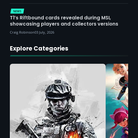
NEWS
T1’s Riftbound cards revealed during MSI,
showcasing players and collectors versions
Craig Robinson
03 July, 2026
Explore Categories