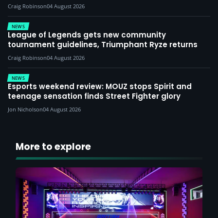
Craig Robinson
04 August 2026
NEWS
League of Legends gets new community
tournament guidelines, Triumphant Ryze returns
Craig Robinson
04 August 2026
NEWS
Esports weekend review: MOUZ stops Spirit and
teenage sensation finds Street Fighter glory
Jon Nicholson
04 August 2026
More to explore