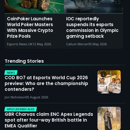
CoinPoker Launches
IOC reportedly
World Poker Masters
suspends its esports
With Massive Crypto
commission in Olympic
Prize Pools
gaming setback
Esports News UK
12 May 2026
Callum Mercer
05 May 2026
Trending Stories
NEWS
COD BO7 at Esports World Cup 2026
preview: Who are the championship
contenders?
Jon Nicholson
05 August 2026
APEX LEGENDS ALGS
GBR Charvas claim ENC Apex Legends
spot after four-way British battle in
EMEA Qualifier