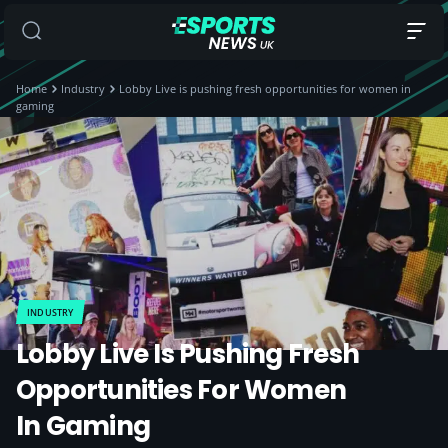
Home
Industry
Lobby Live is pushing fresh opportunities for women in
gaming
INDUSTRY
Lobby Live Is Pushing Fresh
Opportunities For Women
In Gaming