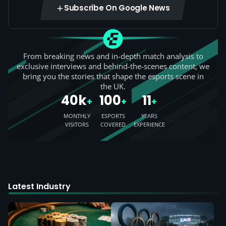
Subscribe On Google News
From breaking news and in-depth match analysis to
exclusive interviews and behind-the-scenes content, we
bring you the stories that shape the esports scene in
the UK.
40k
100
11
+
+
+
MONTHLY
ESPORTS
YEARS
VISITORS
COVERED
EXPERIENCE
Latest Industry