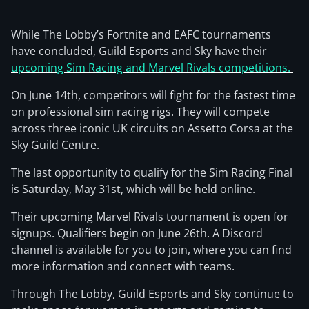
While The Lobby’s Fortnite and EAFC tournaments
have concluded, Guild Esports and Sky have their
upcoming Sim Racing and Marvel Rivals competitions.
On June 14th, competitors will fight for the fastest time
on professional sim racing rigs. They will compete
across three iconic UK circuits on Assetto Corsa at the
Sky Guild Centre.
The last opportunity to qualify for the Sim Racing Final
is Saturday, May 31st, which will be held online.
Their upcoming Marvel Rivals tournament is open for
signups. Qualifiers begin on June 26th. A Discord
channel is available for you to join, where you can find
more information and connect with teams.
Through The Lobby, Guild Esports and Sky continue to