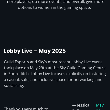
more players, do more events, and overall, give more
options to women in the gaming space.”
Lobby Live – May 2025
Guild Esports and Sky’s most recent Lobby Live event
took place on May 29th at the Sky Guild Gaming Centre
in Shoreditch. Lobby Live focuses explicitly on fostering
a casual, safe, and inclusive space for networking and
socialising.
— Jessica
May
Thank you very much to