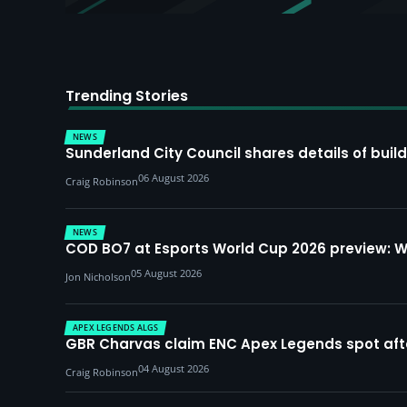
Trending Stories
NEWS
Sunderland City Council shares details of build
06 August 2026
Craig Robinson
NEWS
COD BO7 at Esports World Cup 2026 preview: 
05 August 2026
Jon Nicholson
APEX LEGENDS ALGS
GBR Charvas claim ENC Apex Legends spot after 
04 August 2026
Craig Robinson