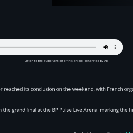
Listen to the audio version of this article (generated by AI).
eached its conclusion on the weekend, with French organi
n the grand final at the BP Pulse Live Arena, marking the fi