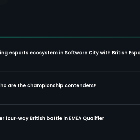
ing esports ecosystem in Software City with British Espo
Who are the championship contenders?
four-way British battle in EMEA Qualifier