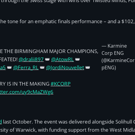
rough the Swiss stage with wins over Twisted Minds, Fu
t the tone for an emphatic finals performance – and a $102
— Karmine
E THE BIRMINGHAM MAJOR CHAMPIONS,
Corp ENG
FEATED!
@dralii897
👑
@AtowRL
👑
(@KarmineCor
ra5
👑
@Ferra_RL
👑
@JordiNouvellet
👑
pENG)
RY IS IN THE MAKING
#KCORP
witter.com/uy9cMaZWg6
d
last October. The event was delivered alongside Solihull 
ity of Warwick, with funding support from the West Mi