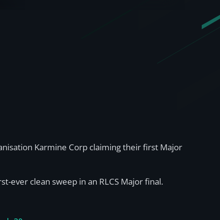
sation Karmine Corp claiming their first Major
rst-ever clean sweep in an RLCS Major final.