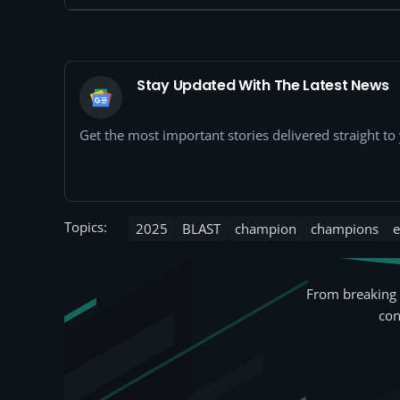
Stay Updated With The Latest News
Get the most important stories delivered straight t
Topics:
2025
BLAST
champion
champions
e
From breaking 
con