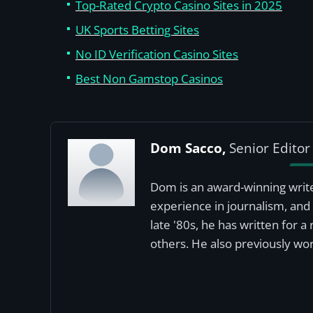
Top-Rated Crypto Casino Sites in 2025
UK Sports Betting Sites
No ID Verification Casino Sites
Best Non Gamstop Casinos
Dom Sacco,
Senior Editor
Dom is an award-winning write
experience in journalism, and 
late '80s, he has written for 
others. He also previously wor