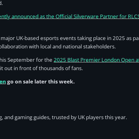
d.
tly announced as the Official Silverware Partner for RL
major UK-based esports events taking place in 2025 as par
llaboration with local and national stakeholders.
 this September for the
2025 Blast Premier London Open 
it out in front of thousands of fans.
pen
go on sale later this week.
, and gaming guides, trusted by UK players this year.