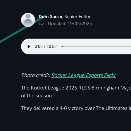
Dom Sacco
, Senior Editor
Last Updated: 19/05/2025
Photo credit:
Rocket League Esports Flickr
The Rocket League 2025 RLCS Birmingham Major r
of the season.
They delivered a 4-0 victory over The Ultimates i