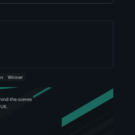
in
Winner
hind-the-scenes
 UK.