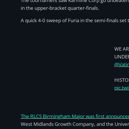
The tournament saw Karmine Corp go unbeaten th
in the upper-bracket quarter-finals.
A quick 4-0 sweep of Furia in the semi-finals se
WE AR
UNDE
@Vati
HISTO
pic.t
The RLCS Birmingham Major was first announce
West Midlands Growth Company, and the Univers