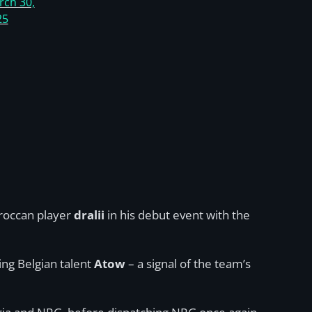
rch 30,
25
oroccan player
dralii
in his debut event with the
sing Belgian talent
Atow
– a signal of the team’s