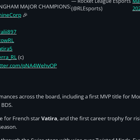
— Rocket League Esports
Ma
INGHAM MAJOR CHAMPIONS:
(@RLEsports)
20
ineCorp
🎉
alii897
towRL
tira5
rra_RL
(c)
witter.com/pNA4WehvOP
ances across the board, including a first MVP title for M
m BDS.
le for French star
Vatira
, and the first career trophy for ri
season.