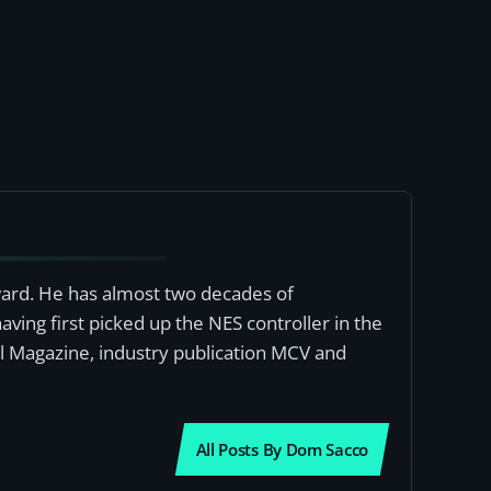
award. He has almost two decades of
ving first picked up the NES controller in the
al Magazine, industry publication MCV and
All Posts By Dom Sacco