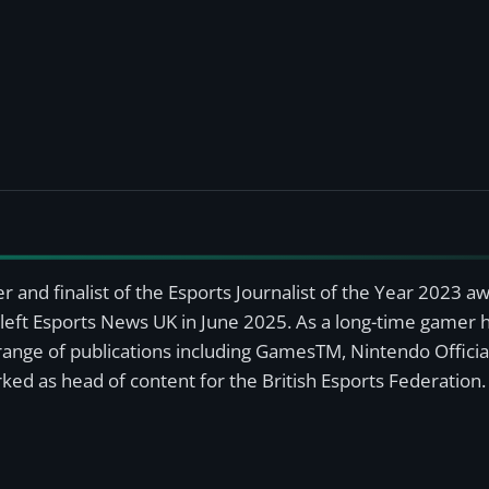
r and finalist of the Esports Journalist of the Year 2023 
left Esports News UK in June 2025. As a long-time gamer ha
a range of publications including GamesTM, Nintendo Offici
ked as head of content for the British Esports Federation.