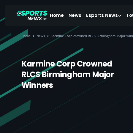
Home
News
Esports News
To
Home
News
Karmine Corp crowned RLCS Birmingham Major win
Karmine Corp Crowned
RLCS Birmingham Major
Winners