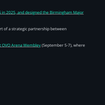
CS in 2025, and designed the Birmingham Major
t of a strategic partnership between
at OVO Arena Wembley
(September 5-7), where