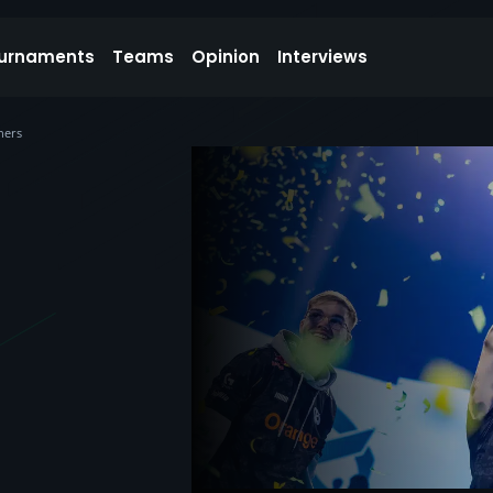
urnaments
Teams
Opinion
Interviews
ners