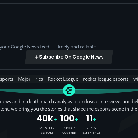
o your Google News feed — timely and reliable
Subscribe On Google News
sports
Major
rlcs
Rocket League
rocket league esports
w
news and in-depth match analysis to exclusive interviews and be
tent, we bring you the stories that shape the esports scene in the
40k
100
11
+
+
+
MONTHLY
ESPORTS
YEARS
VISITORS
COVERED
EXPERIENCE