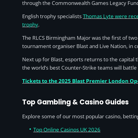
through the Commonwealth Games Legacy Fun
English trophy specialists
Thomas Lyte were recen
trophy
.
The RLCS Birmingham Major was the first of two 
tournament organiser Blast and Live Nation, in co
Next up for Blast, esports returns to the capital
the world’s best Counter-Strike teams will battle 
Tickets to the 2025 Blast Premier London O
Top Gambling & Casino Guides
Explore some of our most popular casino, betting
Top Online Casinos UK 2026