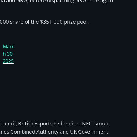
ria and NRG, before dispatching NRG once again
,000 share of the $351,000 prize pool.
Marc
h 30,
2025
Council, British Esports Federation, NEC Group,
dlands Combined Authority and UK Government