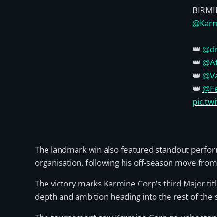
BIRM
@Karm
👑
@dr
👑
@A
👑
@Va
👑
@Fe
pic.t
The landmark win also featured standout perform
organisation, following his off-season move fro
The victory marks Karmine Corp’s third Major tit
depth and ambition heading into the rest of the 