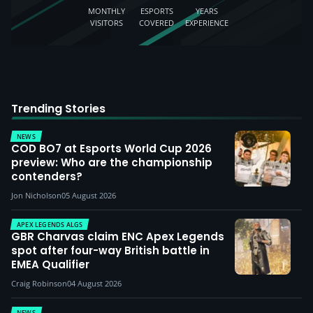
MONTHLY
ESPORTS
YEARS
VISITORS
COVERED
EXPERIENCE
Trending Stories
NEWS
COD BO7 at Esports World Cup 2026
preview: Who are the championship
contenders?
Jon Nicholson
05 August 2026
APEX LEGENDS ALGS
GBR Charvas claim ENC Apex Legends
spot after four-way British battle in
EMEA Qualifier
Craig Robinson
04 August 2026
NEWS