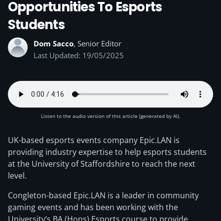
Opportunities To Esports
Students
Dom Sacco
, Senior Editor
Last Updated: 19/05/2025
Listen to the audio version of this article (generated by AI).
UK-based esports events company Epic.LAN is
providing industry expertise to help esports students
at the University of Staffordshire to reach the next
level.
Congleton-based Epic.LAN is a leader in community
gaming events and has been working with the
University’s BA (Hons) Esports course to provide