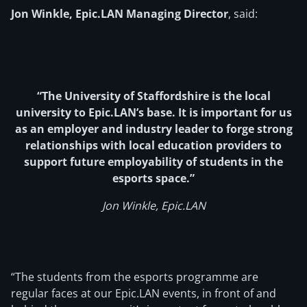
Jon Winkle, Epic.LAN Managing Director
, said:
“The University of Staffordshire is the local
university to Epic.LAN’s base. It is important for us
as an employer and industry leader to forge strong
relationships with local education providers to
support future employability of students in the
esports space.”
Jon Winkle, Epic.LAN
“The students from the esports programme are
regular faces at our Epic.LAN events, in front of and