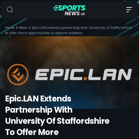
Home
News
Epic.LAN extends partnership with University of Staffordshire
to offer more opportunities to esports students
Epic.LAN Extends
Partnership With
University Of Staffordshire
To Offer More