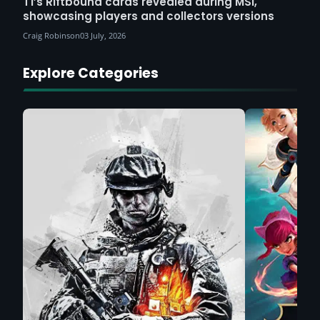
T1’s Riftbound cards revealed during MSI,
showcasing players and collectors versions
Craig Robinson
03 July, 2026
Explore Categories