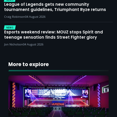
League of Legends gets new community
tournament guidelines, Triumphant Ryze returns
Craig Robinson
04 August 2026
NEWS
Esports weekend review: MOUZ stops Spirit and
teenage sensation finds Street Fighter glory
Jon Nicholson
04 August 2026
More to explore