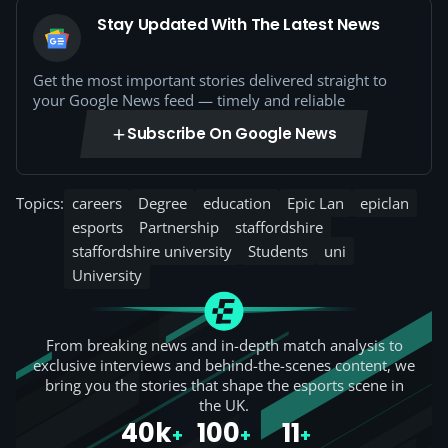
Stay Updated With The Latest News
Get the most important stories delivered straight to
your Google News feed — timely and reliable
Subscribe On Google News
Topics:
careers
Degree
education
Epic Lan
epiclan
esports
Partnership
staffordshire
staffordshire university
Students
uni
University
From breaking news and in-depth match analysis to
exclusive interviews and behind-the-scenes content, we
bring you the stories that shape the esports scene in
the UK.
40k
100
11
+
+
+