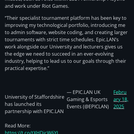
and work under Riot Games.
“Their specialist tournament platform has been key to
improving my technological portfolio, introducing me
to admin software, website coding, and creating larger
tournaments with strict time schedules. Epic.LAN’s
work alongside our University and lecturers gives us
the edge we need to succeed in an ever-evolving
industry, helping to lead us to our goals through their
practical expertise.”
— EPIC.LAN UK
Febru
University of Staffordshire
Gaming & Esports
ary 18,
has launched its
Events (@EPICLAN)
2025
partnership with EPIC.LAN
Read More:
https://t.co/tXHDjcW6YJ