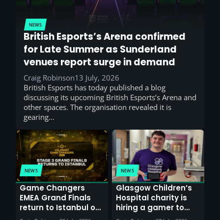
NEWS
British Esports’s Arena confirmed
for Late Summer as Sunderland
venues report surge in demand
Craig Robinson
13 July, 2026
British Esports has today published a blog
discussing its upcoming British Esports’s Arena and
other spaces. The organisation revealed it is
gearing…
NEWS
NEWS
Game Changers
Glasgow Children’s
EMEA Grand Finals
Hospital charity is
return to Istanbul on
hiring a gamer to
30th August with
help entertain