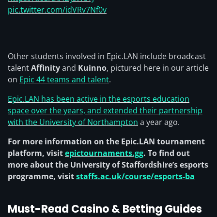
pic.twitter.com/idVRv7Nf0v
Other students involved in Epic.LAN include broadcast
talent
Affinity
and
Kuinno
, pictured here in our article
on
Epic 44 teams and talent
.
Epic.LAN has been active in the esports education
space over the years, and extended their partnership
with the University of Northampton
a year ago.
For more information on the Epic.LAN tournament
platform, visit
epictournaments.gg
. To find out
more about the University of Staffordshire’s esports
programme, visit
staffs.ac.uk/course/esports-ba
Must-Read Casino & Betting Guides