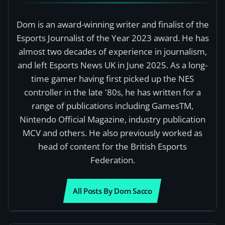
Dom is an award-winning writer and finalist of the
Esports Journalist of the Year 2023 award. He has
almost two decades of experience in journalism,
and left Esports News UK in June 2025. As a long-
time gamer having first picked up the NES
controller in the late '80s, he has written for a
range of publications including GamesTM,
Nintendo Official Magazine, industry publication
MCV and others. He also previously worked as
head of content for the British Esports
Federation.
All Posts By Dom Sacco