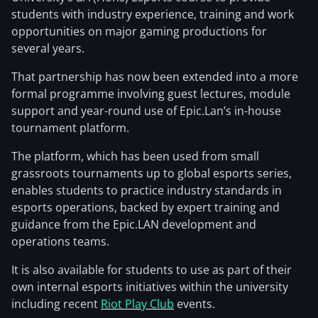
students with industry experience, training and work
opportunities on major gaming productions for
several years.
That partnership has now been extended into a more
formal programme involving guest lectures, module
support and year-round use of Epic.Lan’s in-house
tournament platform.
The platform, which has been used from small
grassroots tournaments up to global esports series,
enables students to practice industry standards in
esports operations, backed by expert training and
guidance from the Epic.LAN development and
operations teams.
It is also available for students to use as part of their
own internal esports initiatives within the university
including recent
Riot Play Club
events.