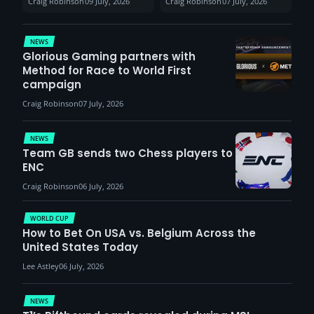
Craig Robinson
09 July, 2026
Craig Robinson
07 July, 2026
VCT Watch Party
patients
NEWS
Glorious Gaming partners with
Method for Race to World First
campaign
Craig Robinson
07 July, 2026
NEWS
Team GB sends two Chess players to
ENC
Craig Robinson
06 July, 2026
WORLD CUP
How to Bet On USA vs. Belgium Across the
United States Today
Lee Astley
06 July, 2026
NEWS