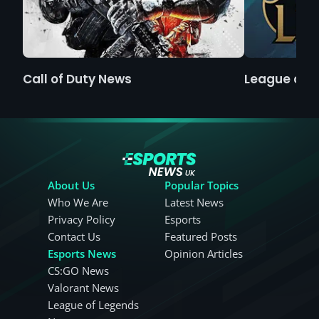
Call of Duty News
League of 
About Us
Popular Topics
Who We Are
Latest News
Privacy Policy
Esports
Contact Us
Featured Posts
Esports News
Opinion Articles
CS:GO News
Valorant News
League of Legends