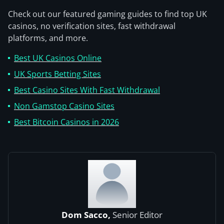
Check out our featured gaming guides to find top UK
casinos, no verification sites, fast withdrawal
platforms, and more.
Best UK Casinos Online
UK Sports Betting Sites
Best Casino Sites With Fast Withdrawal
Non Gamstop Casino Sites
Best Bitcoin Casinos in 2026
Dom Sacco,
Senior Editor