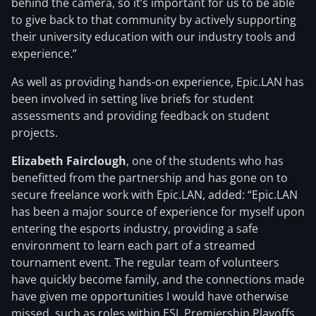
behind the camera, so it’s important for us to be able
to give back to that community by actively supporting
their university education with our industry tools and
experience.”
As well as providing hands-on experience, Epic.LAN has
been involved in setting live briefs for student
assessments and providing feedback on student
projects.
Elizabeth Fairclough
, one of the students who has
benefitted from the partnership and has gone on to
secure freelance work with Epic.LAN, added: “Epic.LAN
has been a major source of experience for myself upon
entering the esports industry, providing a safe
environment to learn each part of a streamed
tournament event. The regular team of volunteers
have quickly become family, and the connections made
have given me opportunities I would have otherwise
missed, such as roles within ESL Premiership Playoffs