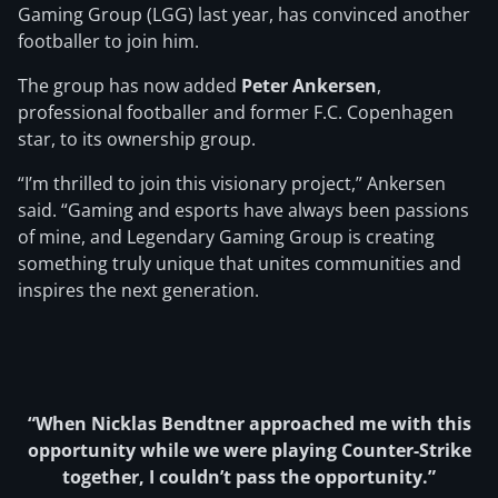
Gaming Group (LGG) last year, has convinced another
footballer to join him.
The group has now added
Peter Ankersen
,
professional footballer and former F.C. Copenhagen
star, to its ownership group.
“I’m thrilled to join this visionary project,” Ankersen
said. “Gaming and esports have always been passions
of mine, and Legendary Gaming Group is creating
something truly unique that unites communities and
inspires the next generation.
“When Nicklas Bendtner approached me with this
opportunity while we were playing Counter-Strike
together, I couldn’t pass the opportunity.”