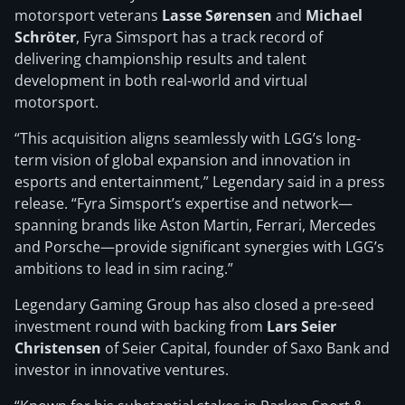
motorsport veterans
Lasse Sørensen
and
Michael
Schröter
, Fyra Simsport has a track record of
delivering championship results and talent
development in both real-world and virtual
motorsport.
“This acquisition aligns seamlessly with LGG’s long-
term vision of global expansion and innovation in
esports and entertainment,” Legendary said in a press
release. “Fyra Simsport’s expertise and network—
spanning brands like Aston Martin, Ferrari, Mercedes
and Porsche—provide significant synergies with LGG’s
ambitions to lead in sim racing.”
Legendary Gaming Group has also closed a pre-seed
investment round with backing from
Lars Seier
Christensen
of Seier Capital, founder of Saxo Bank and
investor in innovative ventures.