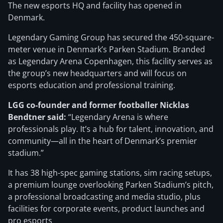
The new esports HQ and facility has opened in
Denmark.
Legendary Gaming Group has secured the 450-square-
meter venue in Denmark’s Parken Stadium. Branded
as Legendary Arena Copenhagen, this facility serves as
the group’s new headquarters and will focus on
esports education and professional training.
LGG co-founder and former footballer Nicklas
Bendtner said:
“Legendary Arena is where
professionals play. It’s a hub for talent, innovation, and
community—all in the heart of Denmark’s premier
stadium.”
It has 38 high-spec gaming stations, sim racing setups,
a premium lounge overlooking Parken Stadium’s pitch,
a professional broadcasting and media studio, plus
facilities for corporate events, product launches and
pro esports