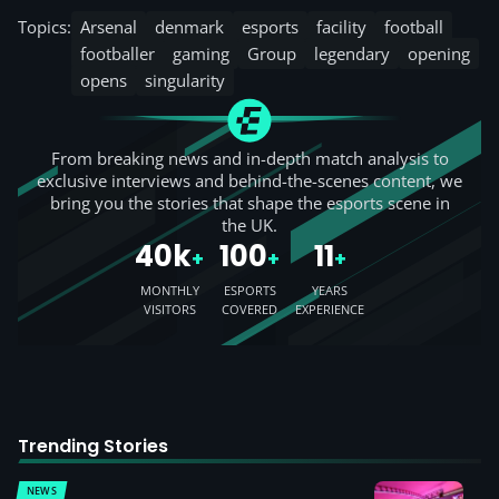
Topics:
Arsenal
denmark
esports
facility
football
footballer
gaming
Group
legendary
opening
opens
singularity
From breaking news and in-depth match analysis to
exclusive interviews and behind-the-scenes content, we
bring you the stories that shape the esports scene in
the UK.
40k
100
11
+
+
+
MONTHLY
ESPORTS
YEARS
VISITORS
COVERED
EXPERIENCE
Trending Stories
NEWS