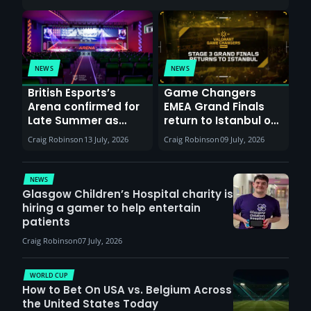
NEWS
NEWS
British Esports’s
Game Changers
Arena confirmed for
EMEA Grand Finals
Late Summer as
return to Istanbul on
Sunderland venues
30th August with
Craig Robinson
13 July, 2026
Craig Robinson
09 July, 2026
report surge in
VCT Watch Party
demand
NEWS
Glasgow Children’s Hospital charity is
hiring a gamer to help entertain
patients
Craig Robinson
07 July, 2026
WORLD CUP
How to Bet On USA vs. Belgium Across
the United States Today