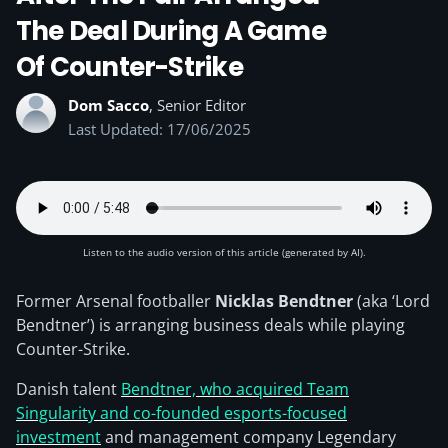
The Deal During A Game
Of Counter-Strike
Dom Sacco
, Senior Editor
Last Updated: 17/06/2025
Listen to the audio version of this article (generated by AI).
Former Arsenal footballer
Nicklas Bendtner
(aka ‘Lord
Bendtner’) is arranging business deals while playing
Counter-Strike.
Danish talent
Bendtner, who acquired Team
Singularity and co-founded esports-focused
investment
and management company Legendary