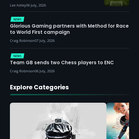
Lee Astley
06 July, 2026
NEWS
Glorious Gaming partners with Method for Race
to World First campaign
Craig Robinson
07 July, 2026
NEWS
Team GB sends two Chess players to ENC
Craig Robinson
06 July, 2026
Explore Categories