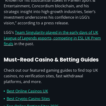
“Known for his substantial stakes in Parken Sport &
Entertainment, Concordium blockchain, and his
strategic insight into high-growth industries, Seier’s
investment underscores his confidence in LGG’s
vision,” according to a press release.
LGG’s
Team Singularity played in the early days of UK
League of Legends esports, competing in ESL UK Prem
finals
in the past.
Must-Read Casino & Betting Guides
Check out our featured gaming guides to find top UK
casinos, no verification sites, fast withdrawal
platforms, and more.
Best Online Casinos UK
Best Crypto Casino Sites