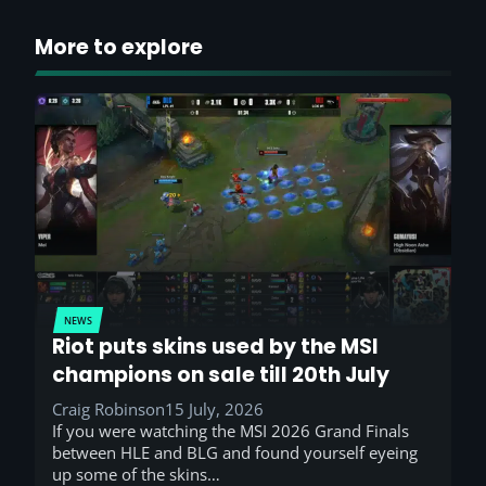
More to explore
NEWS
Riot puts skins used by the MSI
champions on sale till 20th July
Craig Robinson
15 July, 2026
If you were watching the MSI 2026 Grand Finals
between HLE and BLG and found yourself eyeing
up some of the skins…