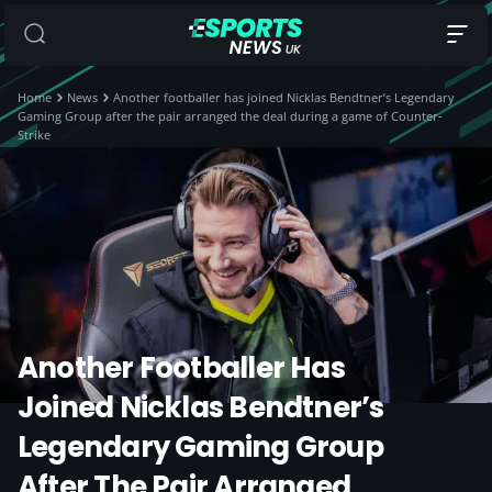
Home
News
Another footballer has joined Nicklas Bendtner’s Legendary
Gaming Group after the pair arranged the deal during a game of Counter-
Strike
Another Footballer Has
Joined Nicklas Bendtner’s
Legendary Gaming Group
After The Pair Arranged