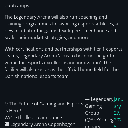
bootcamps.
The Legendary Arena will also run coaching and
training programmes for aspiring esports athletes, a
new incubator for game developers to enhance and
scale their market strategies, and more.
With certifications and partnerships with tier 1 esports
teams, Legendary Arena ‘aims to become the go-to
venue for esports excellence and innovation’. The
facility will also serve as the official home field for the
Danish national esports team.
— Legendary
Janu
✨ The Future of Gaming and Esports
Gaming
ary
is Here!
Group
27,
We’re thrilled to announce:
(@AreYouLeg
202
🏢 Legendary Arena Copenhagen!
endary)
5