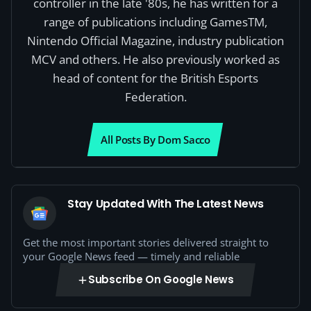
controller in the late '80s, he has written for a
range of publications including GamesTM,
Nintendo Official Magazine, industry publication
MCV and others. He also previously worked as
head of content for the British Esports
Federation.
All Posts By Dom Sacco
Stay Updated With The Latest News
Get the most important stories delivered straight to
your Google News feed — timely and reliable
Subscribe On Google News