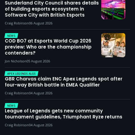
Sunderland City Council shares details
of building esports ecosystem in
Software City with British Esports
Craig Robinson
06 August 2026
NEWS
COD BO7 at Esports World Cup 2026
preview: Who are the championship
contenders?
Jon Nicholson
05 August 2026
APEX LEGENDS ALGS
GBR Charvas claim ENC Apex Legends spot after
four-way British battle in EMEA Qualifier
Craig Robinson
04 August 2026
NEWS
League of Legends gets new community
tournament guidelines, Triumphant Ryze returns
Craig Robinson
04 August 2026