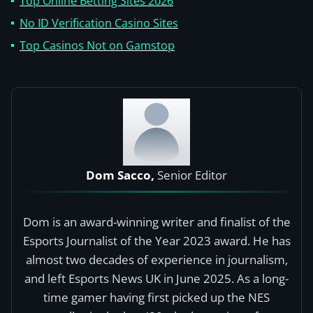
Top Online Betting Sites 2026
No ID Verification Casino Sites
Top Casinos Not on Gamstop
Dom Sacco,
Senior Editor
Dom is an award-winning writer and finalist of the
Esports Journalist of the Year 2023 award. He has
almost two decades of experience in journalism,
and left Esports News UK in June 2025. As a long-
time gamer having first picked up the NES