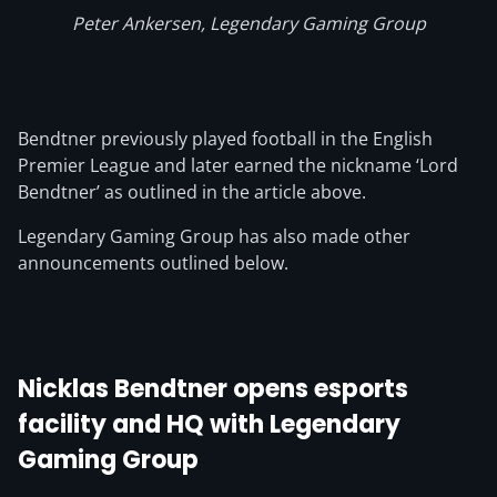
Peter Ankersen, Legendary Gaming Group
Bendtner previously played football in the English
Premier League and later earned the nickname ‘Lord
Bendtner’ as outlined in the article above.
Legendary Gaming Group has also made other
announcements outlined below.
Nicklas Bendtner opens esports
facility and HQ with Legendary
Gaming Group