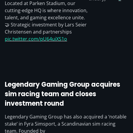
Located at Parken Stadium, our
cutting-edge HQ is where innovation,
talent, and gaming excellence unite.
🤝 Strategic investment by Lars Seier
Christensen and partnerships
pic.twitter.com/pU64uiXS1o
Legendary Gaming Group acquires
sim racing team and closes
investment round
Legendary Gaming Group has also acquired a ‘notable
stake’ in Fyra Simsport, a Scandinavian sim racing
team. Founded by