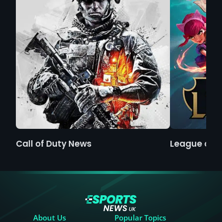
Call of Duty News
League of 
About Us
Popular Topics