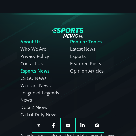
About Us
Popular Topics
Who We Are
Latest News
Privacy Policy
Esports
Contact Us
Featured Posts
Esports News
Opinion Articles
CS:GO News
Valorant News
League of Legends
News
Dota 2 News
Call of Duty News
Esports-news.co.uk provides the latest esports news.