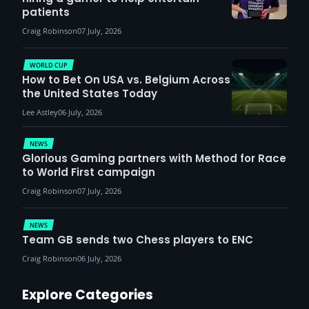
patients
Craig Robinson
07 July, 2026
WORLD CUP
How to Bet On USA vs. Belgium Across
the United States Today
Lee Astley
06 July, 2026
NEWS
Glorious Gaming partners with Method for Race
to World First campaign
Craig Robinson
07 July, 2026
NEWS
Team GB sends two Chess players to ENC
Craig Robinson
06 July, 2026
Explore Categories