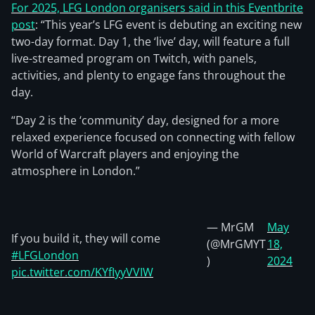
For 2025, LFG London organisers said in this Eventbrite
post
: “This year’s LFG event is debuting an exciting new
two-day format. Day 1, the ‘live’ day, will feature a full
live-streamed program on Twitch, with panels,
activities, and plenty to engage fans throughout the
day.
“Day 2 is the ‘community’ day, designed for a more
relaxed experience focused on connecting with fellow
World of Warcraft players and enjoying the
atmosphere in London.”
— MrGM
May
If you build it, they will come
(@MrGMYT
18,
#LFGLondon
)
2024
pic.twitter.com/KYfIyyVVIW