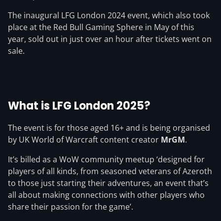
The inaugural LFG London 2024 event, which also took
place at the Red Bull Gaming Sphere in May of this
year, sold out in just over an hour after tickets went on
sale.
What is LFG London 2025?
The event is for those aged 16+ and is being organised
by UK World of Warcraft content creator
MrGM
.
It’s billed as a WoW community meetup ‘designed for
players of all kinds, from seasoned veterans of Azeroth
to those just starting their adventures, an event that’s
all about making connections with other players who
share their passion for the game’.