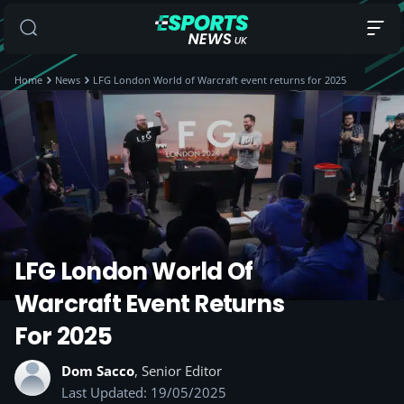
Home
News
LFG London World of Warcraft event returns for 2025
LFG London World Of
Warcraft Event Returns
For 2025
Dom Sacco
, Senior Editor
Last Updated: 19/05/2025