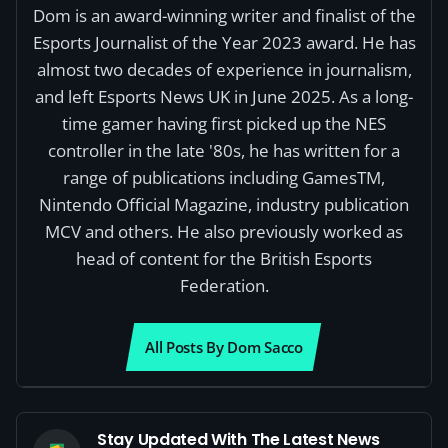
Dom is an award-winning writer and finalist of the
Esports Journalist of the Year 2023 award. He has
almost two decades of experience in journalism,
and left Esports News UK in June 2025. As a long-
time gamer having first picked up the NES
controller in the late '80s, he has written for a
range of publications including GamesTM,
Nintendo Official Magazine, industry publication
MCV and others. He also previously worked as
head of content for the British Esports
Federation.
All Posts By Dom Sacco
Stay Updated With The Latest News