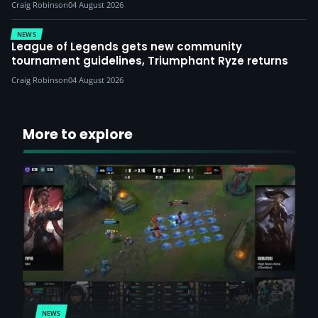
Craig Robinson
04 August 2026
NEWS
League of Legends gets new community
tournament guidelines, Triumphant Ryze returns
Craig Robinson
04 August 2026
More to explore
NEWS