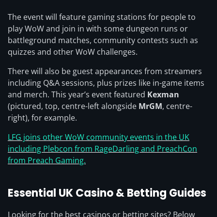
The event will feature gaming stations for people to
play WoW and join in with some dungeon runs or
battleground matches, community contests such as
quizzes and other WoW challenges.
There will also be guest appearances from streamers
including Q&A sessions, plus prizes like in-game items
and merch. This year’s event featured
Kexman
(pictured, top, centre-left alongside
MrGM
, centre-
right), for example.
LFG joins other WoW community events in the UK
including Plebcon from RageDarling and PreachCon
from Preach Gaming.
Essential UK Casino & Betting Guides
Looking for the best casinos or betting sites? Below