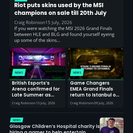
Riot puts skins used by the MSI
champions on sale till 20th July
Craig Robinson
15 July, 2026
If you were watching the MSI 2026 Grand Finals
between HLE and BLG and found yourself eyeing
up some of the skins…
NEWS
NEWS
British Esports’s
Game Changers
Arena confirmed for
EMEA Grand Finals
Late Summer as
return to Istanbul on
Sunderland venues
30th August with
Craig Robinson
13 July, 2026
Craig Robinson
09 July, 2026
report surge in
VCT Watch Party
demand
NEWS
Glasgow Children’s Hospital charity is
hiring a gamer to help entertain