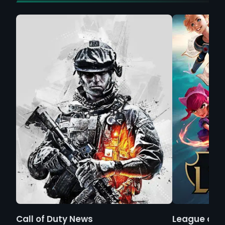
Call of Duty News
League of 