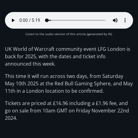
Listen to the audio version of this article (generated by AI).
UK World of Warcraft community event LFG London is
back for 2025, with the dates and ticket info
announced this week.
This time it will run across two days, from Saturday
May 10th 2025 at the Red Bull Gaming Sphere, and May
11th in a London location to be confirmed.
Tickets are priced at £16.96 including a £1.96 fee, and
go on sale from 10am GMT on Friday November 22nd
2024.