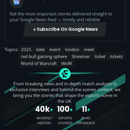
Get the most important stories delivered straight to
your Google News feed — timely and reliable
Subscribe On Google News
Topics:
2025
date
event
london
meet
red bull gaming sphere
Streamer
ticket
tickets
World of Warcraft
WoW
From breaking news and in-depth match analysis to
exclusive interviews and behind-the-scenes content, we
bring you the stories that shape the esports scene in
the UK.
40k
100
11
+
+
+
MONTHLY
ESPORTS
YEARS
VISITORS
COVERED
EXPERIENCE