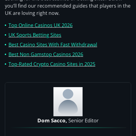
you’ll find our recommended guides that players in the
UK are loving right now.
Top Online Casinos UK 2026
UK Sports Betting Sites
Best Casino Sites With Fast Withdrawal
Best Non Gamstop Casinos 2026
Top-Rated Crypto Casino Sites in 2025
Dom Sacco,
Senior Editor