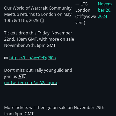
— LFG
Novem
Our World of Warcraft Community
London
ber 20,
Meetup returns to London on May
(@lfgwowe
2024
10th & 11th, 2025! 🗓️
vent)
Tickets drop this Friday, November
22nd, 10am GMT, with more on sale
November 29th, 6pm GMT
🎟️
https://t.co/weCeFgPl0o
Don’t miss out! rally your guild and
join us 🇬🇧
pic.twitter.com/acA2alopca
More tickets will then go on sale on November 29th
from 6pm GMT.