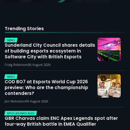
Trending Stories
NEWS
Sunderland City Council shares details
of building esports ecosystem in
Software City with British Esports
Craig Robinson
06 August 2026
NEWS
COD BO7 at Esports World Cup 2026
preview: Who are the championship
contenders?
Jon Nicholson
05 August 2026
APEX LEGENDS ALGS
GBR Charvas claim ENC Apex Legends spot after
four-way British battle in EMEA Qualifier