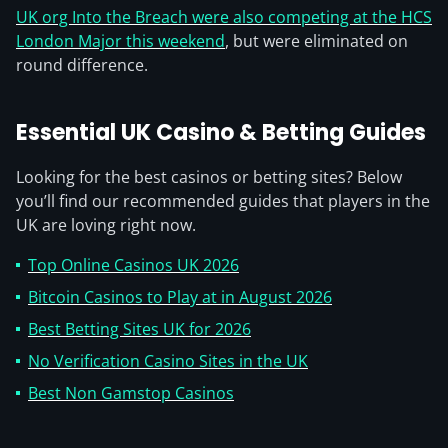
UK org Into the Breach were also competing at the HCS
London Major this weekend
, but were eliminated on
round difference.
Essential UK Casino & Betting Guides
Looking for the best casinos or betting sites? Below
you’ll find our recommended guides that players in the
UK are loving right now.
Top Online Casinos UK 2026
Bitcoin Casinos to Play at in August 2026
Best Betting Sites UK for 2026
No Verification Casino Sites in the UK
Best Non Gamstop Casinos