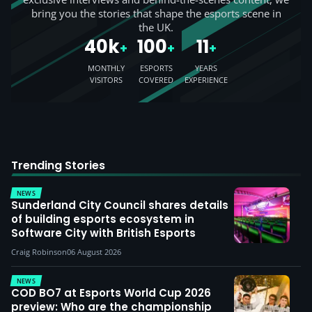
bring you the stories that shape the esports scene in
the UK.
40k
100
11
+
+
+
MONTHLY
ESPORTS
YEARS
VISITORS
COVERED
EXPERIENCE
Trending Stories
NEWS
Sunderland City Council shares details
of building esports ecosystem in
Software City with British Esports
Craig Robinson
06 August 2026
NEWS
COD BO7 at Esports World Cup 2026
preview: Who are the championship