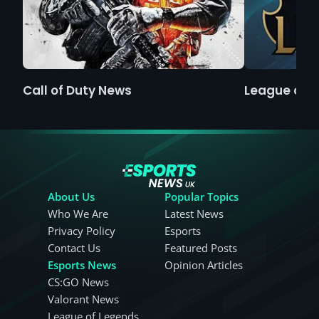
Call of Duty News
League of 
About Us
Popular Topics
Who We Are
Latest News
Privacy Policy
Esports
Contact Us
Featured Posts
Esports News
Opinion Articles
CS:GO News
Valorant News
League of Legends