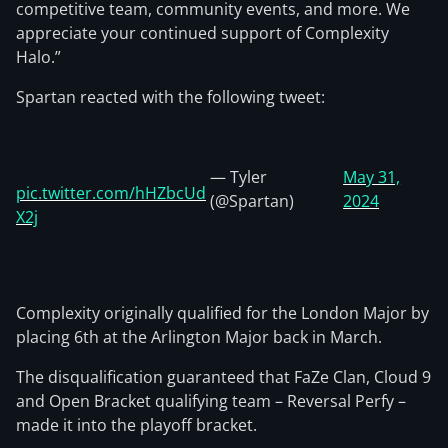
competitive team, community events, and more. We
appreciate your continued support of Complexity
Halo.”
Spartan reacted with the following tweet:
— Tyler
May 31,
pic.twitter.com/hHZbcUd
(@Spartan)
2024
X2j
Complexity originally qualified for the London Major by
placing 6th at the Arlington Major back in March.
The disqualification guaranteed that FaZe Clan, Cloud 9
and Open Bracket qualifying team – Reversal Perfy –
made it into the playoff bracket.