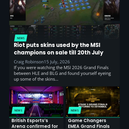
NEWS
Riot puts skins used by the MSI
champions on sale till 20th July
Craig Robinson
15 July, 2026
If you were watching the MSI 2026 Grand Finals
between HLE and BLG and found yourself eyeing
up some of the skins…
NEWS
NEWS
British Esports’s
Game Changers
Arena confirmed for
EMEA Grand Finals