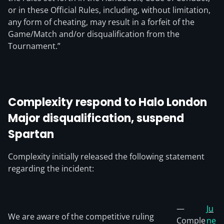
or in these Official Rules, including, without limitation,
any form of cheating, may result in a forfeit of the
Game/Match and/or disqualification from the
Tournament.”
Complexity respond to Halo London
Major disqualification, suspend
Spartan
Complexity initially released the following statement
regarding the incident:
—
Ju
We are aware of the competitive ruling
Comple
ne