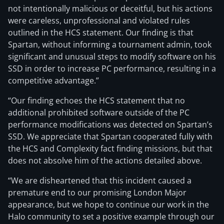
not intentionally malicious or deceitful, but his actions
were careless, unprofessional and violated rules
outlined in the HCS statement. Our finding is that
Spartan, without informing a tournament admin, took
significant and unusual steps to modify software on his
SSD in order to increase PC performance, resulting in a
competitive advantage.”
“Our finding echoes the HCS statement that no
additional prohibited software outside of the PC
performance modifications was detected on Spartan’s
SSD. We appreciate that Spartan cooperated fully with
the HCS and Complexity fact finding missions, but that
does not absolve him of the actions detailed above.
“We are disheartened that this incident caused a
premature end to our promising London Major
appearance, but we hope to continue our work in the
Halo community to set a positive example through our