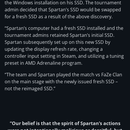
the Windows installation on his SSD. The tournament
admin decided that Spartan’s SSD would be swapped
for a fresh SSD as a result of the above discovery.
“Spartan’s computer had a fresh SSD installed and the
tournament admins retained Spartan’s initial SSD.
Spartan subsequently set up on this new SSD by
updating the display refresh rate, changing a
controller input setting in Steam, and utilizing a tuning
preset in AMD Adrenaline program.
“The team and Spartan played the match vs FaZe Clan
on the main stage with the newly issued fresh SSD –
not the reimaged SSD.”
“Our belief is that the spirit of Spartan’s actions