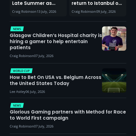
Late Summer as
return to Istanbul on
Sunderland venues
30th August with
Craig Robinson
13 July, 2026
Craig Robinson
09 July, 2026
report surge in
VCT Watch Party
demand
NEWS
Glasgow Children’s Hospital charity is
hiring a gamer to help entertain
patients
Craig Robinson
07 July, 2026
WORLD CUP
How to Bet On USA vs. Belgium Across
the United States Today
Lee Astley
06 July, 2026
NEWS
Glorious Gaming partners with Method for Race
to World First campaign
Craig Robinson
07 July, 2026