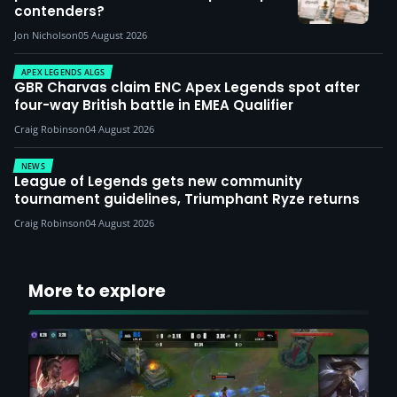
contenders?
Jon Nicholson
05 August 2026
APEX LEGENDS ALGS
GBR Charvas claim ENC Apex Legends spot after
four-way British battle in EMEA Qualifier
Craig Robinson
04 August 2026
NEWS
League of Legends gets new community
tournament guidelines, Triumphant Ryze returns
Craig Robinson
04 August 2026
More to explore