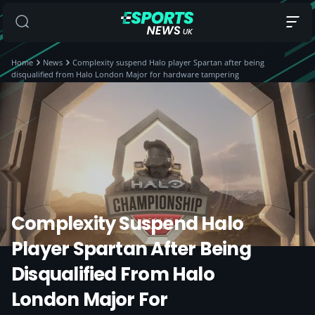
Home
News
Complexity suspend Halo player Spartan after being
disqualified from Halo London Major for hardware tampering
Complexity Suspend Halo
Player Spartan After Being
Disqualified From Halo
London Major For