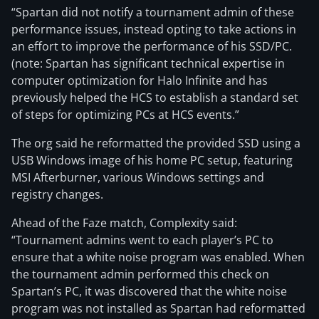
“Spartan did not notify a tournament admin of these
performance issues, instead opting to take actions in
an effort to improve the performance of his SSD/PC.
(note: Spartan has significant technical expertise in
computer optimization for Halo Infinite and has
previously helped the HCS to establish a standard set
of steps for optimizing PCs at HCS events.”
The org said he reformatted the provided SSD using a
USB Windows image of his home PC setup, featuring
MSI Afterburner, various Windows settings and
registry changes.
Ahead of the Faze match, Complexity said:
“Tournament admins went to each player’s PC to
ensure that a white noise program was enabled. When
the tournament admin performed this check on
Spartan’s PC, it was discovered that the white noise
program was not installed as Spartan had reformatted