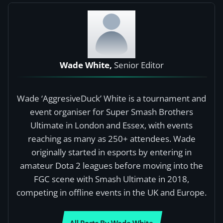
Wade White,
Senior Editor
Wade ‘AggresiveDuck’ White is a tournament and
event organiser for Super Smash Brothers
Ultimate in London and Essex, with events
reaching as many as 250+ attendees. Wade
originally started in esports by entering in
amateur Dota 2 leagues before moving into the
FGC scene with Smash Ultimate in 2018,
competing in offline events in the UK and Europe.