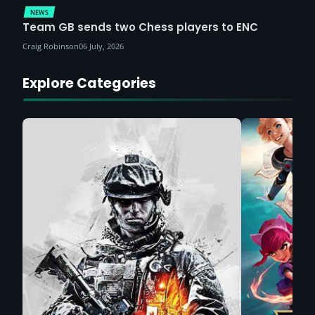
NEWS
Team GB sends two Chess players to ENC
Craig Robinson
06 July, 2026
Explore Categories