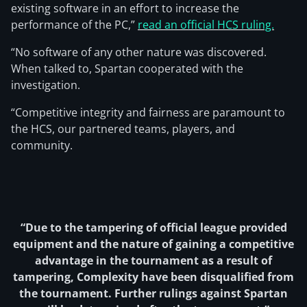
existing software in an effort to increase the
performance of the PC,”
read an official HCS ruling.
“No software of any other nature was discovered.
When talked to, Spartan cooperated with the
investigation.
“Competitive integrity and fairness are paramount to
the HCS, our partnered teams, players, and
community.
“Due to the tampering of official league provided
equipment and the nature of gaining a competitive
advantage in the tournament as a result of
tampering, Complexity have been disqualified from
the tournament. Further rulings against Spartan