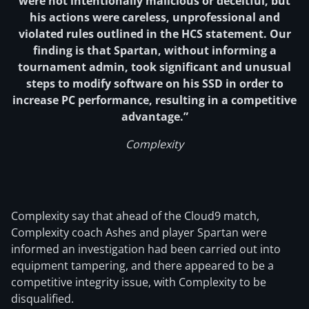
were not intentionally malicious or deceitful, but
his actions were careless, unprofessional and
violated rules outlined in the HCS statement. Our
finding is that Spartan, without informing a
tournament admin, took significant and unusual
steps to modify software on his SSD in order to
increase PC performance, resulting in a competitive
advantage.”
Complexity
Complexity say that ahead of the Cloud9 match,
Complexity coach Ashes and player Spartan were
informed an investigation had been carried out into
equipment tampering, and there appeared to be a
competitive integrity issue, with Complexity to be
disqualified.