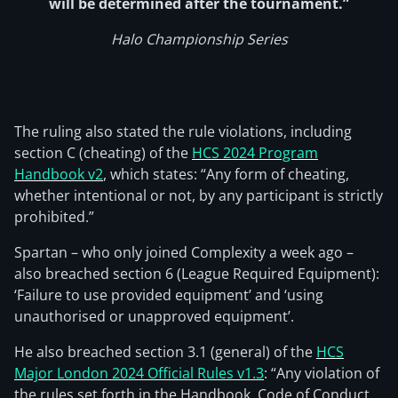
will be determined after the tournament.”
Halo Championship Series
The ruling also stated the rule violations, including
section C (cheating) of the
HCS 2024 Program
Handbook v2
, which states: “Any form of cheating,
whether intentional or not, by any participant is strictly
prohibited.”
Spartan – who only joined Complexity a week ago –
also breached section 6 (League Required Equipment):
‘Failure to use provided equipment’ and ‘using
unauthorised or unapproved equipment’.
He also breached section 3.1 (general) of the
HCS
Major London 2024 Official Rules v1.3
: “Any violation of
the rules set forth in the Handbook, Code of Conduct,