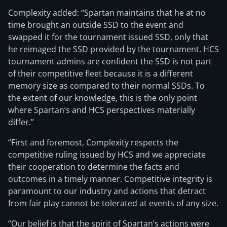
Complexity added: “Spartan maintains that he at no
time brought an outside SSD to the event and
swapped it for the tournament issued SSD, only that
he reimaged the SSD provided by the tournament. HCS
tournament admins are confident the SSD is not part
of their competitive fleet because it is a different
memory size as compared to their normal SSDs. To
the extent of our knowledge, this is the only point
where Spartan’s and HCS perspectives materially
differ.”
“First and foremost, Complexity respects the
competitive ruling issued by HCS and we appreciate
their cooperation to determine the facts and
outcomes in a timely manner. Competitive integrity is
paramount to our industry and actions that detract
from fair play cannot be tolerated at events of any size.
“Our belief is that the spirit of Spartan’s actions were