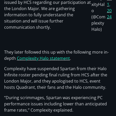
issued by HCS regarding our participation at
xityHal
1,
the London Major. We are gathering
o
20
information to fully understand the
(@Com
24
situation and will issue further
plexity
communication shortly.
Halo)
They later followed this up with the following more in-
depth
Complexity Halo statement
.
Complexity have suspended Spartan from their Halo
Infinite roster pending final ruling from HCS after the
London Major, and they apologised to HCS, event
hosts Quadrant, their fans and the Halo community.
“During scrimmages, Spartan was experiencing PC
performance issues including lower than anticipated
frame rates,” Complexity explained.