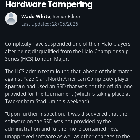
Hardware Tampering
Wade White
, Senior Editor
Last Updated: 28/05/2025
Complexity have suspended one of their Halo players
after being disqualified from the Halo Championship
Series (HCS) London Major.
The HCS admin team found that, ahead of their match
against Faze Clan, North American Complexity player
Spartan
had used an SSD that was not the official one
provided for the tournament (which is taking place at
Twickenham Stadium this weekend).
“Upon further inspection, it was discovered that the
software on the SSD was not provided by the
administration and furthermore contained new,
unapproved software as well as other changes to the