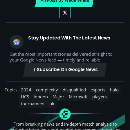
All Posts By Wade White
Stay Updated With The Latest News
Get the most important stories delivered straight to
your Google News feed — timely and reliable
Subscribe On Google News
Topics:
2024
complexity
disqualified
esports
halo
HCS
london
Major
Microsoft
players
tournament
uk
From breaking news and in-depth match analysis to
exclusive interviews and behind-the-scenes content, we