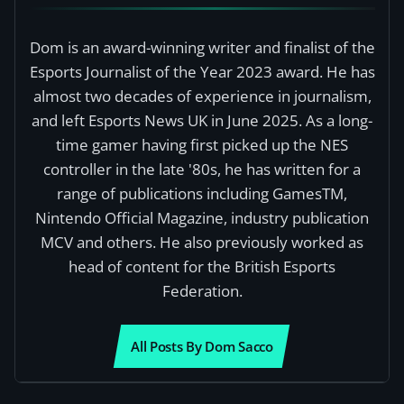
Dom is an award-winning writer and finalist of the
Esports Journalist of the Year 2023 award. He has
almost two decades of experience in journalism,
and left Esports News UK in June 2025. As a long-
time gamer having first picked up the NES
controller in the late '80s, he has written for a
range of publications including GamesTM,
Nintendo Official Magazine, industry publication
MCV and others. He also previously worked as
head of content for the British Esports
Federation.
All Posts By Dom Sacco