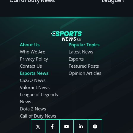
Call of Duty News
League of 
About Us
Popular Topics
Who We Are
Latest News
Privacy Policy
Esports
Contact Us
Featured Posts
Esports News
Opinion Articles
CS:GO News
Valorant News
League of Legends
News
Dota 2 News
Call of Duty News