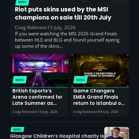
NEWS
Riot puts skins used by the MSI
champions on sale till 20th July
Craig Robinson
15 July, 2026
If you were watching the MSI 2026 Grand Finals
between HLE and BLG and found yourself eyeing
up some of the skins…
NEWS
NEWS
British Esports’s
Game Changers
Arena confirmed for
EMEA Grand Finals
Late Summer as
return to Istanbul on
Sunderland venues
30th August with
Craig Robinson
13 July, 2026
Craig Robinson
09 July, 2026
report surge in
VCT Watch Party
demand
NEWS
Glasgow Children’s Hospital charity is