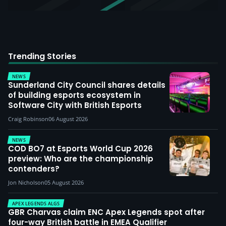
Trending Stories
NEWS
Sunderland City Council shares details
of building esports ecosystem in
Software City with British Esports
Craig Robinson
06 August 2026
NEWS
COD BO7 at Esports World Cup 2026
preview: Who are the championship
contenders?
Jon Nicholson
05 August 2026
APEX LEGENDS ALGS
GBR Charvas claim ENC Apex Legends spot after
four-way British battle in EMEA Qualifier