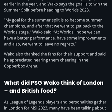
earlier in the year, and Wako says the goal is to win the
Summer Split before heading to Worlds 2023.
“My goal for the summer split is to become summer
champions, and after that we want to get back to the
Worlds stage,” Wako said. “At Worlds I hope we can
have a better performance, have some improvements
and also, we want to leave no regrets.”
Wako also thanked the fans for their support and said
he appreciated hearing them cheering in the
Copperbox Arena.
What did PSG Wako think of London
– and British food?
As League of Legends players and personalities gather
in London for MSI 2023, many have been talking about