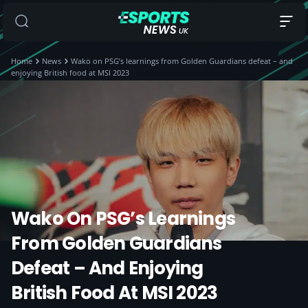
Home
News
Wako on PSG’s learnings from Golden Guardians defeat – and
enjoying British food at MSI 2023
Wako On PSG’s Learnings
From Golden Guardians
Defeat – And Enjoying
British Food At MSI 2023