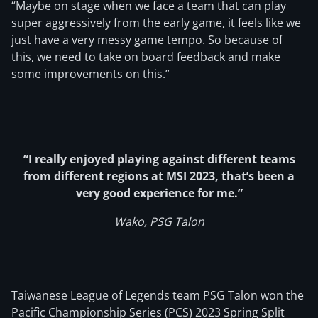
“Maybe on stage when we face a team that can play
super aggressively from the early game, it feels like we
just have a very messy game tempo. So because of
this, we need to take on board feedback and make
some improvements on this.”
“I really enjoyed playing against different teams
from different regions at MSI 2023, that’s been a
very good experience for me.”
Wako, PSG Talon
Taiwanese League of Legends team PSG Talon won the
Pacific Championship Series (PCS) 2023 Spring Split