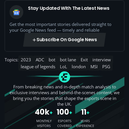
Stay Updated With The Latest News
Get the most important stories delivered straight to
your Google News feed — timely and reliable
Subscribe On Google News
Topics:
2023
ADC
bot
bot lane
Exit
interview
league of legends
LoL
london
MSI
PSG
From breaking news and in-depth match analysis to
exclusive interviews and behind-the-scenes content, we
bring you the stories that shape the esports scene in
the UK.
40k
100
11
+
+
+
MONTHLY
ESPORTS
YEARS
VISITORS
COVERED
EXPERIENCE