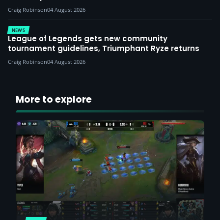
Craig Robinson
04 August 2026
NEWS
League of Legends gets new community
tournament guidelines, Triumphant Ryze returns
Craig Robinson
04 August 2026
More to explore