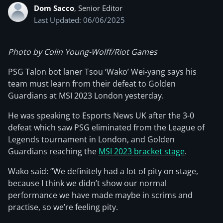
Dom Sacco
, Senior Editor
Last Updated: 06/06/2025
Photo by Colin Young-Wolff/Riot Games
PSG Talon bot laner Tsou ‘Wako’ Wei-yang says his
team must learn from their defeat to Golden
Guardians at MSI 2023 London yesterday.
He was speaking to Esports News UK after the 3-0
defeat which saw PSG eliminated from the League of
Legends tournament in London, and Golden
Guardians reaching the
MSI 2023 bracket stage
.
Wako said: “We definitely had a lot of pity on stage,
because I think we didn’t show our normal
performance we have made maybe in scrims and
practise, so we’re feeling pity.