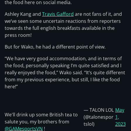
the food here on social media.
Ashley Kang and
Travis Gafford
are not fans of it, and
we’ve seen some uncertain reactions from reporters
towards the full english breakfasts available in the
press room!
But for Wako, he had a different point of view.
“We have very good accommodation, and in terms of
the food, personally speaking I’m quite satisfied and I
really enjoyed the food,” Wako said. “It’s quite different
from my previous experience, but still, I like the food
here!”
— TALON LOL
May
We'll drink up some British tea to
(@talonespor
1,
salute you, my brothers from
tslol)
2023
@GAMesportsVN
!