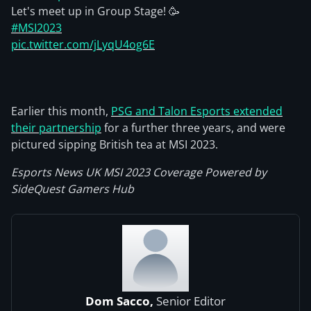
Let's meet up in Group Stage! 🥳
#MSI2023
pic.twitter.com/jLyqU4og6E
Earlier this month,
PSG and Talon Esports extended
their partnership
for a further three years, and were
pictured sipping British tea at MSI 2023.
Esports News UK MSI 2023 Coverage Powered by
SideQuest Gamers Hub
Dom Sacco,
Senior Editor