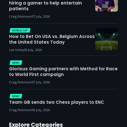
hiring a gamer to help entertain
patients
Craig Robinson
07 July, 2026
WORLD CUP
How to Bet On USA vs. Belgium Across
the United States Today
Lee Astley
06 July, 2026
NEWS
Glorious Gaming partners with Method for Race
to World First campaign
Craig Robinson
07 July, 2026
NEWS
Team GB sends two Chess players to ENC
Craig Robinson
06 July, 2026
Explore Categories