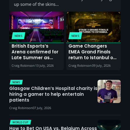
up some of the skins…
NEWS
NEWS
British Esports’s
Game Changers
Arena confirmed for
EMEA Grand Finals
Late Summer as
return to Istanbul on
Sunderland venues
30th August with
Craig Robinson
13 July, 2026
Craig Robinson
09 July, 2026
report surge in
VCT Watch Party
demand
NEWS
Glasgow Children’s Hospital charity is
hiring a gamer to help entertain
patients
Craig Robinson
07 July, 2026
WORLD CUP
How to Bet On USA vs. Belgium Across