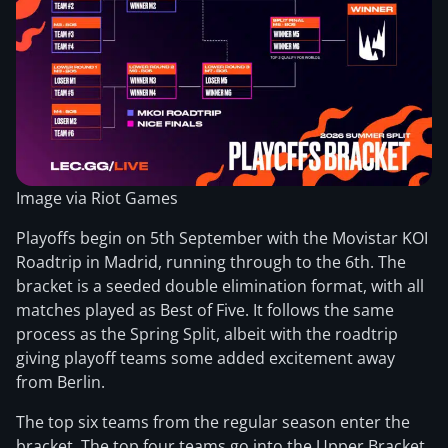
Image via Riot Games
Playoffs begin on 5th September with the Movistar KOI
Roadtrip in Madrid, running through to the 6th. The
bracket is a seeded double elimination format, with all
matches played as Best of Five. It follows the same
process as the Spring Split, albeit with the roadtrip
giving playoff teams some added excitement away
from Berlin.
The top six teams from the regular season enter the
bracket. The top four teams go into the Upper Bracket