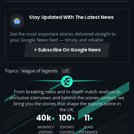
Stay Updated With The Latest News
Get the most important stories delivered straight to
your Google News feed — timely and reliable
Subscribe On Google News
Topics:
league of legends
LEC
From breaking news and in-depth match analysis to
exclusive interviews and behind-the-scenes content, we
bring you the stories that shape the esports scene in
the UK.
40k
100
11
+
+
+
MONTHLY
ESPORTS
YEARS
VISITORS
COVERED
EXPERIENCE