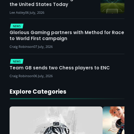
the United States Today
Lee Astley
06 July, 2026
NEWS
Glorious Gaming partners with Method for Race
to World First campaign
Craig Robinson
07 July, 2026
NEWS
Team GB sends two Chess players to ENC
Craig Robinson
06 July, 2026
Explore Categories