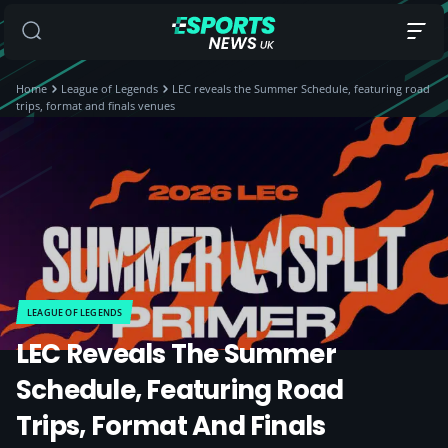
Home
League of Legends
LEC reveals the Summer Schedule, featuring road
trips, format and finals venues
LEAGUE OF LEGENDS
LEC Reveals The Summer
Schedule, Featuring Road
Trips, Format And Finals