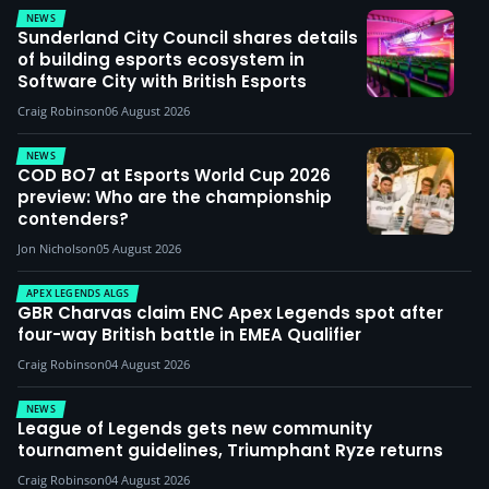
NEWS
Sunderland City Council shares details
of building esports ecosystem in
Software City with British Esports
Craig Robinson
06 August 2026
NEWS
COD BO7 at Esports World Cup 2026
preview: Who are the championship
contenders?
Jon Nicholson
05 August 2026
APEX LEGENDS ALGS
GBR Charvas claim ENC Apex Legends spot after
four-way British battle in EMEA Qualifier
Craig Robinson
04 August 2026
NEWS
League of Legends gets new community
tournament guidelines, Triumphant Ryze returns
Craig Robinson
04 August 2026