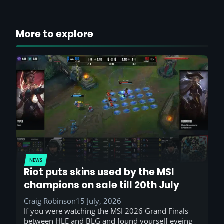
More to explore
NEWS
Riot puts skins used by the MSI
champions on sale till 20th July
Craig Robinson
15 July, 2026
If you were watching the MSI 2026 Grand Finals
between HLE and BLG and found yourself eyeing