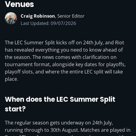
Venues
Craig Robinson
, Senior Editor
Last Updated: 09/07/2026
The LEC Summer Split kicks off on 24th July, and Riot
has revealed everything you need to know ahead of
the season. The news comes with clarification on
tournament format, alongside key dates for playoffs,
playoff slots, and where the entire LEC split will take
place.
When does the LEC Summer Split
start?
The regular season gets underway on 24th July,
running through to 30th August. Matches are played in