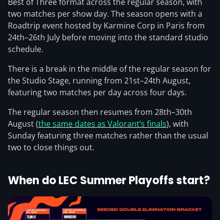
Best of Three format across the regular season, with
two matches per show day. The season opens with a
Roadtrip event hosted by Karmine Corp in Paris from
24th–26th July before moving into the standard studio
schedule.
There is a break in the middle of the regular season for
the Studio Stage, running from 21st–24th August,
featuring two matches per day across four days.
The regular season then resumes from 28th–30th
August (
the same dates as Valorant’s finals
), with
Sunday featuring three matches rather than the usual
two to close things out.
When do LEC Summer Playoffs start?