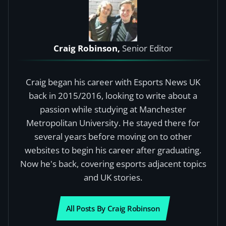
Craig Robinson,
Senior Editor
Craig began his career with Esports News UK
back in 2015/2016, looking to write about a
passion while studying at Manchester
Metropolitan University. He stayed there for
several years before moving on to other
websites to begin his career after graduating.
Now he's back, covering esports adjacent topics
and UK stories.
All Posts By Craig Robinson