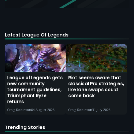
Latest League Of Legends
League of Legends gets
Riot seems aware that
new community
classical Pro strategies,
tournament guidelines,
like lane swaps could
Triumphant Ryze
come back
returns
Craig Robinson
04 August 2026
Craig Robinson
31 July 2026
Trending Stories