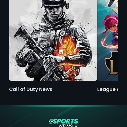
Call of Duty News
League of 