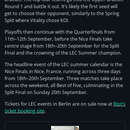
Round 1 and battle it out. It’s likely the first seed will
get to choose their opponent, similarly to the Spring
Split where Vitality chose KOI.
Playoffs then continue with the Quarterfinals from
11th–12th September, before the Nice Finals take
centre stage from 18th–20th September for the Split
Final and the crowning of the LEC Summer champion.
The headline event of the LEC summer calendar is the
Nice Finals in Nice, France, running across three days
from 18th–20th September. Three matches take place
across the weekend, all Best of Five, culminating in the
Split Final on Sunday 20th September.
Tickets for LEC events in Berlin are on sale now at
Riot’s
ticket booking site
.