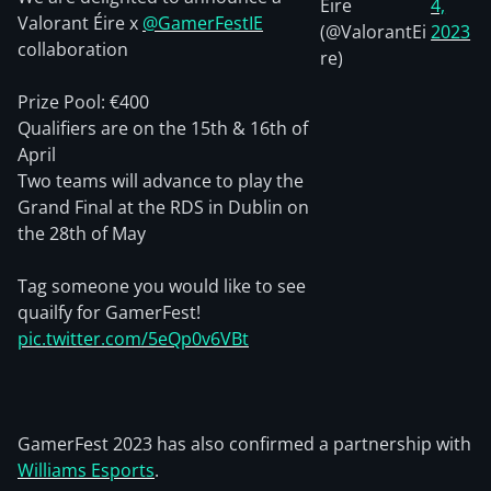
Éire
4,
Valorant Éire x
@GamerFestIE
(@ValorantEi
2023
collaboration
re)
Prize Pool: €400
Qualifiers are on the 15th & 16th of
April
Two teams will advance to play the
Grand Final at the RDS in Dublin on
the 28th of May
Tag someone you would like to see
quailfy for GamerFest!
pic.twitter.com/5eQp0v6VBt
GamerFest 2023 has also confirmed a partnership with
Williams Esports
.