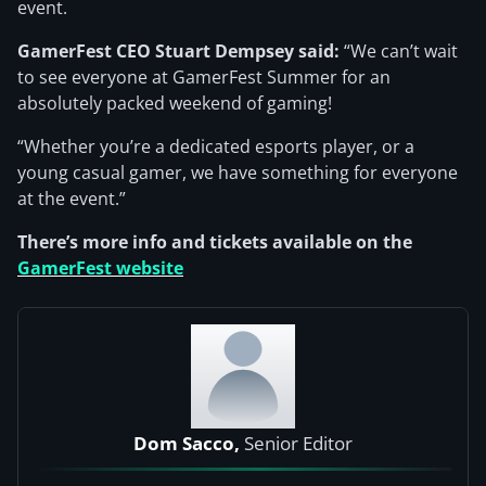
event.
GamerFest CEO Stuart Dempsey said:
“We can’t wait
to see everyone at GamerFest Summer for an
absolutely packed weekend of gaming!
“Whether you’re a dedicated esports player, or a
young casual gamer, we have something for everyone
at the event.”
There’s more info and tickets available on the
GamerFest website
Dom Sacco,
Senior Editor