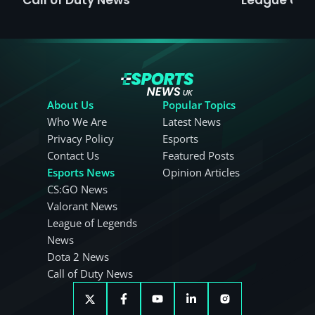
About Us
Popular Topics
Who We Are
Latest News
Privacy Policy
Esports
Contact Us
Featured Posts
Esports News
Opinion Articles
CS:GO News
Valorant News
League of Legends
News
Dota 2 News
Call of Duty News