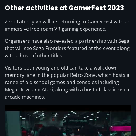
Other activities at GamerFest 2023
Zero Latency VR will be returning to GamerFest with an
immersive free-roam VR gaming experience.
Organisers have also revealed a partnership with Sega
that will see Sega Frontiers featured at the event along
with a host of other titles.
Visitors both young and old can take a walk down
memory lane in the popular Retro Zone, which hosts a
range of old school games and consoles including
Mega Drive and Atari, along with a host of classic retro
arcade machines.