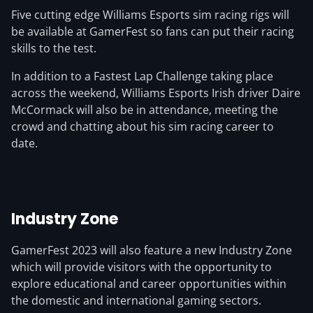
Five cutting edge Williams Esports sim racing rigs will
be available at GamerFest so fans can put their racing
skills to the test.
In addition to a Fastest Lap Challenge taking place
across the weekend, Williams Esports Irish driver Daire
McCormack will also be in attendance, meeting the
crowd and chatting about his sim racing career to
date.
Industry Zone
GamerFest 2023 will also feature a new Industry Zone
which will provide visitors with the opportunity to
explore educational and career opportunities within
the domestic and international gaming sectors.