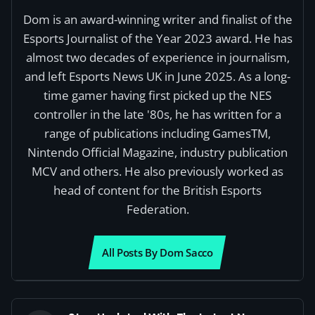
Dom is an award-winning writer and finalist of the
Esports Journalist of the Year 2023 award. He has
almost two decades of experience in journalism,
and left Esports News UK in June 2025. As a long-
time gamer having first picked up the NES
controller in the late '80s, he has written for a
range of publications including GamesTM,
Nintendo Official Magazine, industry publication
MCV and others. He also previously worked as
head of content for the British Esports
Federation.
All Posts By Dom Sacco