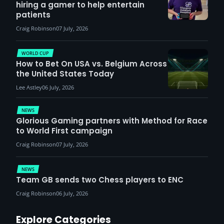
hiring a gamer to help entertain
patients
Craig Robinson
07 July, 2026
WORLD CUP
How to Bet On USA vs. Belgium Across
the United States Today
Lee Astley
06 July, 2026
NEWS
Glorious Gaming partners with Method for Race
to World First campaign
Craig Robinson
07 July, 2026
NEWS
Team GB sends two Chess players to ENC
Craig Robinson
06 July, 2026
Explore Categories