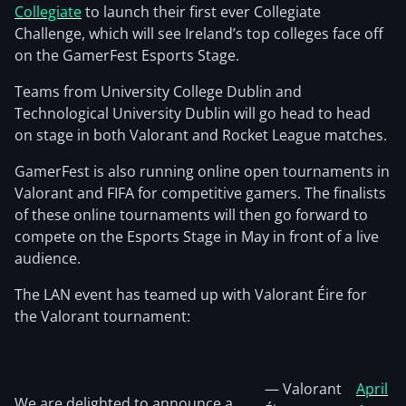
Collegiate
to launch their first ever Collegiate
Challenge, which will see Ireland’s top colleges face off
on the GamerFest Esports Stage.
Teams from University College Dublin and
Technological University Dublin will go head to head
on stage in both Valorant and Rocket League matches.
GamerFest is also running online open tournaments in
Valorant and FIFA for competitive gamers. The finalists
of these online tournaments will then go forward to
compete on the Esports Stage in May in front of a live
audience.
The LAN event has teamed up with Valorant Éire for
the Valorant tournament:
— Valorant
April
We are delighted to announce a