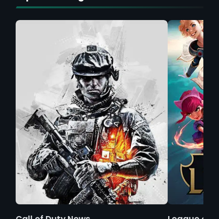
Call of Duty News
League of 