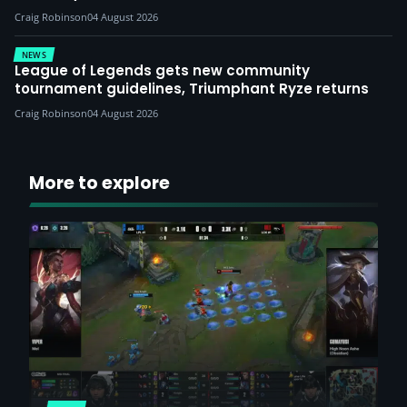
Craig Robinson
04 August 2026
NEWS
League of Legends gets new community
tournament guidelines, Triumphant Ryze returns
Craig Robinson
04 August 2026
More to explore