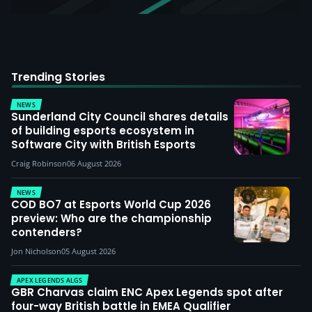
Trending Stories
NEWS
Sunderland City Council shares details
of building esports ecosystem in
Software City with British Esports
Craig Robinson
06 August 2026
NEWS
COD BO7 at Esports World Cup 2026
preview: Who are the championship
contenders?
Jon Nicholson
05 August 2026
APEX LEGENDS ALGS
GBR Charvas claim ENC Apex Legends spot after
four-way British battle in EMEA Qualifier