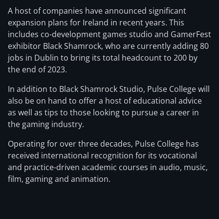
A host of companies have announced significant
expansion plans for Ireland in recent years. This
includes co-development games studio and GamerFest
exhibitor Black Shamrock, who are currently adding 80
jobs in Dublin to bring its total headcount to 200 by
the end of 2023.
In addition to Black Shamrock Studio, Pulse College will
also be on hand to offer a host of educational advice
as well as tips to those looking to pursue a career in
the gaming industry.
Operating for over three decades, Pulse College has
received international recognition for its vocational
and practice-driven academic courses in audio, music,
film, gaming and animation.