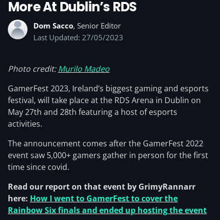
More At Dublin’s RDS
Dom Sacco
, Senior Editor
Last Updated: 27/05/2023
Photo credit:
Murilo Madeo
GamerFest 2023, Ireland’s biggest gaming and esports
festival, will take place at the RDS Arena in Dublin on
May 27th and 28th featuring a host of esports
activities.
The announcement comes after the GamerFest 2022
event saw 5,000+ gamers gather in person for the first
time since covid.
Read our report on that event by GrimyRannarr
here:
How I went to GamerFest to cover the
Rainbow Six finals and ended up hosting the event