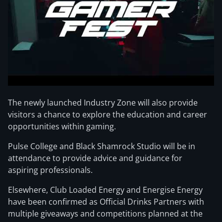
The newly launched Industry Zone will also provide
visitors a chance to explore the education and career
opportunities within gaming.
Pulse College and Black Shamrock Studio will be in
attendance to provide advice and guidance for
aspiring professionals.
Elsewhere, Club Loaded Energy and Energise Energy
have been confirmed as Official Drinks Partners with
multiple giveaways and competitions planned at the