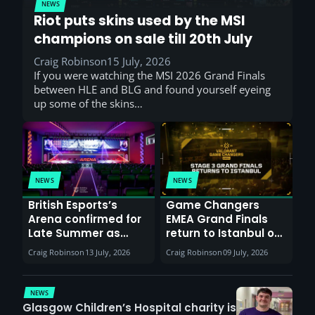
NEWS
Riot puts skins used by the MSI
champions on sale till 20th July
Craig Robinson
15 July, 2026
If you were watching the MSI 2026 Grand Finals
between HLE and BLG and found yourself eyeing
up some of the skins…
NEWS
NEWS
British Esports’s
Game Changers
Arena confirmed for
EMEA Grand Finals
Late Summer as
return to Istanbul on
Sunderland venues
30th August with
Craig Robinson
13 July, 2026
Craig Robinson
09 July, 2026
report surge in
VCT Watch Party
demand
NEWS
Glasgow Children’s Hospital charity is