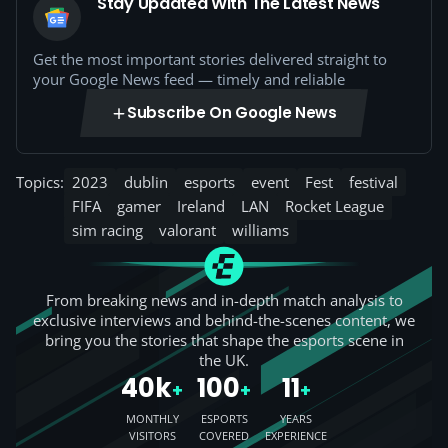
Stay Updated With The Latest News
Get the most important stories delivered straight to
your Google News feed — timely and reliable
Subscribe On Google News
Topics:
2023
dublin
esports
event
Fest
festival
FIFA
gamer
Ireland
LAN
Rocket League
sim racing
valorant
williams
From breaking news and in-depth match analysis to
exclusive interviews and behind-the-scenes content, we
bring you the stories that shape the esports scene in
the UK.
40k
100
11
+
+
+
MONTHLY
ESPORTS
YEARS
VISITORS
COVERED
EXPERIENCE