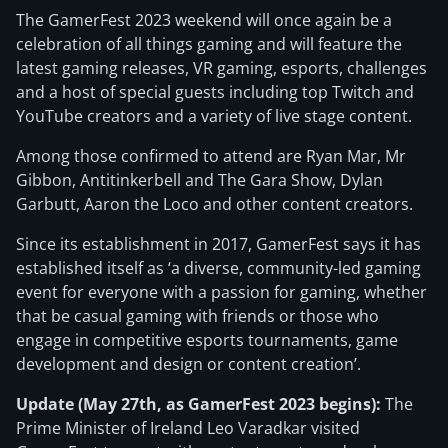
The GamerFest 2023 weekend will once again be a
celebration of all things gaming and will feature the
latest gaming releases, VR gaming, esports, challenges
and a host of special guests including top Twitch and
YouTube creators and a variety of live stage content.
Among those confirmed to attend are Ryan Mar, Mr
Gibbon, Antitinkerbell and The Gara Show, Dylan
Garbutt, Aaron the Loco and other content creators.
Since its establishment in 2017, GamerFest says it has
established itself as ‘a diverse, community-led gaming
event for everyone with a passion for gaming, whether
that be casual gaming with friends or those who
engage in competitive esports tournaments, game
development and design or content creation’.
Update (May 27th, as GamerFest 2023 begins):
The
Prime Minister of Ireland Leo Varadkar visited