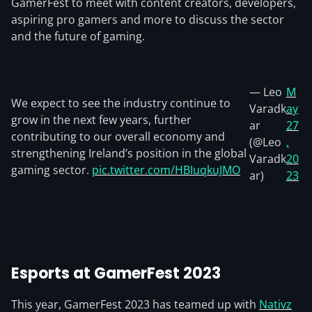
GamerFest to meet with content creators, developers,
aspiring pro gamers and more to discuss the sector
and the future of gaming.
— Leo
M
We expect to see the industry continue to
Varadk
ay
grow in the next few years, further
ar
27
contributing to our overall economy and
(@Leo
,
strengthening Ireland’s position in the global
Varadk
20
gaming sector.
pic.twitter.com/HBIuqkuJMO
ar)
23
Esports at GamerFest 2023
This year, GamerFest 2023 has teamed up with
Nativz