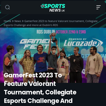
Home
News
GamerFest 2023 to feature Valorant tournament, Collegiate
Esports Challenge and more at Dublin’s RDS
GamerFest 2023 To
Feature Valorant
Tournament, Collegiate
Esports Challenge And