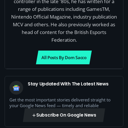
controller in the late '80s, he has written for a
range of publications including GamesTM,
Nintendo Official Magazine, industry publication
MCV and others. He also previously worked as
head of content for the British Esports
Federation.
All Posts By Dom Sacco
Stay Updated With The Latest News
Get the most important stories delivered straight to
your Google News feed — timely and reliable
Subscribe On Google News