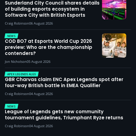
Sunderland City Council shares details
of building esports ecosystem in
Software City with British Esports
Craig Robinson
06 August 2026
NEWS
COD BO7 at Esports World Cup 2026
preview: Who are the championship
contenders?
Jon Nicholson
05 August 2026
APEX LEGENDS ALGS
GBR Charvas claim ENC Apex Legends spot after
four-way British battle in EMEA Qualifier
Craig Robinson
04 August 2026
NEWS
League of Legends gets new community
tournament guidelines, Triumphant Ryze returns
Craig Robinson
04 August 2026