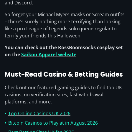
and Discord.
So forget your Michael Myers masks or Scream outfits
– there’s surely nothing more terrifying than looking
like a pro League of Legends solo queue regular to
terrify your friends this Halloween.
You can check out the RossBoomsocks cosplay set
on the
Saikou Apparel website
Must-Read Casino & Betting Guides
Check out our featured gaming guides to find top UK
casinos, no verification sites, fast withdrawal
platforms, and more.
Top Online Casinos UK 2026
Bitcoin Casinos to Play at in August 2026