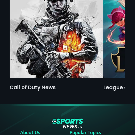
Call of Duty News
League of 
About Us
Popular Topics