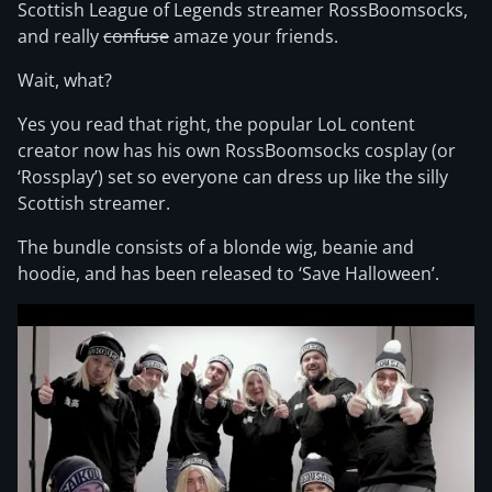
Scottish League of Legends streamer RossBoomsocks,
and really
confuse
amaze your friends.
Wait, what?
Yes you read that right, the popular LoL content
creator now has his own RossBoomsocks cosplay (or
‘Rossplay’) set so everyone can dress up like the silly
Scottish streamer.
The bundle consists of a blonde wig, beanie and
hoodie, and has been released to ‘Save Halloween’.