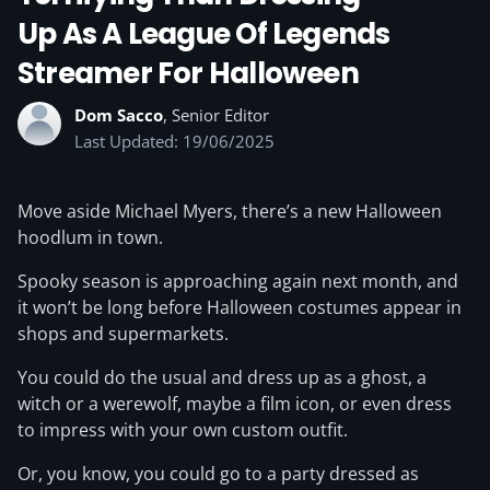
Up As A League Of Legends
Streamer For Halloween
Dom Sacco
, Senior Editor
Last Updated: 19/06/2025
Move aside Michael Myers, there’s a new Halloween
hoodlum in town.
Spooky season is approaching again next month, and
it won’t be long before Halloween costumes appear in
shops and supermarkets.
You could do the usual and dress up as a ghost, a
witch or a werewolf, maybe a film icon, or even dress
to impress with your own custom outfit.
Or, you know, you could go to a party dressed as