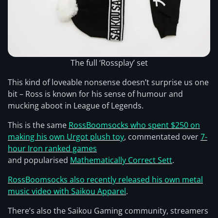
The full ‘Rossplay’ set
This kind of loveable nonsense doesn’t surprise us one
bit – Ross is known for his sense of humour and
mucking aboot in League of Legends.
This is the same
RossBoomsocks who spent $250 on
making his own Urgot plush toy
, commentated over
7-
hour Iron ranked games
and popularised
Mathematically Correct Sett
.
RossBoomsocks also recently released his own metal
music video with Saikou Apparel
.
There’s also the Saikou Gaming community, streamers