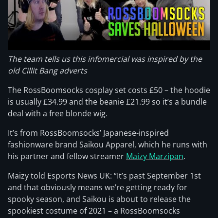
The team tells us this infomercial was inspired by the
old Cillit Bang adverts
The RossBoomsocks cosplay set costs £50 – the hoodie
is usually £34.99 and the beanie £21.99 so it’s a bundle
deal with a free blonde wig.
It’s from RossBoomsocks’ Japanese-inspired
fashionware brand Saikou Apparel, which he runs with
his partner and fellow streamer
Maizy Marzipan
.
Maizy told Esports News UK: “It’s past September 1st
and that obviously means we’re getting ready for
spooky season, and Saikou is about to release the
spookiest costume of 2021 – a RossBoomsocks