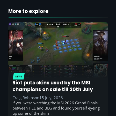
More to explore
NEWS
Riot puts skins used by the MSI
champions on sale till 20th July
Craig Robinson
15 July, 2026
If you were watching the MSI 2026 Grand Finals
between HLE and BLG and found yourself eyeing
up some of the skins…