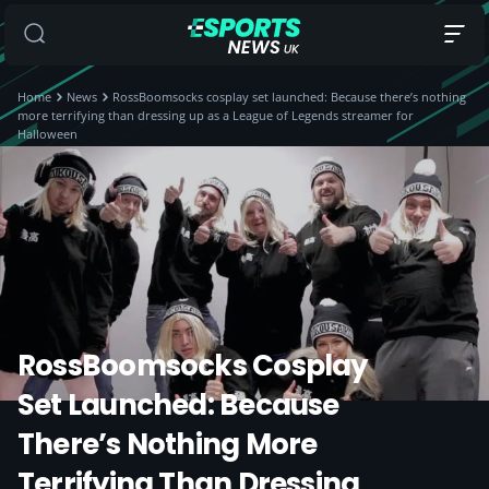
Home
News
RossBoomsocks cosplay set launched: Because there’s nothing
more terrifying than dressing up as a League of Legends streamer for
Halloween
RossBoomsocks Cosplay
Set Launched: Because
There’s Nothing More
Terrifying Than Dressing