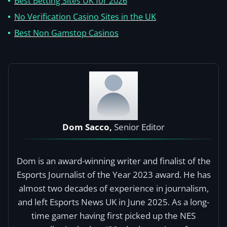
Best Betting Sites UK for 2026
No Verification Casino Sites in the UK
Best Non Gamstop Casinos
Dom Sacco,
Senior Editor
Dom is an award-winning writer and finalist of the
Esports Journalist of the Year 2023 award. He has
almost two decades of experience in journalism,
and left Esports News UK in June 2025. As a long-
time gamer having first picked up the NES