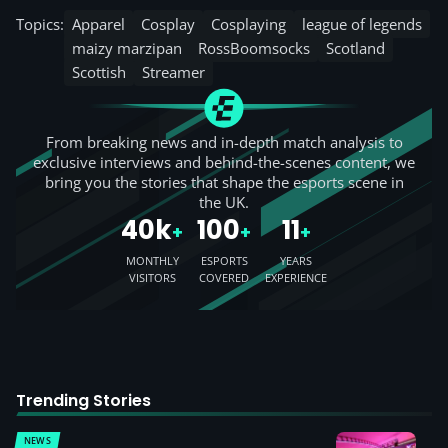
Topics:
Apparel
Cosplay
Cosplaying
league of legends
maizy marzipan
RossBoomsocks
Scotland
Scottish
Streamer
From breaking news and in-depth match analysis to
exclusive interviews and behind-the-scenes content, we
bring you the stories that shape the esports scene in
the UK.
40k
100
11
+
+
+
MONTHLY
ESPORTS
YEARS
VISITORS
COVERED
EXPERIENCE
Trending Stories
NEWS