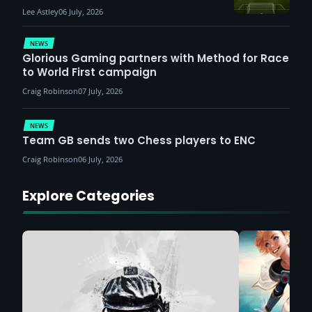
Lee Astley
06 July, 2026
NEWS
Glorious Gaming partners with Method for Race
to World First campaign
Craig Robinson
07 July, 2026
NEWS
Team GB sends two Chess players to ENC
Craig Robinson
06 July, 2026
Explore Categories