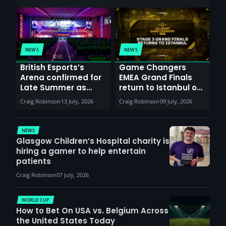
NEWS
NEWS
British Esports’s
Game Changers
Arena confirmed for
EMEA Grand Finals
Late Summer as
return to Istanbul on
Sunderland venues
30th August with
Craig Robinson
13 July, 2026
Craig Robinson
09 July, 2026
report surge in
VCT Watch Party
demand
NEWS
Glasgow Children’s Hospital charity is
hiring a gamer to help entertain
patients
Craig Robinson
07 July, 2026
WORLD CUP
How to Bet On USA vs. Belgium Across
the United States Today