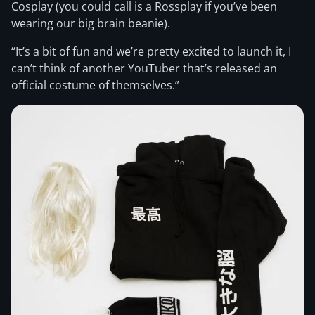
Cosplay (you could call is a Rossplay if you’ve been
wearing our big brain beanie).
“It’s a bit of fun and we’re pretty excited to launch it, I
can’t think of another YouTuber that’s released an
official costume of themselves.”