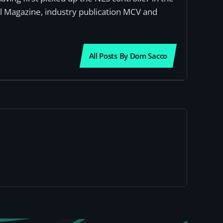
al Magazine, industry publication MCV and
All Posts By Dom Sacco