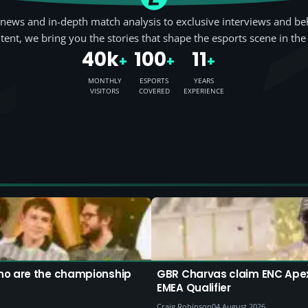
news and in-depth match analysis to exclusive interviews and be
tent, we bring you the stories that shape the esports scene in the
40k
100
11
+
+
+
MONTHLY
ESPORTS
YEARS
VISITORS
COVERED
EXPERIENCE
ho are the championship
GBR Charvas claim ENC Apex 
EMEA Qualifier
Craig Robinson
04 August 2026