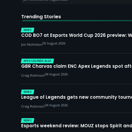
Trending Stories
NEWS
COD BO7 at Esports World Cup 2026 preview: 
05 August 2026
Jon Nicholson
APEX LEGENDS ALGS
GBR Charvas claim ENC Apex Legends spot after 
04 August 2026
Craig Robinson
NEWS
League of Legends gets new community tourna
04 August 2026
Craig Robinson
NEWS
Esports weekend review: MOUZ stops Spirit and