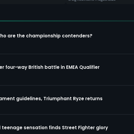
Who are the championship contenders?
four-way British battle in EMEA Qualifier
ment guidelines, Triumphant Ryze returns
 teenage sensation finds Street Fighter glory