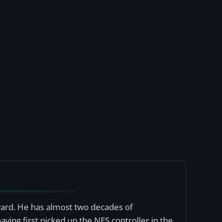
award. He has almost two decades of
ving first picked up the NES controller in the