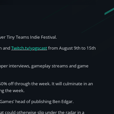
r Tiny Teams Indie Festival.
am and
Twitch.tv/yogscast
from August 9th to 15th
eloper interviews, gameplay streams and game
50% off through the week. It will culminate in an
ing the week.
t Games’ head of publishing Ben Edgar.
t could otherwise slip under the radar in a