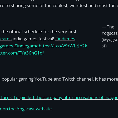
rd to sharing some of the coolest, weirdest and most fun 
— The
the official schedule for the very first
Yogscas
Teams
indie games festival!
#indiedev
(@yogs
egames
#indiegame
https://t.co/V9rWLzJp2k
st)
itter.com/TYa36hG1qf
s a popular gaming YouTube and Twitch channel. It has mo
Turps’ Turpin left the company after accusations of inappr
er on the Yogscast website
.