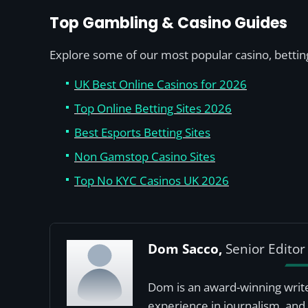
Top Gambling & Casino Guides
Explore some of our most popular casino, betting
UK Best Online Casinos for 2026
Top Online Betting Sites 2026
Best Esports Betting Sites
Non Gamstop Casino Sites
Top No KYC Casinos UK 2026
Dom Sacco,
Senior Editor
Dom is an award-winning write
experience in journalism, and 