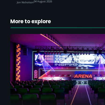
04 August 2026
Jon Nicholson
More to explore