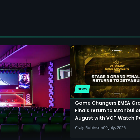
NEWS
Game Changers EMEA Gr
Finals return to Istanbul o
August with VCT Watch P
Craig Robinson
09 July, 2026