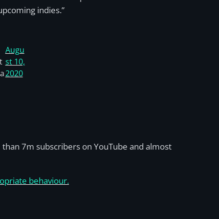
upcoming indies.”
Augu
t
st 10,
ca
2020
re than 7m subscribers on YouTube and almost
opriate behaviour.