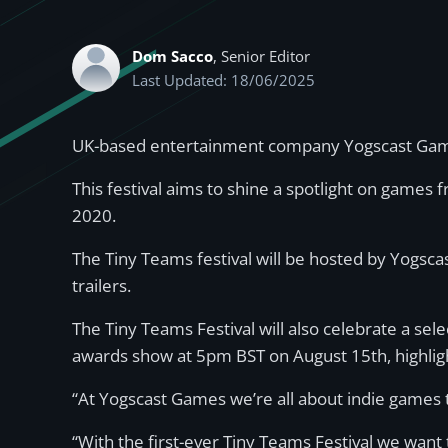
Dom Sacco
, Senior Editor
Last Updated: 18/06/2025
UK-based entertainment company Yogscast Games
This festival aims to shine a spotlight on games
2020.
The Tiny Teams festival will be hosted by Yogs
trailers.
The Tiny Teams Festival will also celebrate a sele
awards show at 5pm BST on August 15th, highligh
“At Yogscast Games we’re all about indie games t
“With the first-ever Tiny Teams Festival we want