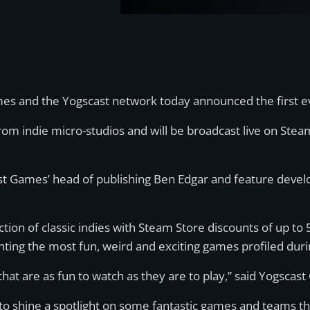
 and the Yogscast network today announced the first eve
 from indie micro-studios and will be broadcast live on Ste
cast Games’ head of publishing Ben Edgar and feature dev
ction of classic indies with Steam Store discounts of up to 
ting the most fun, weird and exciting games profiled dur
hat are as fun to watch as they are to play,” said Yogscas
 to shine a spotlight on some fantastic games and teams tha