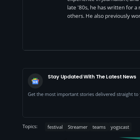
late '80s, he has written for 
others. He also previously wor
Stay Updated With The Latest News
Get the most important stories delivered straight t
Topics:
festival
Streamer
teams
yogscast