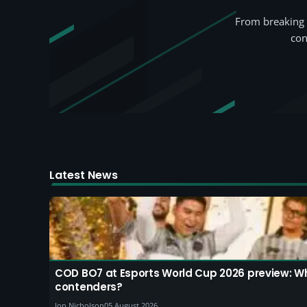
From breaking 
con
Latest News
COD BO7 at Esports World Cup 2026 preview: W
contenders?
Jon Nicholson
05 August 2026