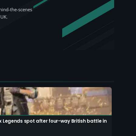
hind-the-scenes
 UK.
Legends spot after four-way British battle in