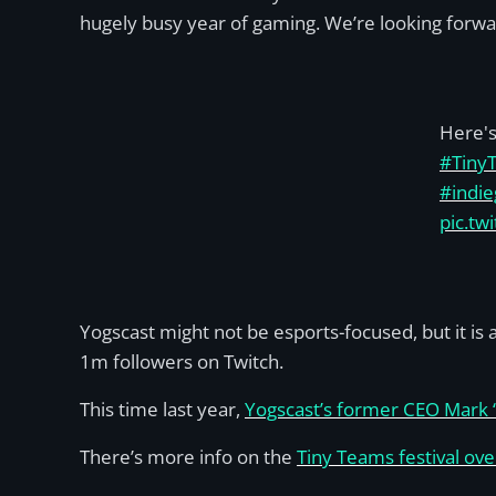
hugely busy year of gaming. We’re looking forwa
Here's 
#Tiny
#indi
pic.tw
Yogscast might not be esports-focused, but it i
1m followers on Twitch.
This time last year,
Yogscast’s former CEO Mark ‘
There’s more info on the
Tiny Teams festival ov