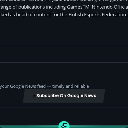
a range of publications including GamesTM, Nintendo Offici
ked as head of content for the British Esports Federation.
o your Google News feed — timely and reliable
Subscribe On Google News