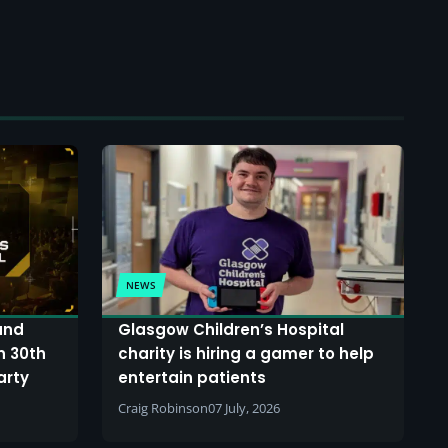
NEWS
and
Glasgow Children’s Hospital
n 30th
charity is hiring a gamer to help
arty
entertain patients
Craig Robinson
07 July, 2026