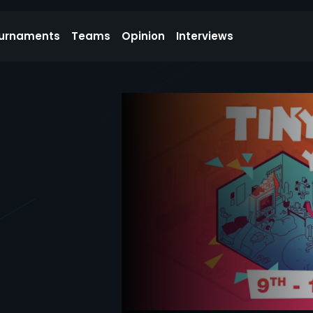
urnaments
Teams
Opinion
Interviews