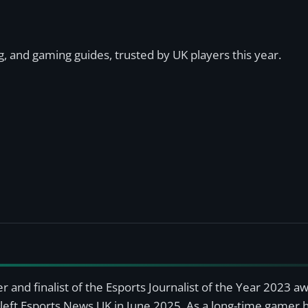
, and gaming guides, trusted by UK players this year.
r and finalist of the Esports Journalist of the Year 2023 
left Esports News UK in June 2025. As a long-time gamer ha