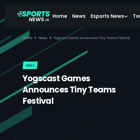
Home
News
Esports News
To
Home
News
Yogscast Games announces Tiny Teams Festival
NEWS
Yogscast Games
Announces Tiny Teams
Festival