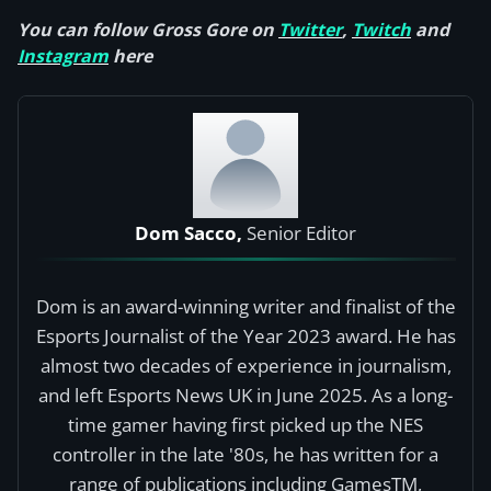
You can follow Gross Gore on
Twitter
,
Twitch
and
Instagram
here
Dom Sacco,
Senior Editor
Dom is an award-winning writer and finalist of the
Esports Journalist of the Year 2023 award. He has
almost two decades of experience in journalism,
and left Esports News UK in June 2025. As a long-
time gamer having first picked up the NES
controller in the late '80s, he has written for a
range of publications including GamesTM,