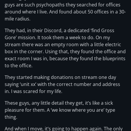
guys are such psychopaths they searched for offices
around where I live. And found about 50 offices in a 30-
mile radius.
They had, in their Discord, a dedicated ‘find Gross
Gore’ mission. It took them a week to do. On my
stream there was an empty room with a little electric
box in the corner. Using that, they found the office and
exact room I was in, because they found the blueprints
to the office.
They started making donations on stream one day
saying ‘unit xx’ with the correct number and address
in. I was scared for my life.
These guys, any little detail they get, it’s like a sick
pleasure for them. A ‘we know where you are’ type
thing.
And when I move, it’s going to happen again. The only