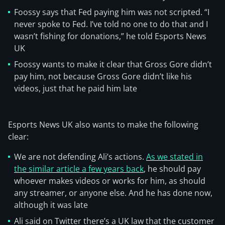
Foossy says that Fed paying him was not scripted. “I
never spoke to Fed. I’ve told no one to do that and I
wasn’t fishing for donations,” he told Esports News
UK
Foossy wants to make it clear that Gross Gore didn’t
pay him, not because Gross Gore didn’t like his
videos, just that he paid him late
Esports News UK also wants to make the following
clear:
We are not defending Ali’s actions.
As we stated in
the similar article a few years back
, he should pay
whoever makes videos or works for him, as should
any streamer, or anyone else. And he has done now,
although it was late
Ali said on Twitter there’s a UK law that the customer