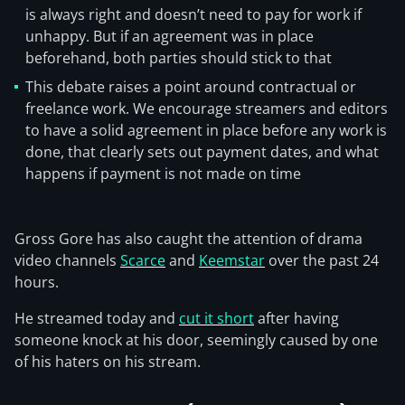
is always right and doesn’t need to pay for work if
unhappy. But if an agreement was in place
beforehand, both parties should stick to that
This debate raises a point around contractual or
freelance work. We encourage streamers and editors
to have a solid agreement in place before any work is
done, that clearly sets out payment dates, and what
happens if payment is not made on time
Gross Gore has also caught the attention of drama
video channels
Scarce
and
Keemstar
over the past 24
hours.
He streamed today and
cut it short
after having
someone knock at his door, seemingly caused by one
of his haters on his stream.