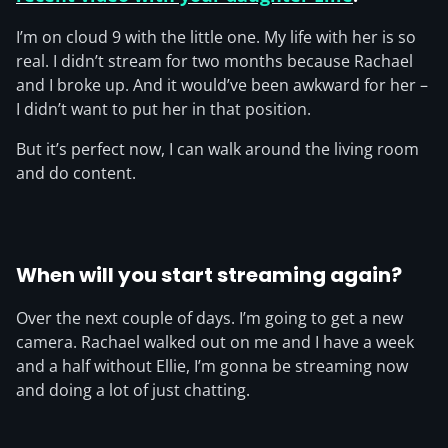
I’m on cloud 9 with the little one. My life with her is so
real. I didn’t stream for two months because Rachael
and I broke up. And it would’ve been awkward for her –
I didn’t want to put her in that position.
But it’s perfect now, I can walk around the living room
and do content.
When will you start streaming again?
Over the next couple of days. I’m going to get a new
camera. Rachael walked out on me and I have a week
and a half without Ellie, I’m gonna be streaming now
and doing a lot of just chatting.