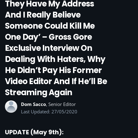
They Have My Address
And I Really Believe
Someone Could Kill Me
One Day’ – Gross Gore
Exclusive Interview On
Dealing With Haters, Why
He Didn’t Pay His Former
Video Editor And If He’ll Be
Streaming Again
Dom Sacco
, Senior Editor
Last Updated: 27/05/2020
UPDATE (May 9th):