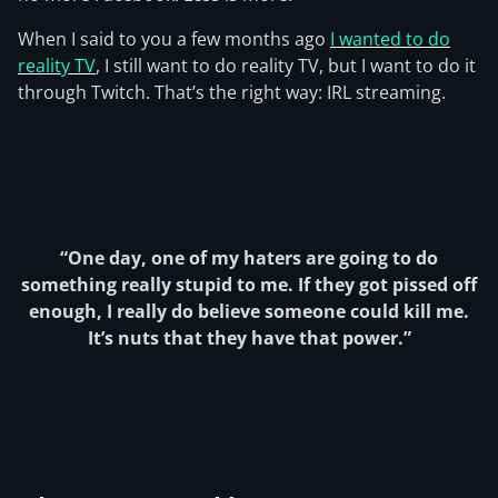
When I said to you a few months ago
I wanted to do
reality TV
, I still want to do reality TV, but I want to do it
through Twitch. That’s the right way: IRL streaming.
“One day, one of my haters are going to do
something really stupid to me. If they got pissed off
enough, I really do believe someone could kill me.
It’s nuts that they have that power.”