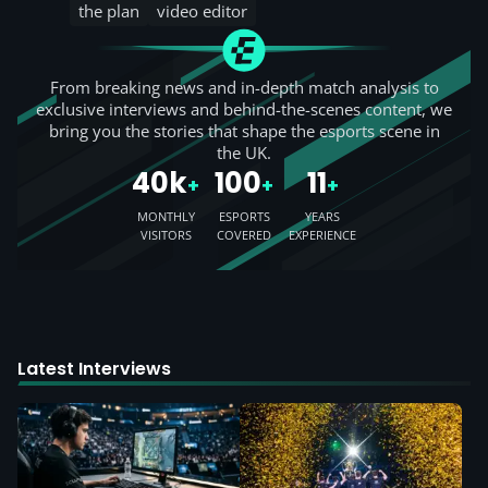
the plan
video editor
From breaking news and in-depth match analysis to
exclusive interviews and behind-the-scenes content, we
bring you the stories that shape the esports scene in
the UK.
40k
100
11
+
+
+
MONTHLY
ESPORTS
YEARS
VISITORS
COVERED
EXPERIENCE
Latest Interviews