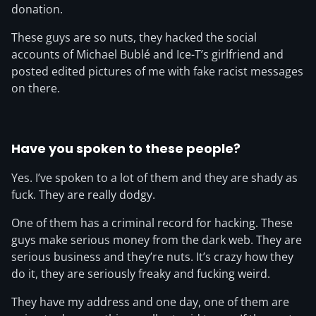
donation.
These guys are so nuts, they hacked the social
accounts of Michael Bublé and Ice-T’s girlfriend and
posted edited pictures of me with fake racist messages
on there.
Have you spoken to these people?
Yes. I’ve spoken to a lot of them and they are shady as
fuck. They are really dodgy.
One of them has a criminal record for hacking. These
guys make serious money from the dark web. They are
serious business and they’re nuts. It’s crazy how they
do it, they are seriously freaky and fucking weird.
They have my address and one day, one of them are