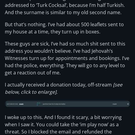
addressed to ‘Turk Cocksal’, because I’m half Turkish.
And the surname is similar to my old second name.
But that’s nothing. I’ve had about 500 leaflets sent to
my house at a time, they turn up in boxes.
These guys are sick, I’ve had so much shit sent to this
address you wouldn’t believe. I’ve had Jehovah’s
Witnesses turn up for appointments and bookings. I’ve
had the police, everything. They will go to any level to
get a reaction out of me.
I actually received a donation today, off-stream
[see
below, click to enlarge].
I woke up to this. And I found it scary, a bit worrying
when I saw it. You could take the ‘im play now’ as a
threat. So I blocked the email and refunded the