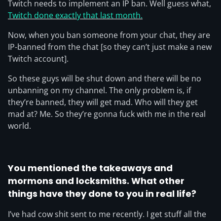
Twitch needs to implement an IP ban. Well guess what,
Twitch done exactly that last month.
Now, when you ban someone from your chat, they are
IP-banned from the chat [so they can’t just make a new
Twitch account].
So these guys will be shut down and there will be no
unbanning on my channel. The only problem is, if
they’re banned, they will get mad. Who will they get
mad at? Me. So they’re gonna fuck with me in the real
world.
You mentioned the takeaways and
mormons and locksmiths. What other
things have they done to you in real life?
I’ve had cow shit sent to me recently. I get stuff all the