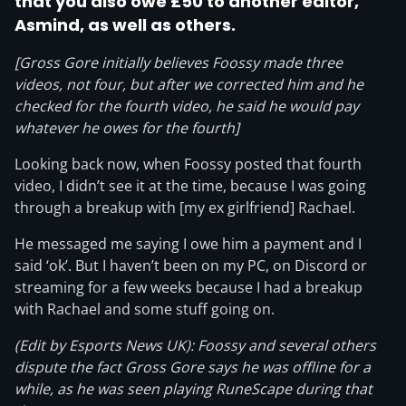
that you also owe £50 to another editor,
Asmind, as well as others.
[Gross Gore initially believes Foossy made three
videos, not four, but after we corrected him and he
checked for the fourth video, he said he would pay
whatever he owes for the fourth]
Looking back now, when Foossy posted that fourth
video, I didn’t see it at the time, because I was going
through a breakup with [my ex girlfriend] Rachael.
He messaged me saying I owe him a payment and I
said ‘ok’. But I haven’t been on my PC, on Discord or
streaming for a few weeks because I had a breakup
with Rachael and some stuff going on.
(Edit by Esports News UK): Foossy and several others
dispute the fact Gross Gore says he was offline for a
while, as he was seen playing RuneScape during that