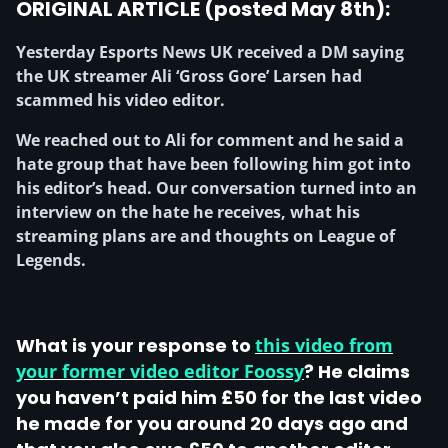
ORIGINAL ARTICLE (posted May 8th):
Yesterday Esports News UK received a DM saying
the UK streamer Ali ‘Gross Gore’ Larsen had
scammed his video editor.
We reached out to Ali for comment and he said a
hate group that have been following him got into
his editor’s head. Our conversation turned into an
interview on the hate he receives, what his
streaming plans are and thoughts on League of
Legends.
What is your response to
this video from
your former video editor Foossy
? He claims
you haven’t paid him £50 for the last video
he made for you around 20 days ago and