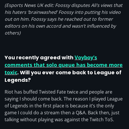
(Esports News UK edit: Foossy disputes Ali’s views that
his haters ‘brainwashed’ Foossy into putting his video
out on him. Foossy says he reached out to former
editors on his own accord and wasn’t influenced by
others)
You recently agreed with
Voyboy’s
comments that solo queue has become more
toxic
. Will you ever come back to League of
Legends?
Riot has buffed Twisted Fate twice and people are
saying I should come back. The reason I played League
of Legends in the first place is because it’s the only
game I could do a stream then a Q&A. Back then, just
talking without playing was against the Twitch ToS.