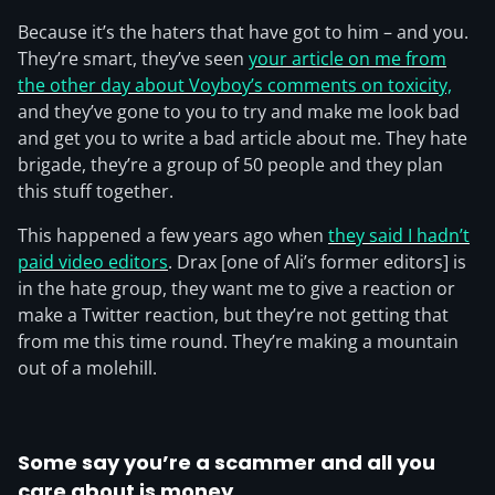
Because it’s the haters that have got to him – and you.
They’re smart, they’ve seen
your article on me from
the other day about Voyboy’s comments on toxicity,
and they’ve gone to you to try and make me look bad
and get you to write a bad article about me. They hate
brigade, they’re a group of 50 people and they plan
this stuff together.
This happened a few years ago when
they said I hadn’t
paid video editors
. Drax [one of Ali’s former editors] is
in the hate group, they want me to give a reaction or
make a Twitter reaction, but they’re not getting that
from me this time round. They’re making a mountain
out of a molehill.
Some say you’re a scammer and all you
care about is money.