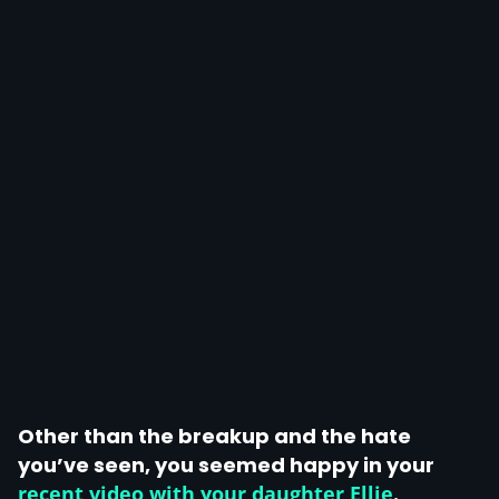
Other than the breakup and the hate
you’ve seen, you seemed happy in your
recent video with your daughter Ellie
.