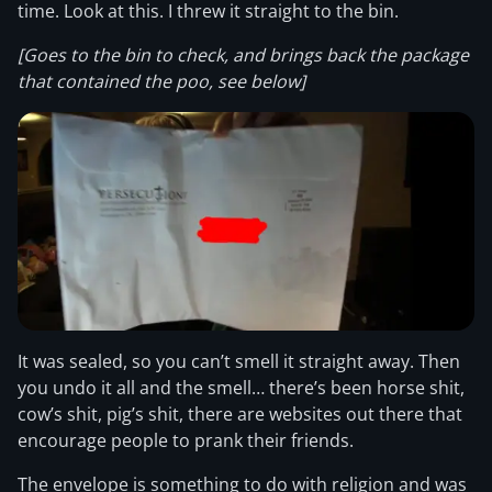
time. Look at this. I threw it straight to the bin.
[Goes to the bin to check, and brings back the package
that contained the poo, see below]
It was sealed, so you can’t smell it straight away. Then
you undo it all and the smell… there’s been horse shit,
cow’s shit, pig’s shit, there are websites out there that
encourage people to prank their friends.
The envelope is something to do with religion and was