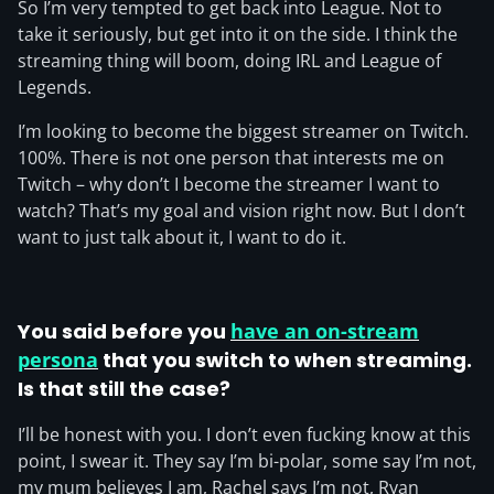
So I’m very tempted to get back into League. Not to
take it seriously, but get into it on the side. I think the
streaming thing will boom, doing IRL and League of
Legends.
I’m looking to become the biggest streamer on Twitch.
100%. There is not one person that interests me on
Twitch – why don’t I become the streamer I want to
watch? That’s my goal and vision right now. But I don’t
want to just talk about it, I want to do it.
You said before you
have an on-stream
persona
that you switch to when streaming.
Is that still the case?
I’ll be honest with you. I don’t even fucking know at this
point, I swear it. They say I’m bi-polar, some say I’m not,
my mum believes I am, Rachel says I’m not, Ryan