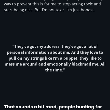
way to prevent this is for me to stop acting toxic and
start being nice. But I’m not toxic, I’m just honest.
“They’ve got my address, they’ve got a lot of
personal information about me. And they love to
pull on my strings like I’m a puppet, they like to
mess me around and emotionally blackmail me. All
the time.”
That sounds a bit mad, people hunting for