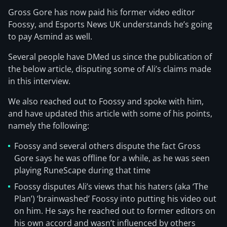
Gross Gore has now paid his former video editor
Foossy, and Esports News UK understands he’s going
to pay Asmind as well.
Several people have DMed us since the publication of
the below article, disputing some of Ali’s claims made
in this interview.
We also reached out to Foossy and spoke with him,
and have updated this article with some of his points,
namely the following:
Foossy and several others dispute the fact Gross
Gore says he was offline for a while, as he was seen
playing RuneScape during that time
Foossy disputes Ali’s views that his haters (aka ‘The
Plan’) ‘brainwashed’ Foossy into putting his video out
on him. He says he reached out to former editors on
his own accord and wasn’t influenced by others