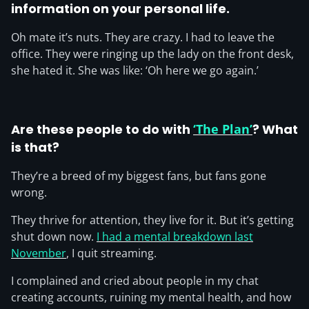
information on your personal life.
Oh mate it’s nuts. They are crazy. I had to leave the
office. They were ringing up the lady on the front desk,
she hated it. She was like: ‘Oh here we go again.’
Are these people to do with
‘The Plan’
? What
is that?
They’re a breed of my biggest fans, but fans gone
wrong.
They thrive for attention, they live for it. But it’s getting
shut down now.
I had a mental breakdown last
November
, I quit streaming.
I complained and cried about people in my chat
creating accounts, ruining my mental health, and how