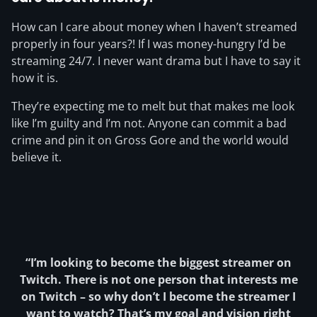
How can I care about money when I haven’t streamed
properly in four years?! If I was money-hungry I’d be
streaming 24/7. I never want drama but I have to say it
how it is.
They’re expecting me to melt but that makes me look
like I’m guilty and I’m not. Anyone can commit a bad
crime and pin it on Gross Gore and the world would
believe it.
“I’m looking to become the biggest streamer on
Twitch. There is not one person that interests me
on Twitch – so why don’t I become the streamer I
want to watch? That’s my goal and vision right