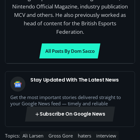
Nintendo Official Magazine, industry publication
MCV and others. He also previously worked as
head of content for the British Esports
Federation.
All Posts By Dom Sacco
Stay Updated With The Latest News
Get the most important stories delivered straight to
your Google News feed — timely and reliable
Subscribe On Google News
Topics:
Ali Larsen
Gross Gore
haters
interview