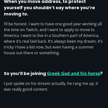
When you move address, to protect
yourself you shouldn’t say where you’re
moving to.
I’ll be honest. I want to have one good year working all
the time on Twitch, and I want to apply to move to
America. I want to live in a Southern part of America,
where it’s real laid back. It’s always been my dream, it’s
tricky I have a kid now, but even having a summer
house out there or something.
So you’ll be joining
Greek God and his horse
?
I just spoke on his stream actually, he rang me up, it
was really good content.