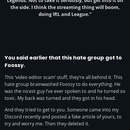
Legends. Not to take it seriously, but get into it on
the side. I think the streaming thing will boom,
doing IRL and League.”
You said earlier that this hate group got to
Foossy.
This ‘video editor scam’ stuff, they’re all behind it. This
hate group brainwashed Foossy to do everything. He
was the nicest guy I’ve ever spoken to and he turned so
toxic. My back was turned and they got in his head.
And they tried to get to you. Someone came into my
Discord recently and posted a fake article of yours, to
try and worry me. Then they deleted it.