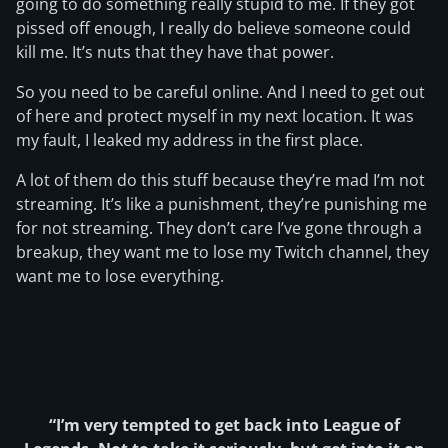
going to do something really stupid to me. If they got
pissed off enough, I really do believe someone could
kill me. It’s nuts that they have that power.
So you need to be careful online. And I need to get out
of here and protect myself in my next location. It was
my fault, I leaked my address in the first place.
A lot of them do this stuff because they’re mad I’m not
streaming. It’s like a punishment, they’re punishing me
for not streaming. They don’t care I’ve gone through a
breakup, they want me to lose my Twitch channel, they
want me to lose everything.
“I’m very tempted to get back into League of