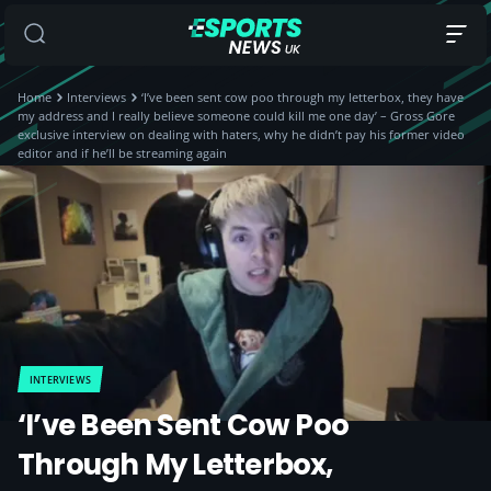
Home
Interviews
‘I’ve been sent cow poo through my letterbox, they have
my address and I really believe someone could kill me one day’ – Gross Gore
exclusive interview on dealing with haters, why he didn’t pay his former video
editor and if he’ll be streaming again
INTERVIEWS
‘I’ve Been Sent Cow Poo
Through My Letterbox,