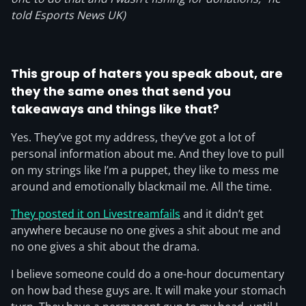
told Esports News UK)
This group of haters you speak about, are
they the same ones that send you
takeaways and things like that?
Yes. They’ve got my address, they’ve got a lot of
personal information about me. And they love to pull
on my strings like I’m a puppet, they like to mess me
around and emotionally blackmail me. All the time.
They posted it on Livestreamfails
and it didn’t get
anywhere because no one gives a shit about me and
no one gives a shit about the drama.
I believe someone could do a one-hour documentary
on how bad these guys are. It will make your stomach