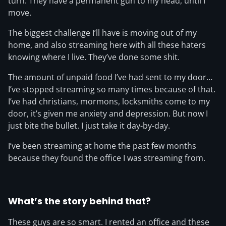
turn. They have a permanent gun to my head, until I
move.
The biggest challenge I’ll have is moving out of my
home, and also streaming here with all these haters
knowing where I live. They’ve done some shit.
The amount of unpaid food I’ve had sent to my door…
I’ve stopped streaming so many times because of that.
I’ve had christians, mormons, locksmiths come to my
door, it’s given me anxiety and depression. But now I
just bite the bullet. I just take it day-by-day.
I’ve been streaming at home the past few months
because they found the office I was streaming from.
What’s the story behind that?
These guys are so smart. I rented an office and these