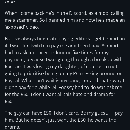
time
.
When I come back he’s in the Discord, as a mod, calling
me a scammer. So I banned him and now he’s made an
‘exposed’ video.
But I’ve always been late paying editors. I get behind on
it, I wait for Twitch to pay me and then I pay. Asmind
had to ask me three or four or five times for my
payment, because I was going through a breakup with
Rachael. I was losing my daughter, of course I’m not
going to prioritise being on my PC messing around on
Paypal. What can’t wait is my daughter and that’s why I
didn’t pay for a while. All Foossy had to do was ask me
for the £50. I don’t want all this hate and drama for
£50.
The guy can have £50, I don’t care. Be my guest. I’ll pay
him. But he doesn’t just want the £50, he wants the
drama.