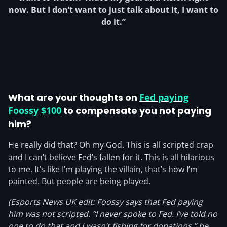
now. But I don’t want to just talk about it, I want to
do it.”
What are your thoughts on
Fed paying
Foossy $100
to compensate you not paying
him?
He really did that? Oh my God. This is all scripted crap
and I can’t believe Fed’s fallen for it. This is all hilarious
to me. It’s like I’m playing the villain, that’s how I’m
painted. But people are being played.
(Esports News UK edit: Foossy says that Fed paying
him was not scripted. “I never spoke to Fed. I’ve told no
one to do that and I wasn’t fishing for donations,” he