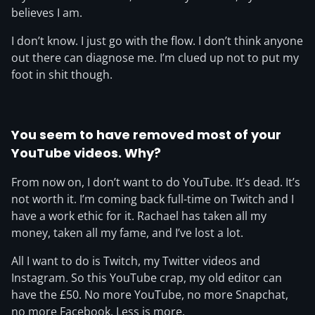
believes I am.
I don’t know. I just go with the flow. I don’t think anyone
out there can diagnose me. I’m clued up not to put my
foot in shit though.
You seem to have removed most of your
YouTube videos. Why?
From now on, I don’t want to do YouTube. It’s dead. It’s
not worth it. I’m coming back full-time on Twitch and I
have a work ethic for it. Rachael has taken all my
money, taken all my fame, and I’ve lost a lot.
All I want to do is Twitch, my Twitter videos and
Instagram. So this YouTube crap, my old editor can
have the £50. No more YouTube, no more Snapchat,
no more Facebook. Less is more.