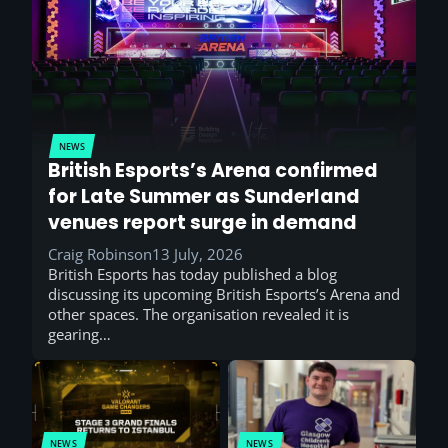
NEWS
British Esports’s Arena confirmed
for Late Summer as Sunderland
venues report surge in demand
Craig Robinson
13 July, 2026
British Esports has today published a blog
discussing its upcoming British Esports’s Arena and
other spaces. The organisation revealed it is
gearing…
NEWS
NEWS