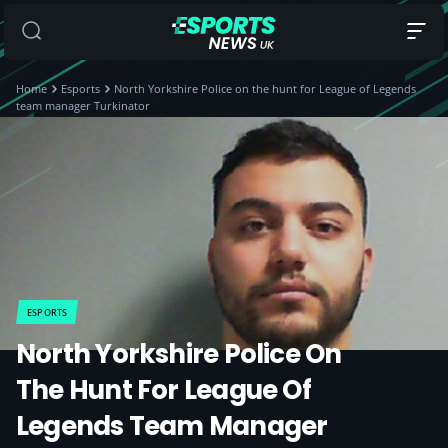
Home
Esports
North Yorkshire Police on the hunt for League of Legends
team manager Turkinator
ESPORTS
North Yorkshire Police On
The Hunt For League Of
Legends Team Manager