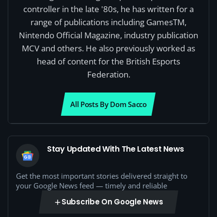
controller in the late '80s, he has written for a
range of publications including GamesTM,
Nintendo Official Magazine, industry publication
MCV and others. He also previously worked as
head of content for the British Esports
Federation.
All Posts By Dom Sacco
Stay Updated With The Latest News
Get the most important stories delivered straight to
your Google News feed — timely and reliable
Subscribe On Google News