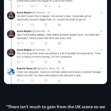
“There isn’t much to gain from the UK scene so we