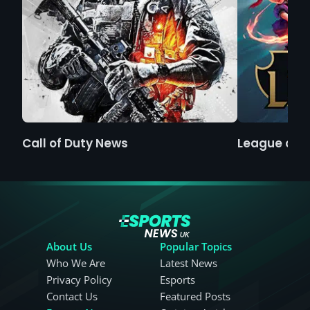
Call of Duty News
League of 
About Us
Popular Topics
Who We Are
Latest News
Privacy Policy
Esports
Contact Us
Featured Posts