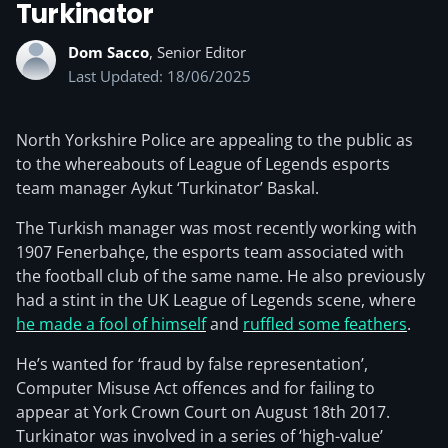
Turkinator
Dom Sacco
, Senior Editor
Last Updated: 18/06/2025
North Yorkshire Police are appealing to the public as
to the whereabouts of League of Legends esports
team manager Aykut ‘Turkinator’ Baskal.
The Turkish manager was most recently working with
1907 Fenerbahçe, the esports team associated with
the football club of the same name. He also previously
had a stint in the UK League of Legends scene, where
he made a fool of himself
and
ruffled some feathers
.
He’s wanted for ‘fraud by false representation’,
Computer Misuse Act offences and for failing to
appear at York Crown Court on August 18th 2017.
Turkinator was involved in a series of ‘high-value’