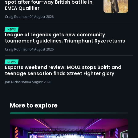
spot after four-way British battle in
EMEA Qualifier
Craig Robinson
04 August 2026
NEWS
League of Legends gets new community
tournament guidelines, Triumphant Ryze returns
Craig Robinson
04 August 2026
NEWS
Esports weekend review: MOUZ stops Spirit and
teenage sensation finds Street Fighter glory
Jon Nicholson
04 August 2026
More to explore