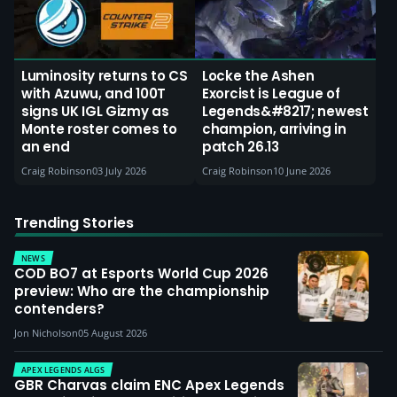
Luminosity returns to CS
Locke the Ashen
with Azuwu, and 100T
Exorcist is League of
signs UK IGL Gizmy as
Legends&#8217; newest
Monte roster comes to
champion, arriving in
an end
patch 26.13
Craig Robinson
03 July 2026
Craig Robinson
10 June 2026
Trending Stories
NEWS
COD BO7 at Esports World Cup 2026
preview: Who are the championship
contenders?
Jon Nicholson
05 August 2026
APEX LEGENDS ALGS
GBR Charvas claim ENC Apex Legends