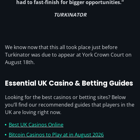
had to fast-finish for bigger opportunities.”
TURKINATOR
We know now that this all took place just before
Turkinator was due to appear at York Crown Court on
August 18th.
Essential UK Casino & Betting Guides
Looking for the best casinos or betting sites? Below
you’ll find our recommended guides that players in the
UK are loving right now.
Best UK Casinos Online
Bitcoin Casinos to Play at in August 2026