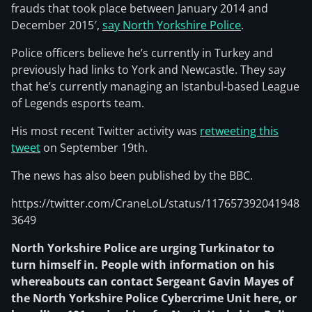
frauds that took place between January 2014 and
December 2015′,
say North Yorkshire Police
.
Police officers believe he’s currently in Turkey and
previously had links to York and Newcastle. They say
that he’s currently managing an Istanbul-based League
of Legends esports team.
His most recent Twitter activity was
retweeting this
tweet
on September 19th.
The news has also been published by the BBC.
https://twitter.com/CraneLoL/status/117657392041948
3649
North Yorkshire Police are urging Turkinator to
turn himself in. People with information on his
whereabouts can contact Sergeant Gavin Mayes of
the North Yorkshire Police Cybercrime Unit here, or