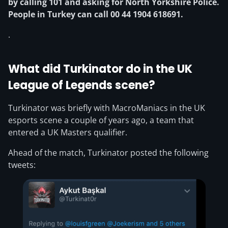
by calling 101 and asking for North Yorkshire Police.
People in Turkey can call 00 44 1904 618691.
.
What did Turkinator do in the UK
League of Legends scene?
Turkinator was briefly with MacroManiacs in the UK
esports scene a couple of years ago, a team that
entered a UK Masters qualifier.
Ahead of the match, Turkinator posted the following
tweets: