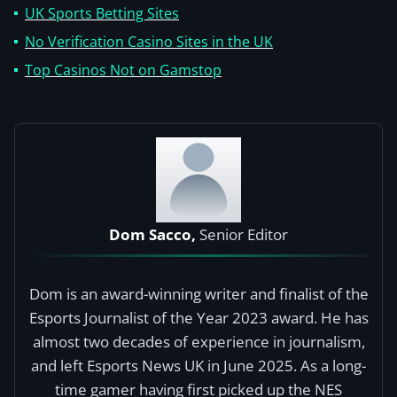
UK Sports Betting Sites
No Verification Casino Sites in the UK
Top Casinos Not on Gamstop
Dom Sacco,
Senior Editor
Dom is an award-winning writer and finalist of the
Esports Journalist of the Year 2023 award. He has
almost two decades of experience in journalism,
and left Esports News UK in June 2025. As a long-
time gamer having first picked up the NES