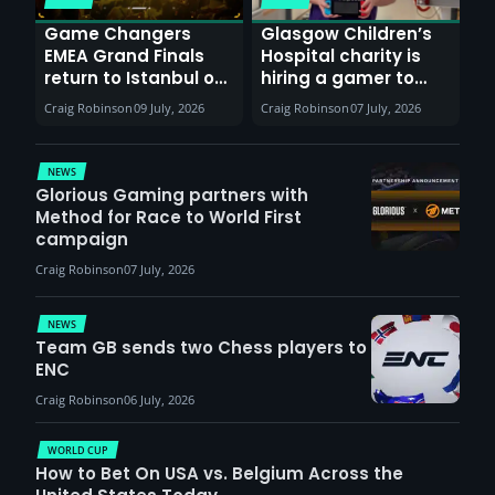
Game Changers
Glasgow Children’s
EMEA Grand Finals
Hospital charity is
return to Istanbul on
hiring a gamer to
30th August with
help entertain
Craig Robinson
09 July, 2026
Craig Robinson
07 July, 2026
VCT Watch Party
patients
NEWS
Glorious Gaming partners with
Method for Race to World First
campaign
Craig Robinson
07 July, 2026
NEWS
Team GB sends two Chess players to
ENC
Craig Robinson
06 July, 2026
WORLD CUP
How to Bet On USA vs. Belgium Across the