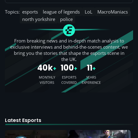
Topics:
esports
league of legends
LoL
MacroManiacs
north yorkshire
police
From breaking news and in-depth match analysis to
exclusive interviews and behind-the-scenes content, we
bring you the stories that shape the esports scene in
the UK.
40k
100
11
+
+
+
MONTHLY
ESPORTS
YEARS
VISITORS
COVERED
EXPERIENCE
Latest Esports