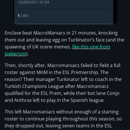
Enclave beat MacroManiacs in 21 minutes, knocking
them out and leaving egg on Turkinator’s face (and the
spawning of UK scene memes,
like this one from
Joekerism
).
Then, shortly after, Macromaniacs failed to field a full
roster against MnM in the ESL Premiership. The
reason? Their manager Turkinator left to coach in the
Turkish Champions League after Macromaniacs
qualified for the ESL Prem, while their bot lane Conjo
and Anthrax left to play in the Spanish league.
This left Macromaniacs without enough of a starting
roster to continue playing throughout this season, so
they dropped out, leaving seven teams in the ESL