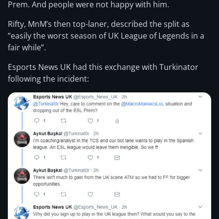
Prem. And people were not happy with him.
Rifty, MnM’s then top-laner, described the split as
“easily the worst season of UK League of Legends in a
fair while”.
Esports News UK had this exchange with Turkinator
following the incident: