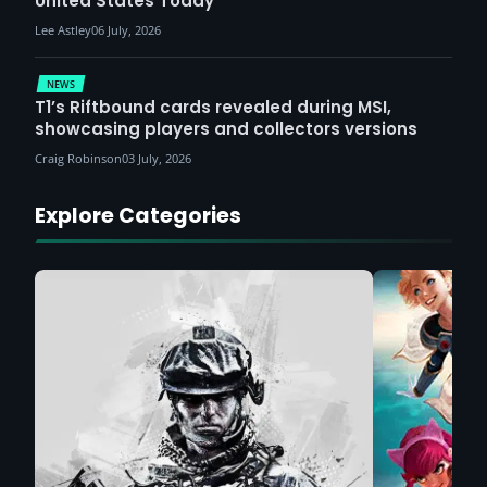
United States Today
Lee Astley
06 July, 2026
NEWS
T1’s Riftbound cards revealed during MSI,
showcasing players and collectors versions
Craig Robinson
03 July, 2026
Explore Categories