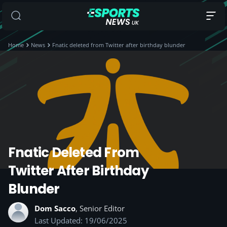
Home
News
Fnatic deleted from Twitter after birthday blunder
Fnatic Deleted From
Twitter After Birthday
Blunder
Dom Sacco
, Senior Editor
Last Updated: 19/06/2025