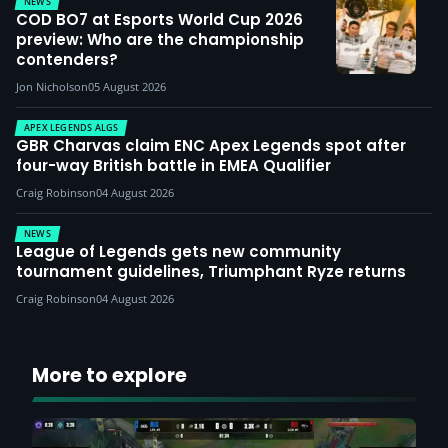
NEWS
COD BO7 at Esports World Cup 2026
preview: Who are the championship
contenders?
Jon Nicholson
05 August 2026
APEX LEGENDS ALGS
GBR Charvas claim ENC Apex Legends spot after
four-way British battle in EMEA Qualifier
Craig Robinson
04 August 2026
NEWS
League of Legends gets new community
tournament guidelines, Triumphant Ryze returns
Craig Robinson
04 August 2026
More to explore