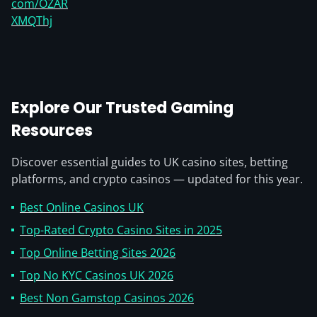
com/OZAR
XMQThj
Explore Our Trusted Gaming
Resources
Discover essential guides to UK casino sites, betting
platforms, and crypto casinos — updated for this year.
Best Online Casinos UK
Top-Rated Crypto Casino Sites in 2025
Top Online Betting Sites 2026
Top No KYC Casinos UK 2026
Best Non Gamstop Casinos 2026