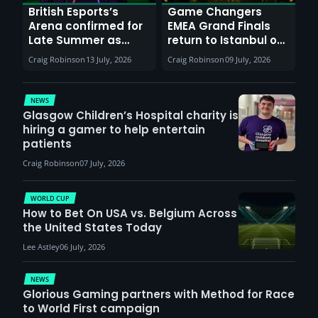
British Esports’s
Game Changers
Arena confirmed for
EMEA Grand Finals
Late Summer as
return to Istanbul on
Sunderland venues
30th August with
Craig Robinson
13 July, 2026
Craig Robinson
09 July, 2026
report surge in
VCT Watch Party
demand
NEWS
Glasgow Children’s Hospital charity is
hiring a gamer to help entertain
patients
Craig Robinson
07 July, 2026
WORLD CUP
How to Bet On USA vs. Belgium Across
the United States Today
Lee Astley
06 July, 2026
NEWS
Glorious Gaming partners with Method for Race
to World First campaign