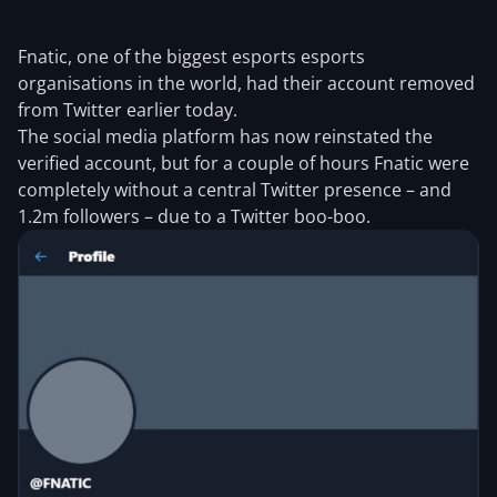
Fnatic, one of the biggest esports esports
organisations in the world, had their account removed
from Twitter earlier today.
The social media platform has now reinstated the
verified account, but for a couple of hours Fnatic were
completely without a central Twitter presence – and
1.2m followers – due to a Twitter boo-boo.