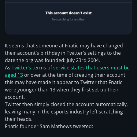
It seems that someone at Fnatic may have changed
their account’s birthday in Twitter’s settings to the
date the org was founded: July 23rd 2004.
As
Twitter’s terms of service states that users must be
aged 13
or over at the time of creating their account,
this may have made it appear to Twitter that Fnatic
were younger than 13 when they first set up their
account.
Twitter then simply closed the account automatically,
leaving many in the esports industry left scratching
their heads.
Fnatic founder Sam Mathews tweeted: