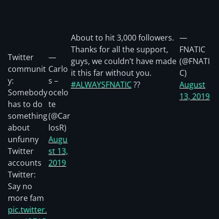
About to hit 3,000 followers.
—
Thanks for all the support,
FNATIC
Twitter
—
guys, we couldn’t have made
(@FNATI
communit
Carlo
it this far without you.
C)
y:
s –
#ALWAYSFNATIC
??
August
Somebody
ocelo
13, 2019
has to do
te
something
(@Car
about
losR)
unfunny
Augu
Twitter
st 13,
accounts
2019
Twitter:
Say no
more fam
pic.twitter.