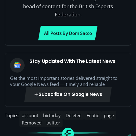
head of content for the British Esports
Federation.
All Posts By Dom Sacco
Stay Updated With The Latest News
Get the most important stories delivered straight to
your Google News feed — timely and reliable
Subscribe On Google News
Topics:
account
birthday
Deleted
Fnatic
page
Removed
twitter