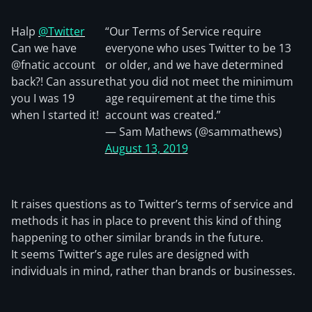
Halp
@Twitter
“Our Terms of Service require
Can we have
everyone who uses Twitter to be 13
@fnatic account
or older, and we have determined
back?! Can assure
that you did not meet the minimum
you I was 19
age requirement at the time this
when I started it!
account was created.”
— Sam Mathews (@sammathews)
August 13, 2019
It raises questions as to Twitter’s terms of service and
methods it has in place to prevent this kind of thing
happening to other similar brands in the future.
It seems Twitter’s age rules are designed with
individuals in mind, rather than brands or businesses.