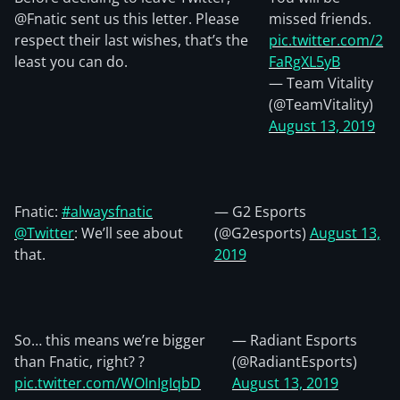
@Fnatic sent us this letter. Please
missed friends.
respect their last wishes, that’s the
pic.twitter.com/2
least you can do.
FaRgXL5yB
— Team Vitality
(@TeamVitality)
August 13, 2019
Fnatic:
#alwaysfnatic
— G2 Esports
@Twitter
: We’ll see about
(@G2esports)
August 13,
that.
2019
So… this means we’re bigger
— Radiant Esports
than Fnatic, right? ?
(@RadiantEsports)
pic.twitter.com/WOInIgIqbD
August 13, 2019