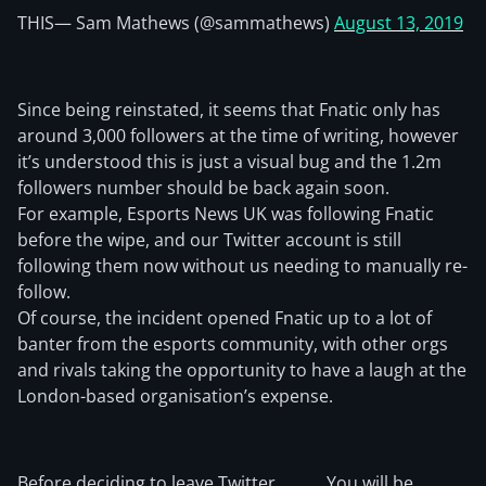
THIS
— Sam Mathews (@sammathews)
August 13, 2019
Since being reinstated, it seems that Fnatic only has
around 3,000 followers at the time of writing, however
it’s understood this is just a visual bug and the 1.2m
followers number should be back again soon.
For example, Esports News UK was following Fnatic
before the wipe, and our Twitter account is still
following them now without us needing to manually re-
follow.
Of course, the incident opened Fnatic up to a lot of
banter from the esports community, with other orgs
and rivals taking the opportunity to have a laugh at the
London-based organisation’s expense.
Before deciding to leave Twitter,
You will be