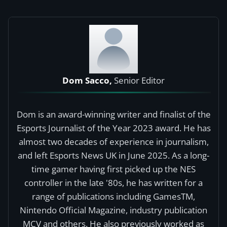
Dom Sacco,
Senior Editor
Dom is an award-winning writer and finalist of the
Esports Journalist of the Year 2023 award. He has
almost two decades of experience in journalism,
and left Esports News UK in June 2025. As a long-
time gamer having first picked up the NES
controller in the late '80s, he has written for a
range of publications including GamesTM,
Nintendo Official Magazine, industry publication
MCV and others. He also previously worked as