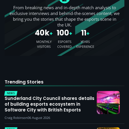
From breaking news and in-depth match analysis to
exclusive interviews and behind-the-scenes content, we
bring you the stories that shape the esports scene in
the UK.
40k
100
11
+
+
+
MONTHLY
ESPORTS
YEARS
VISITORS
COVERED
EXPERIENCE
Trending Stories
NEWS
Sunderland City Council shares details
of building esports ecosystem in
Software City with British Esports
Craig Robinson
06 August 2026