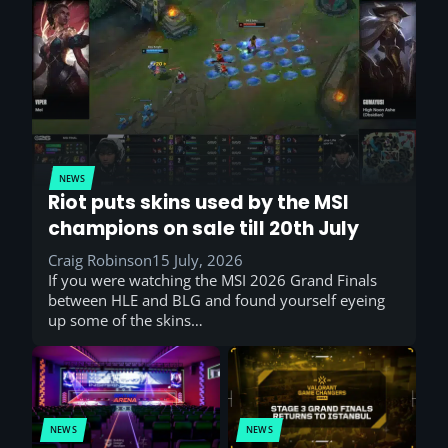
NEWS
Riot puts skins used by the MSI
champions on sale till 20th July
Craig Robinson
15 July, 2026
If you were watching the MSI 2026 Grand Finals
between HLE and BLG and found yourself eyeing
up some of the skins…
NEWS
NEWS