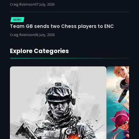
Craig Robinson
07 July, 2026
NEWS
Team GB sends two Chess players to ENC
Craig Robinson
06 July, 2026
Explore Categories