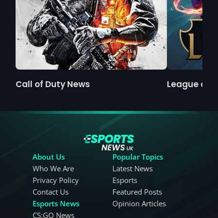
Call of Duty News
League of 
About Us
Popular Topics
Who We Are
Latest News
Privacy Policy
Esports
Contact Us
Featured Posts
Esports News
Opinion Articles
CS:GO News