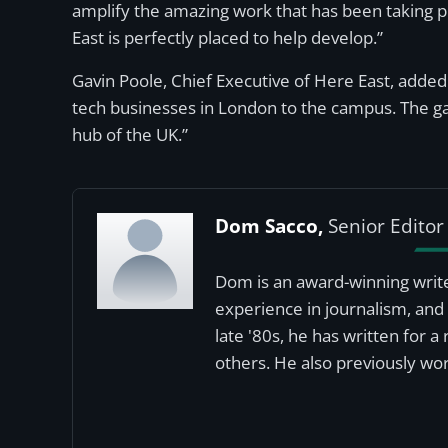
amplify the amazing work that has been taking p
East is perfectly placed to help develop.”
Gavin Poole, Chief Executive of Here East, added:
tech businesses in London to the campus. The g
hub of the UK.”
Dom Sacco,
Senior Editor
Dom is an award-winning write
experience in journalism, and 
late '80s, he has written for 
others. He also previously wor