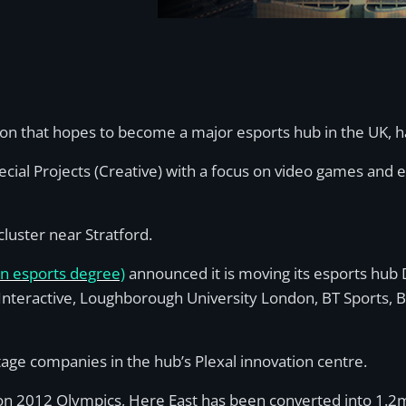
don that hopes to become a major esports hub in the UK,
ecial Projects (Creative) with a focus on video games and 
luster near Stratford.
an esports degree)
announced it is moving its esports hub D
 Interactive, Loughborough University London, BT Sports, 
tage companies in the hub’s Plexal innovation centre.
don 2012 Olympics, Here East has been converted into 1.2m