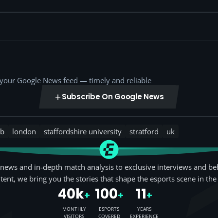
o your Google News feed — timely and reliable
Subscribe On Google News
b
london
staffordshire university
stratford
uk
news and in-depth match analysis to exclusive interviews and be
tent, we bring you the stories that shape the esports scene in the
40k
100
11
+
+
+
MONTHLY
ESPORTS
YEARS
VISITORS
COVERED
EXPERIENCE