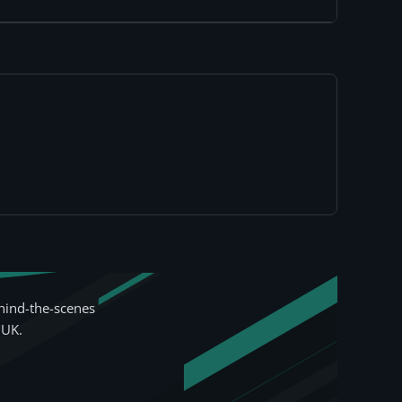
hind-the-scenes
 UK.