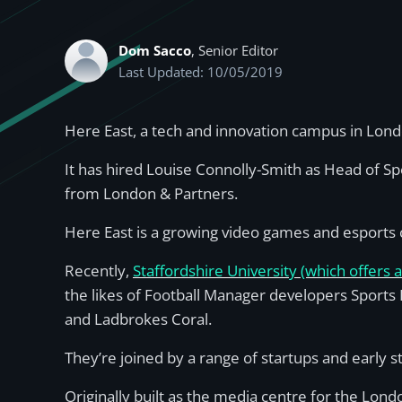
Dom Sacco
, Senior Editor
Last Updated: 10/05/2019
Here East, a tech and innovation campus in Lon
It has hired Louise Connolly-Smith as Head of Sp
from London & Partners.
Here East is a growing video games and esports c
Recently,
Staffordshire University (which offers 
the likes of Football Manager developers Sports
and Ladbrokes Coral.
They’re joined by a range of startups and early s
Originally built as the media centre for the Lon