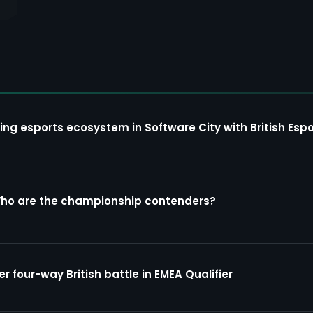
ing esports ecosystem in Software City with British Espo
Who are the championship contenders?
four-way British battle in EMEA Qualifier