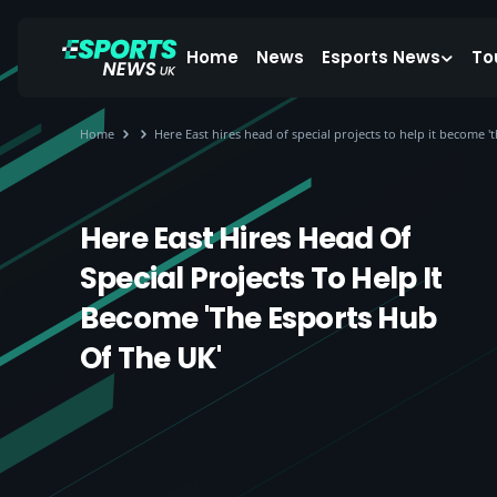
Home
News
Esports News
To
Home
Here East hires head of special projects to help it become '
Here East Hires Head Of
Special Projects To Help It
Become 'the Esports Hub
Of The UK'