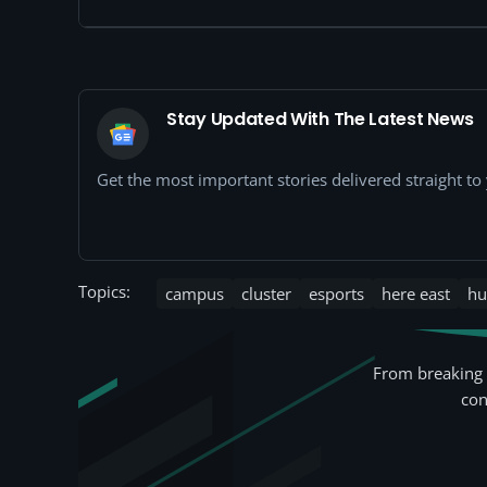
Stay Updated With The Latest News
Get the most important stories delivered straight t
Topics:
campus
cluster
esports
here east
hu
From breaking 
con