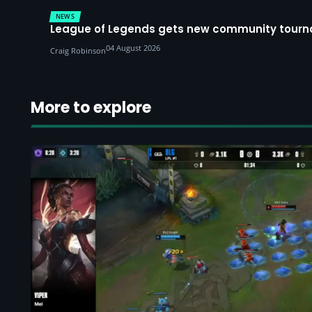
NEWS
League of Legends gets new community tourna
04 August 2026
Craig Robinson
More to explore