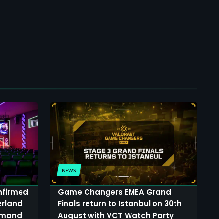
NEWS
onfirmed
Game Changers EMEA Grand
erland
Finals return to Istanbul on 30th
demand
August with VCT Watch Party