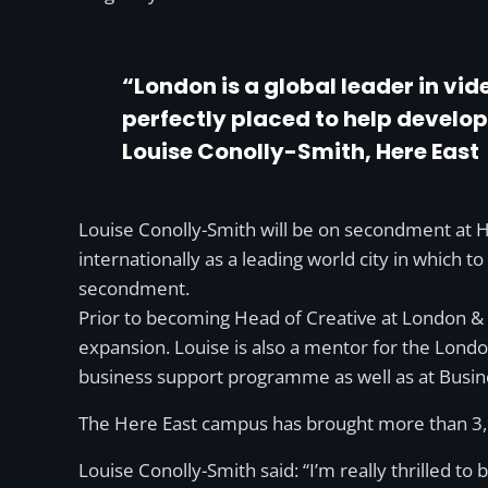
“London is a global leader in vi
perfectly placed to help develop
Louise Conolly-Smith, Here East
Louise Conolly-Smith will be on secondment at 
internationally as a leading world city in which t
secondment.
Prior to becoming Head of Creative at London &
expansion. Louise is also a mentor for the Lond
business support programme as well as at Busin
The Here East campus has brought more than 3,90
Louise Conolly-Smith said: “I’m really thrilled 