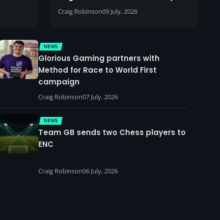
Craig Robinson
09 July, 2026
NEWS
Glorious Gaming partners with
Method for Race to World First
campaign
Craig Robinson
07 July, 2026
NEWS
Team GB sends two Chess players to
ENC
Craig Robinson
06 July, 2026