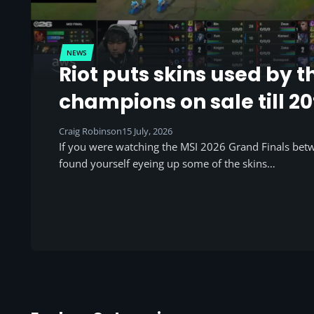
NEWS
Riot puts skins used by t
champions on sale till 20
Craig Robinson
15 July, 2026
If you were watching the MSI 2026 Grand Finals be
found yourself eyeing up some of the skins…