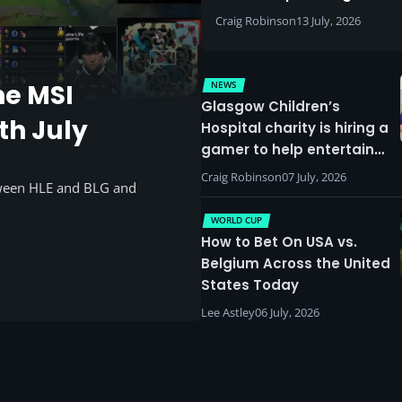
Craig Robinson
13 July, 2026
NEWS
he MSI
Glasgow Children’s
th July
Hospital charity is hiring a
gamer to help entertain
patients
Craig Robinson
07 July, 2026
tween HLE and BLG and
WORLD CUP
How to Bet On USA vs.
Belgium Across the United
States Today
Lee Astley
06 July, 2026