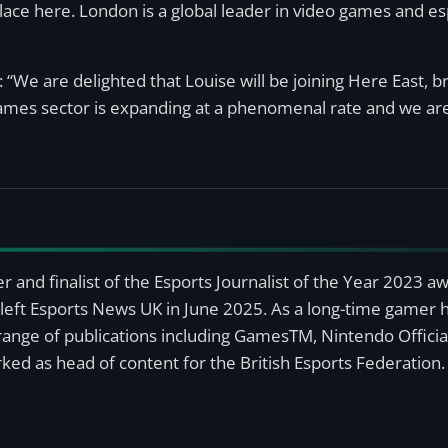
lace here. London is a global leader in video games and es
 “We are delighted that Louise will be joining Here East, 
ames sector is expanding at a phenomenal rate and we are
r and finalist of the Esports Journalist of the Year 2023 
left Esports News UK in June 2025. As a long-time gamer ha
a range of publications including GamesTM, Nintendo Offici
ked as head of content for the British Esports Federation.