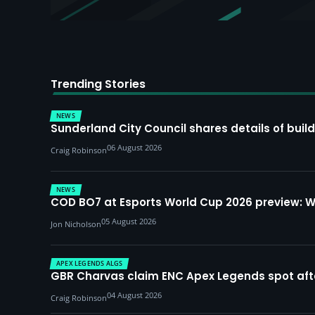
Trending Stories
NEWS
Sunderland City Council shares details of build
06 August 2026
Craig Robinson
NEWS
COD BO7 at Esports World Cup 2026 preview: 
05 August 2026
Jon Nicholson
APEX LEGENDS ALGS
GBR Charvas claim ENC Apex Legends spot after 
04 August 2026
Craig Robinson