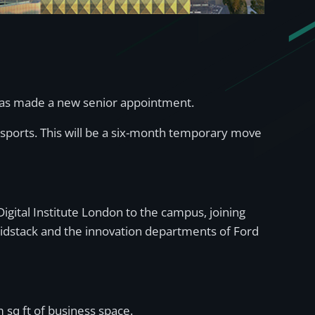
 has made a new senior appointment.
esports. This will be a six-month temporary move
igital Institute London to the campus, joining
Bidstack and the innovation departments of Ford
 sq ft of business space.