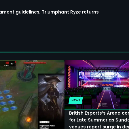
ment guidelines, Triumphant Ryze returns
NEWS
British Esports’s Arena c
for Late Summer as Sund
venues report surge in 