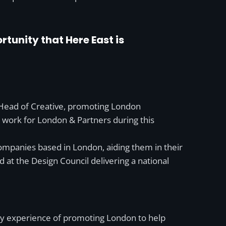
tunity that Here East is
 Head of Creative, promoting London
or work for London & Partners during this
ompanies based in London, aiding them in their
t the Design Council delivering a national
g my experience of promoting London to help