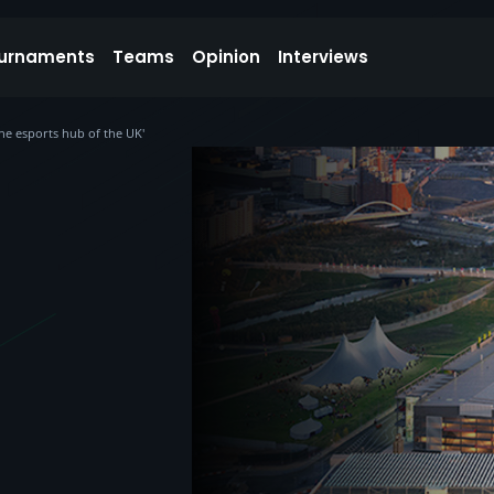
urnaments
Teams
Opinion
Interviews
the esports hub of the UK'