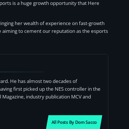
ports is a huge growth opportunity that Here
bringing her wealth of experience on fast-growth
 aiming to cement our reputation as the esports
award. He has almost two decades of
ving first picked up the NES controller in the
al Magazine, industry publication MCV and
All Posts By Dom Sacco