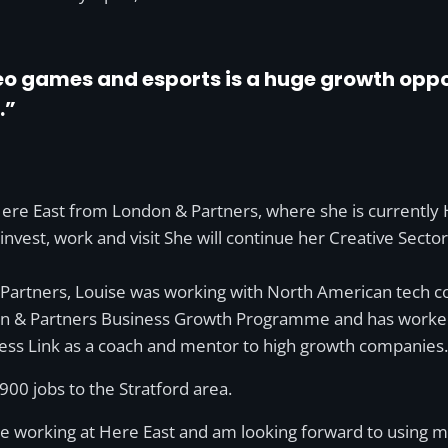
deo games and esports is a huge growth oppor
.”
Here East from London & Partners, where she is currently
o invest, work and visit She will continue her Creative Sect
 Partners, Louise was working with North American tech c
on & Partners Business Growth Programme and has worked a
ess Link as a coach and mentor to high growth companies.
0 jobs to the Stratford area.
to be working at Here East and am looking forward to usin