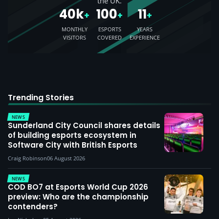
the UK.
40k
100
11
+
+
+
MONTHLY
ESPORTS
YEARS
VISITORS
COVERED
EXPERIENCE
Trending Stories
NEWS
Sunderland City Council shares details
of building esports ecosystem in
Software City with British Esports
Craig Robinson
06 August 2026
NEWS
COD BO7 at Esports World Cup 2026
preview: Who are the championship
contenders?