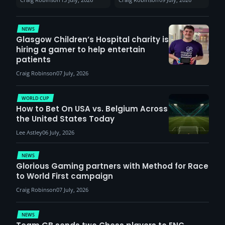
report surge in
VCT Watch Party
demand
NEWS
Glasgow Children’s Hospital charity is
hiring a gamer to help entertain
patients
Craig Robinson
07 July, 2026
WORLD CUP
How to Bet On USA vs. Belgium Across
the United States Today
Lee Astley
06 July, 2026
NEWS
Glorious Gaming partners with Method for Race
to World First campaign
Craig Robinson
07 July, 2026
NEWS