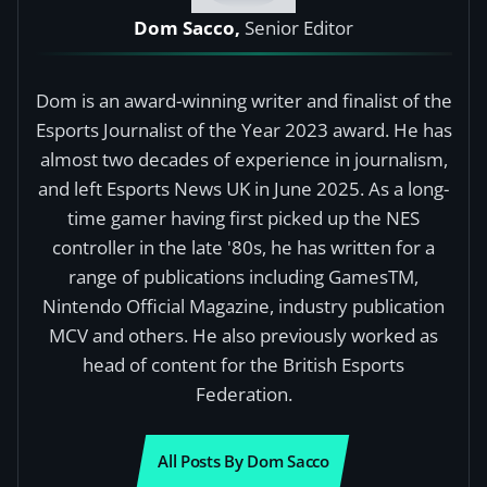
Dom Sacco,
Senior Editor
Dom is an award-winning writer and finalist of the
Esports Journalist of the Year 2023 award. He has
almost two decades of experience in journalism,
and left Esports News UK in June 2025. As a long-
time gamer having first picked up the NES
controller in the late '80s, he has written for a
range of publications including GamesTM,
Nintendo Official Magazine, industry publication
MCV and others. He also previously worked as
head of content for the British Esports
Federation.
All Posts By Dom Sacco