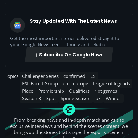
Stay Updated With The Latest News
Get the most important stories delivered straight to
your Google News feed — timely and reliable
Subscribe On Google News
Topics:
Challenger Series
confirmed
CS
ESL Faceit Group
eu
europe
league of legends
Place
Premiership
Qualifiers
riot games
Season 3
Spot
Spring Season
uk
Winner
From breaking news and in-depth match analysis to
exclusive interviews and behind-the-scenes content, we
bring you the stories that shape the esports scene in