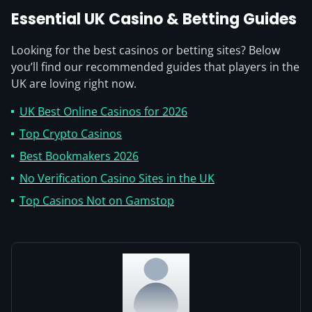
Essential UK Casino & Betting Guides
Looking for the best casinos or betting sites? Below
you’ll find our recommended guides that players in the
UK are loving right now.
UK Best Online Casinos for 2026
Top Crypto Casinos
Best Bookmakers 2026
No Verification Casino Sites in the UK
Top Casinos Not on Gamstop