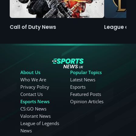
Call of Duty News
League of 
About Us
Popular Topics
Who We Are
Latest News
Privacy Policy
Esports
Contact Us
Featured Posts
Esports News
Opinion Articles
CS:GO News
Valorant News
League of Legends
News