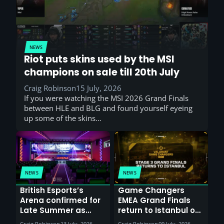
NEWS
Riot puts skins used by the MSI
champions on sale till 20th July
Craig Robinson
15 July, 2026
If you were watching the MSI 2026 Grand Finals
between HLE and BLG and found yourself eyeing
up some of the skins…
NEWS
NEWS
British Esports’s
Game Changers
Arena confirmed for
EMEA Grand Finals
Late Summer as
return to Istanbul on
Sunderland venues
30th August with
Craig Robinson
13 July, 2026
Craig Robinson
09 July, 2026