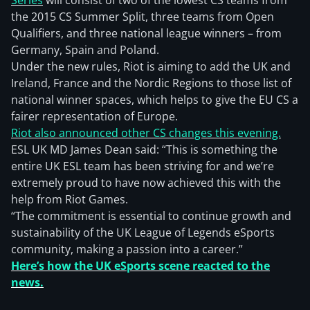
Series
will consist of two of the lowest CS teams from
the 2015 CS Summer Split, three teams from Open
Qualifiers, and three national league winners – from
Germany, Spain and Poland.
Under the new rules, Riot is aiming to add the UK and
Ireland, France and the Nordic Regions to those list of
national winner spaces, which helps to give the EU CS a
fairer representation of Europe.
Riot also announced other CS changes this evening.
ESL UK MD James Dean said: “This is something the
entire UK ESL team has been striving for and we’re
extremely proud to have now achieved this with the
help from Riot Games.
“The commitment is essential to continue growth and
sustainability of the UK League of Legends eSports
community, making a passion into a career.”
Here’s how the UK eSports scene reacted to the
news.