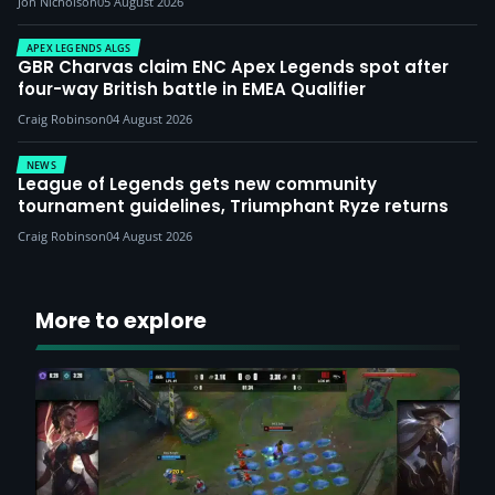
Jon Nicholson
05 August 2026
APEX LEGENDS ALGS
GBR Charvas claim ENC Apex Legends spot after
four-way British battle in EMEA Qualifier
Craig Robinson
04 August 2026
NEWS
League of Legends gets new community
tournament guidelines, Triumphant Ryze returns
Craig Robinson
04 August 2026
More to explore