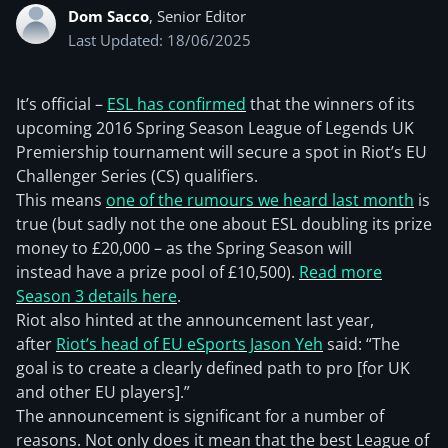
Dom Sacco
, Senior Editor
Last Updated: 18/06/2025
It’s official –
ESL has confirmed
that the winners of its
upcoming 2016 Spring Season League of Legends UK
Premiership tournament will secure a spot in Riot’s EU
Challenger Series (CS) qualifiers.
This means
one of the rumours we heard last month
is
true (but sadly not the one about ESL doubling its prize
money to £20,000 – as the Spring Season will
instead have a prize pool of £10,500).
Read more
Season 3 details here
.
Riot also hinted at the announcement last year,
after
Riot’s head of EU eSports Jason Yeh
said: “The
goal is to create a clearly defined path to pro [for UK
and other EU players].”
The announcement is significant for a number of
reasons. Not only does it mean that the best League of