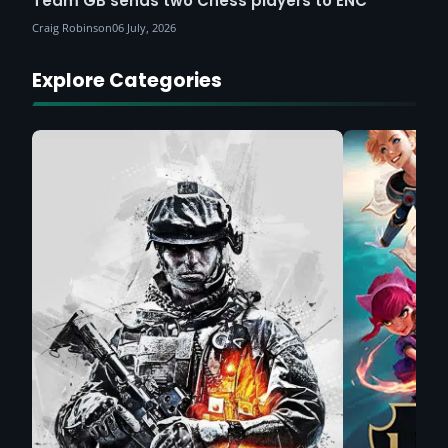
Team GB sends two Chess players to ENC
Craig Robinson
06 July, 2026
Explore Categories