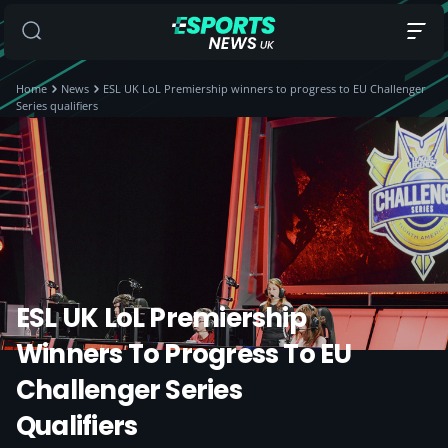
Home
News
ESL UK LoL Premiership winners to progress to EU Challenger
Series qualifiers
ESL UK LoL Premiership
Winners To Progress To EU
Challenger Series
Qualifiers