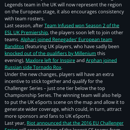
Legends team in the UK will now represent the region
on the European stage, it also encourages consistency
with team rosters.
Last season, after
Team Infused won Season 2 of the
ESL UK Premiership
, the players soon left to join other
teams.
Alphari joined Renegades’ European team
Banditos
(featuring UK players, who have sadly been
knocked out of the qualifiers by Millenium
this
evening),
Maxlore left for Inspire
and
Arphan joined
Russian side Tornado Rox
.
Under the new changes, players will have an extra
incentive to stick together and qualify for the
Challenger Series – just one tier below the top
Championship Series. The winning team will also help
to put the UK eSports scene on the map and allow it to
generate wider coverage, which could, in turn, attract
more sponsors and fans to UK eSports.
Last year,
Riot announced that the 2016 EU Challenger