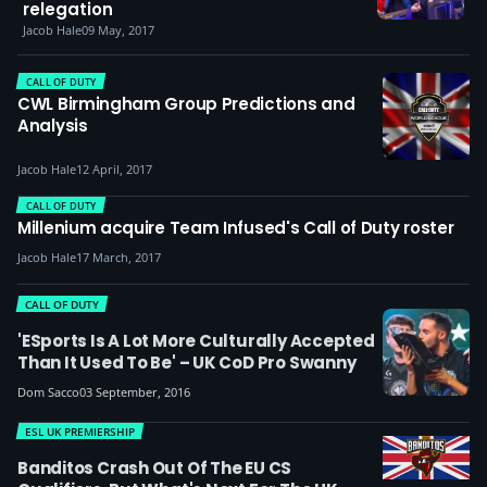
relegation
Jacob Hale
09 May, 2017
CALL OF DUTY
CWL Birmingham Group Predictions and
Analysis
Jacob Hale
12 April, 2017
CALL OF DUTY
Millenium acquire Team Infused's Call of Duty roster
Jacob Hale
17 March, 2017
CALL OF DUTY
'eSports Is A Lot More Culturally Accepted
Than It Used To Be' – UK CoD Pro Swanny
Dom Sacco
03 September, 2016
ESL UK PREMIERSHIP
Banditos Crash Out Of The EU CS