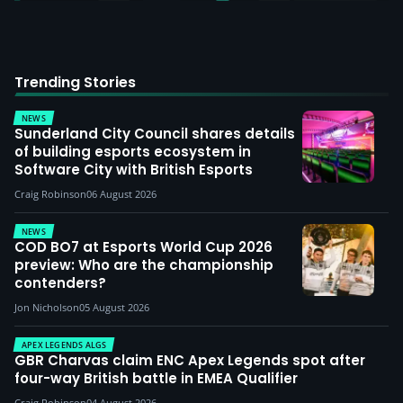
Trending Stories
NEWS
Sunderland City Council shares details
of building esports ecosystem in
Software City with British Esports
Craig Robinson
06 August 2026
NEWS
COD BO7 at Esports World Cup 2026
preview: Who are the championship
contenders?
Jon Nicholson
05 August 2026
APEX LEGENDS ALGS
GBR Charvas claim ENC Apex Legends spot after
four-way British battle in EMEA Qualifier
Craig Robinson
04 August 2026