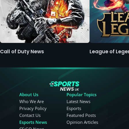
Call of Duty News
League of Leg
About Us
Popular Topics
Who We Are
Latest News
Privacy Policy
Esports
Contact Us
Featured Posts
Esports News
Opinion Articles