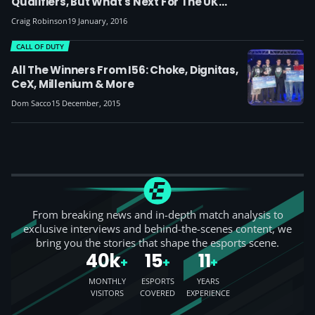
Qualifiers, But What's Next For The UK
Renegades?
Craig Robinson
19 January, 2016
CALL OF DUTY
All The Winners From I56: Choke, Dignitas,
CeX, Millenium & More
Dom Sacco
15 December, 2015
From breaking news and in-depth match analysis to
exclusive interviews and behind-the-scenes content, we
bring you the stories that shape the esports scene.
40k
15
11
+
+
+
MONTHLY
ESPORTS
YEARS
VISITORS
COVERED
EXPERIENCE