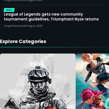
NEWS
League of Legends gets new community
tournament guidelines, Triumphant Ryze returns
Craig Robinson
04 August 2026
Explore Categories