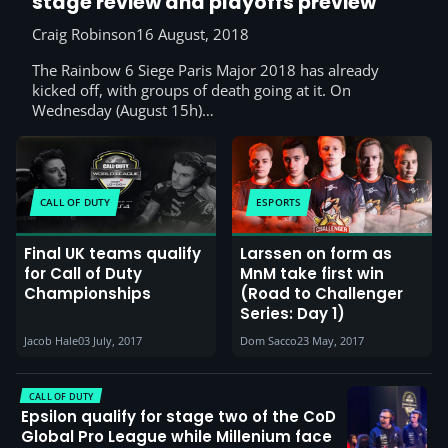
stage review and playoffs preview
Craig Robinson
16 August, 2018
The Rainbow 6 Siege Paris Major 2018 has already
kicked off, with groups of death going at it. On
Wednesday (August 15h)…
CALL OF DUTY
ESPORTS
Final UK teams qualify
Larssen on form as
for Call of Duty
MnM take first win
Championships
(Road to Challenger
Series: Day 1)
Jacob Hale
03 July, 2017
Dom Sacco
23 May, 2017
CALL OF DUTY
Epsilon qualify for stage two of the CoD
Global Pro League while Millenium face