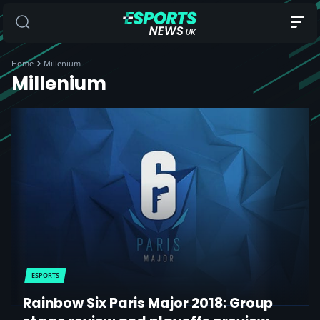
Home
Millenium
Millenium
ESPORTS
Rainbow Six Paris Major 2018: Group