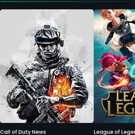
Call of Duty News
League of Leg