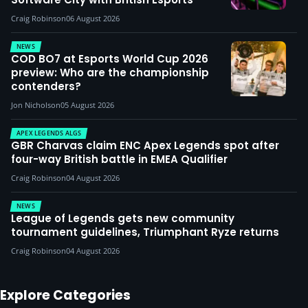
Craig Robinson
06 August 2026
NEWS
COD BO7 at Esports World Cup 2026
preview: Who are the championship
contenders?
Jon Nicholson
05 August 2026
APEX LEGENDS ALGS
GBR Charvas claim ENC Apex Legends spot after
four-way British battle in EMEA Qualifier
Craig Robinson
04 August 2026
NEWS
League of Legends gets new community
tournament guidelines, Triumphant Ryze returns
Craig Robinson
04 August 2026
Explore Categories