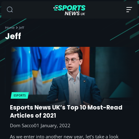
Home
Jeff
Jeff
ESPORTS
Esports News UK’s Top 10 Most-Read
Articles of 2021
Dom Sacco
01 January, 2022
As we enter into another new year, let’s take a look