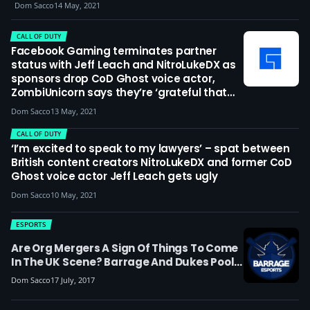
lost control; I’m deeply sorry but also
Dom Sacco
14 May, 2021
ashamed’
CALL OF DUTY
Facebook Gaming terminates partner
status with Jeff Leach and NitroLukeDX as
sponsors drop CoD Ghost voice actor,
ZombiUnicorn says they’re ‘grateful that
Facebook, Activision and other companies
Dom Sacco
13 May, 2021
took a stand against Leach’
CALL OF DUTY
‘I’m excited to speak to my lawyers’ – spat between
British content creators NitroLukeDX and former CoD
Ghost voice actor Jeff Leach gets ugly
Dom Sacco
10 May, 2021
ESPORTS
Are Org Mergers A Sign Of Things To Come
In The UK Scene? Barrage And Dukes Pool
Resources
Dom Sacco
17 July, 2017