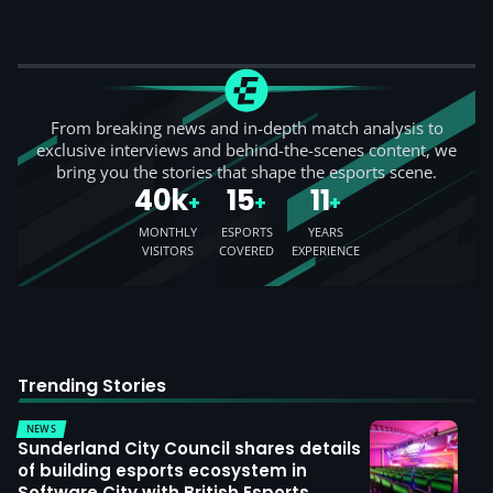
From breaking news and in-depth match analysis to
exclusive interviews and behind-the-scenes content, we
bring you the stories that shape the esports scene.
40k
15
11
+
+
+
MONTHLY
ESPORTS
YEARS
VISITORS
COVERED
EXPERIENCE
Trending Stories
NEWS
Sunderland City Council shares details
of building esports ecosystem in
Software City with British Esports