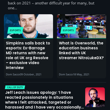
back on 2021 – another difficult year for many, but
one…
ESPORTS
ESPORTS
Simpkins sails back to
What is Overworld, the
esports: Ex-Barrage
education business
MD returns with new
linked with UK
role at UK org Resolve
streamer NitroLukeDX?
– exclusive video
interview
Dom Sacco
09 October, 2021
Dom Sacco
18 May, 2021
CALL OF DUTY
Jeff Leach issues apology: ‘I have
reacted passionately in situations
where I felt attacked, targeted or
harassed and I have very occasionally