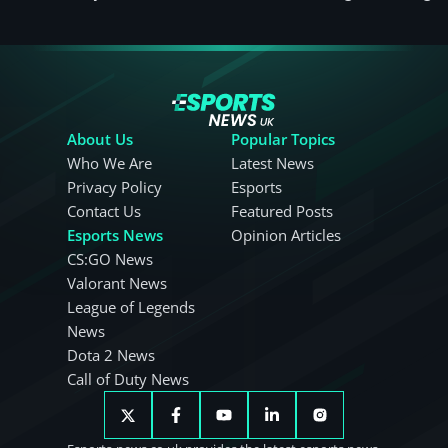
About Us
Popular Topics
Who We Are
Latest News
Privacy Policy
Esports
Contact Us
Featured Posts
Esports News
Opinion Articles
CS:GO News
Valorant News
League of Legends
News
Dota 2 News
Call of Duty News