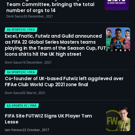
Team Committee, bringing the total
number of orgs to 14
Dom Sacco
26 December, 2021
EA SPORTS FC / FIFA
Excel, Fnatic, Futwiz and Guild announced
as FIFA 22 Global Series Masters teams
playing in the Team of the Season Cup, FUT
Icons shirts hit the UK high street
Dom Sacco
16 December, 2021
EA SPORTS FC / FIFA
Co-founder of UK-based Futwiz left aggrieved over
FIFAe Club World Cup 2021 zone final
Dom Sacco
02 March, 2021
EA SPORTS FC / FIFA
FIFA Site FUTWIZ Signs UK Player Tom
Lesse
Iain Fenton
22 October, 2017