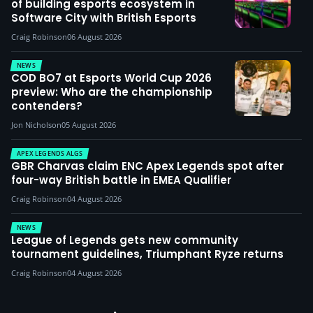
of building esports ecosystem in
Software City with British Esports
Craig Robinson
06 August 2026
NEWS
COD BO7 at Esports World Cup 2026
preview: Who are the championship
contenders?
Jon Nicholson
05 August 2026
APEX LEGENDS ALGS
GBR Charvas claim ENC Apex Legends spot after
four-way British battle in EMEA Qualifier
Craig Robinson
04 August 2026
NEWS
League of Legends gets new community
tournament guidelines, Triumphant Ryze returns
Craig Robinson
04 August 2026