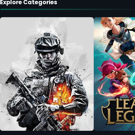
Explore Categories