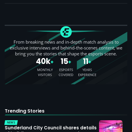
From breaking news and in-depth match analysis to
exclusive interviews and behind-the-scenes content, we
bring you the stories that shape the esports scene.
40k
15
11
+
+
+
MONTHLY
ESPORTS
YEARS
VISITORS
COVERED
EXPERIENCE
Trending Stories
NEWS
Sunderland City Council shares details