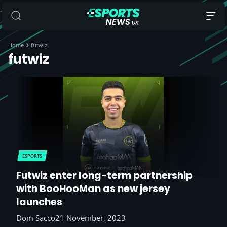
Home
futwiz
futwiz
ESPORTS
Futwiz enter long-term partnership
with BooHooMan as new jersey
launches
Dom Sacco
21 November, 2023