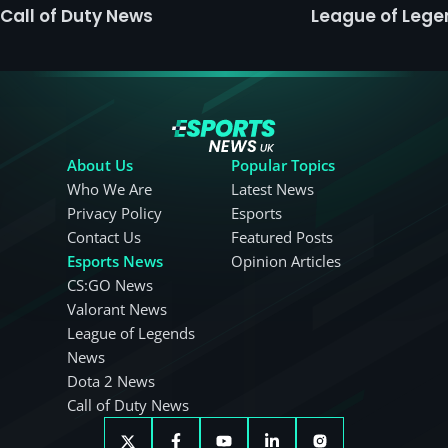
Call of Duty News
League of Leg
About Us
Popular Topics
Who We Are
Latest News
Privacy Policy
Esports
Contact Us
Featured Posts
Esports News
Opinion Articles
CS:GO News
Valorant News
League of Legends
News
Dota 2 News
Call of Duty News