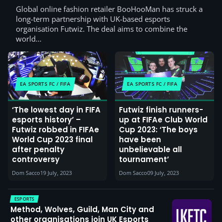
Global online fashion retailer BooHooMan has struck a
long-term partnership with UK-based esports
organisation Futwiz. The deal aims to combine the
world…
EA SPORTS FC / FIFA
EA SPORTS FC / FIFA
‘The lowest day in FIFA
Futwiz finish runners-
esports history’ –
up at FIFAe Club World
Futwiz robbed in FIFAe
Cup 2023: ‘The boys
World Cup 2023 final
have been
after penalty
unbelievable all
controversy
tournament’
Dom Sacco
19 July, 2023
Dom Sacco
09 July, 2023
ESPORTS
Method, Wolves, Guild, Man City and
other organisations join UK Esports