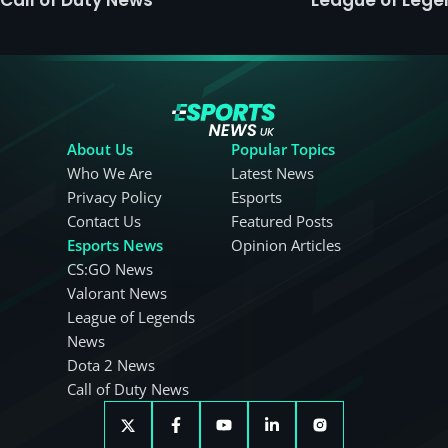
About Us
Popular Topics
Who We Are
Latest News
Privacy Policy
Esports
Contact Us
Featured Posts
Esports News
Opinion Articles
CS:GO News
Valorant News
League of Legends
News
Dota 2 News
Call of Duty News