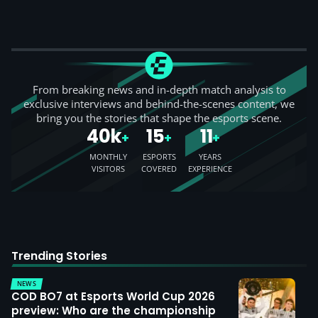
From breaking news and in-depth match analysis to
exclusive interviews and behind-the-scenes content, we
bring you the stories that shape the esports scene.
40k
15
11
+
+
+
MONTHLY
ESPORTS
YEARS
VISITORS
COVERED
EXPERIENCE
Trending Stories
NEWS
COD BO7 at Esports World Cup 2026
preview: Who are the championship