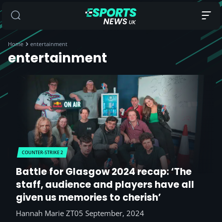
Home
entertainment
entertainment
COUNTER-STRIKE 2
Battle for Glasgow 2024 recap: ‘The
staff, audience and players have all
given us memories to cherish’
Hannah Marie ZT
05 September, 2024