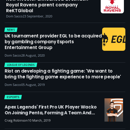
Royal Ravens parent company
ReKTGlobal
Dom Sacco
23 September, 2020
NEWS
UK tournament provider EGL to be acquired
by gambling company Esports
Entertainment Group
Dom Sacco
28 August, 2020
LEAGUE OF LEGENDS
Riot on developing a fighting game: 'We want to
bring the fighting game experience to more people'
Dom Sacco
05 August, 2019
ESPORTS
Apex Legends' First Pro UK Player Wacko
On Joining Penta, Forming A Team And
Leaving 'stale' PUBG Behind
Craig Robinson
10 March, 2019