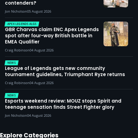
contenders?
Jon Nicholson
05 August 2026
APEX LEGENDS ALGS
GBR Charvas claim ENC Apex Legends
spot after four-way British battle in
EMEA Qualifier
Craig Robinson
04 August 2026
NEWS
League of Legends gets new community
tournament guidelines, Triumphant Ryze returns
Craig Robinson
04 August 2026
NEWS
Esports weekend review: MOUZ stops Spirit and
teenage sensation finds Street Fighter glory
Jon Nicholson
04 August 2026
Explore Categories