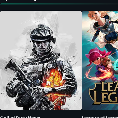
Call of Duty News
League of Leg