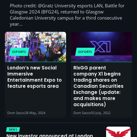
Photo credit: @Gratz University esports LAN, Battle for
Glasgow 2024 (BFG24), returned to Glasgow
Caledonian University campus for a third consecutive
year…
ESPORTS
ESPORTS
London’s new Social
RixGG parent
Immersive
company X1 begins
Entertainment Expo to
trading shares on
feature esports area
Canadian Securities
Exchange (update:
and makes more
acquisitions)
Dom Sacco
28 May, 2024
Dom Sacco
03 July, 2022
NEWS
New investor announced at London