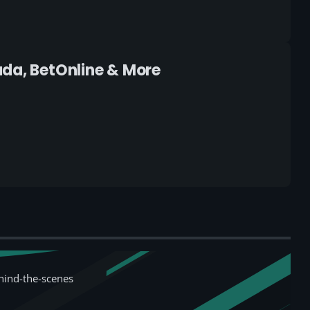
ada, BetOnline & More
hind-the-scenes