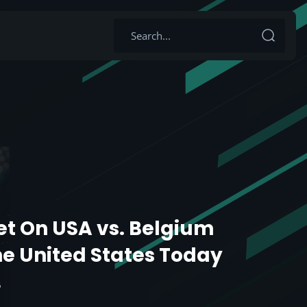
et On USA vs. Belgium
he United States Today
6