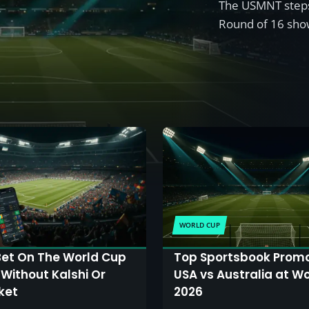
The USMNT steps 
Round of 16 show
WORLD CUP
Bet On The World Cup
Top Sportsbook Promo
 Without Kalshi Or
USA vs Australia at W
ket
2026