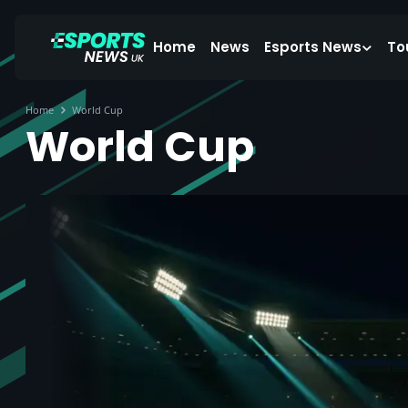
Home
News
Esports News
To
Home
World Cup
World Cup