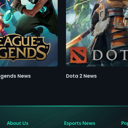
egends News
Dota 2 News
About Us
Esports News
Po