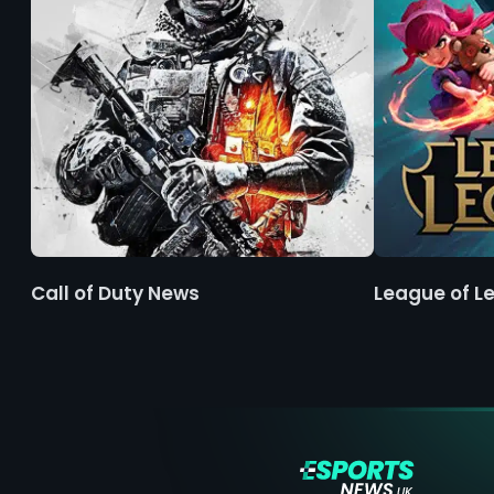
Call of Duty News
League of L