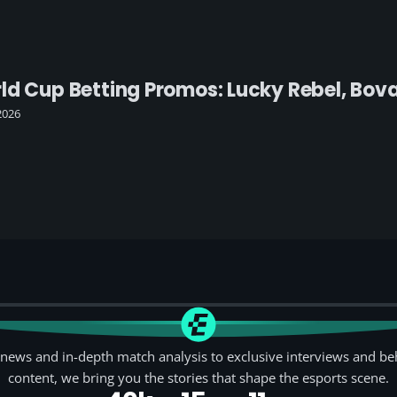
ld Cup Betting Promos: Lucky Rebel, Bov
2026
news and in-depth match analysis to exclusive interviews and be
content, we bring you the stories that shape the esports scene.