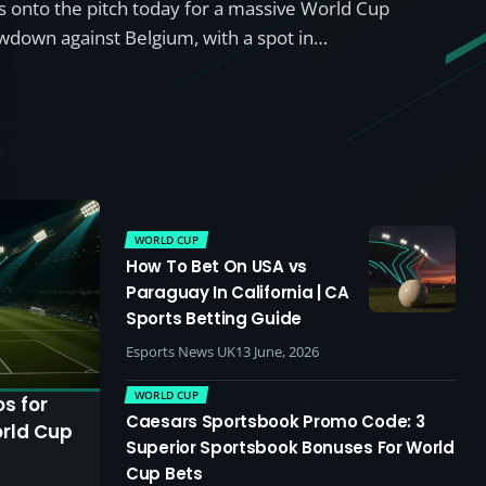
onto the pitch today for a massive World Cup
down against Belgium, with a spot in…
WORLD CUP
How To Bet On USA vs
Paraguay In California | CA
Sports Betting Guide
Esports News UK
13 June, 2026
WORLD CUP
s for
Caesars Sportsbook Promo Code: 3
orld Cup
Superior Sportsbook Bonuses For World
Cup Bets