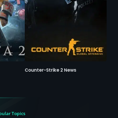
Counter-Strike 2 News
pular Topics