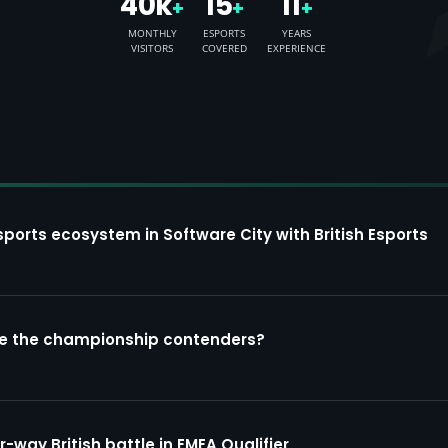
40k
15
11
+
+
+
MONTHLY
ESPORTS
YEARS
VISITORS
COVERED
EXPERIENCE
sports ecosystem in Software City with British Esports
re the championship contenders?
way British battle in EMEA Qualifier