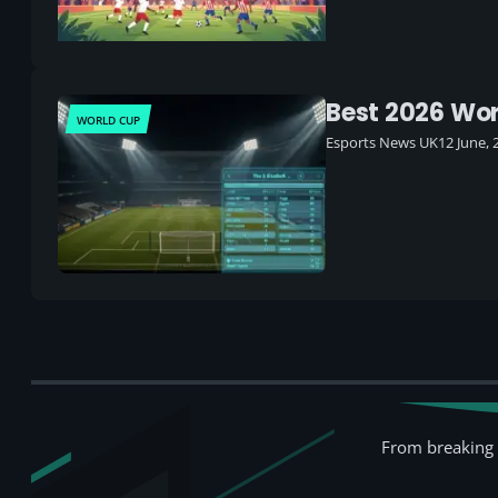
Best 2026 Wor
WORLD CUP
Esports News UK
12 June, 
From breaking 