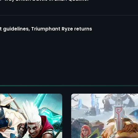
guidelines, Triumphant Ryze returns