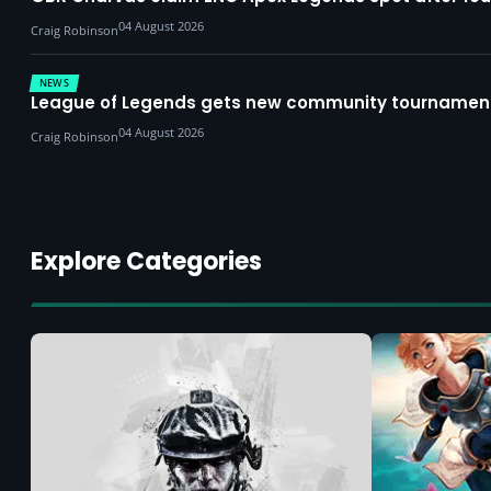
04 August 2026
Craig Robinson
NEWS
League of Legends gets new community tournament 
04 August 2026
Craig Robinson
Explore Categories