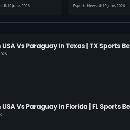
s UK
19 June, 2026
Esports News UK
19 June, 2026
 USA Vs Paraguay In Texas | TX Sports Be
2026
USA Vs Paraguay In Florida | FL Sports Be
26