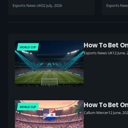
Esports News UK
02 July, 2026
Esports New
How To Bet On
WORLD CUP
Esports News UK
12 June, 
How To Bet On 
WORLD CUP
Callum Mercer
12 June, 20