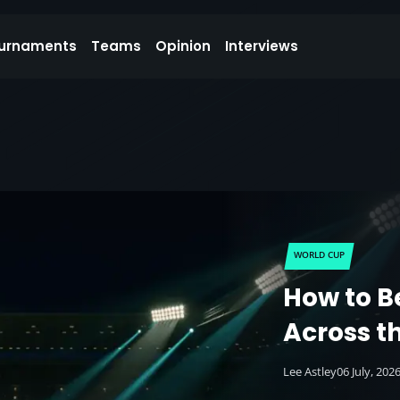
urnaments
Teams
Opinion
Interviews
WORLD CUP
How to B
Across t
Lee Astley
06 July, 202