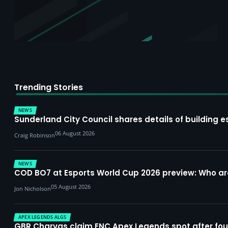
Trending Stories
NEWS
Sunderland City Council shares details of building e
06 August 2026
Craig Robinson
NEWS
COD BO7 at Esports World Cup 2026 preview: Who a
05 August 2026
Jon Nicholson
APEX LEGENDS ALGS
GBR Charvas claim ENC Apex Legends spot after four-