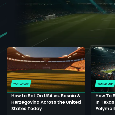
WORLD CUP
WORLD CUP
How to Bet On USA vs. Bosnia &
How To 
Herzegovina Across the United
In Texas
States Today
Polymar