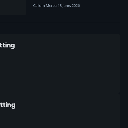
Callum Mercer
13 June, 2026
tting
tting