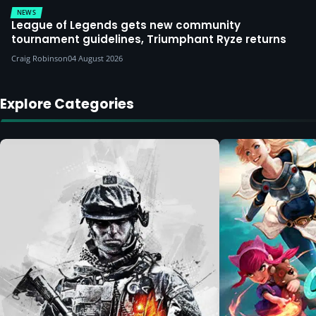
NEWS
League of Legends gets new community
tournament guidelines, Triumphant Ryze returns
Craig Robinson
04 August 2026
Explore Categories