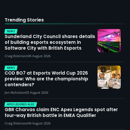
Trending Stories
NEWS
Sunderland City Council shares details
of building esports ecosystem in
Software City with British Esports
Craig Robinson
06 August 2026
NEWS
COD BO7 at Esports World Cup 2026
preview: Who are the championship
contenders?
Jon Nicholson
05 August 2026
APEX LEGENDS ALGS
GBR Charvas claim ENC Apex Legends spot after
four-way British battle in EMEA Qualifier
Craig Robinson
04 August 2026