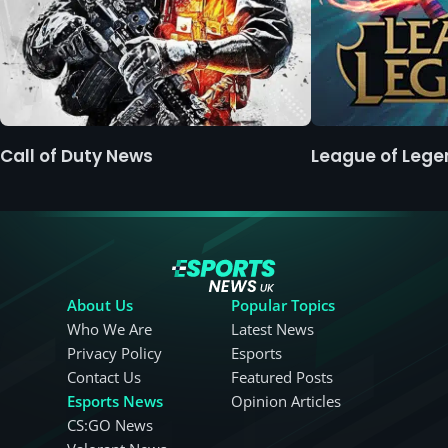
Call of Duty News
League of Leg
About Us
Popular Topics
Who We Are
Latest News
Privacy Policy
Esports
Contact Us
Featured Posts
Esports News
Opinion Articles
CS:GO News