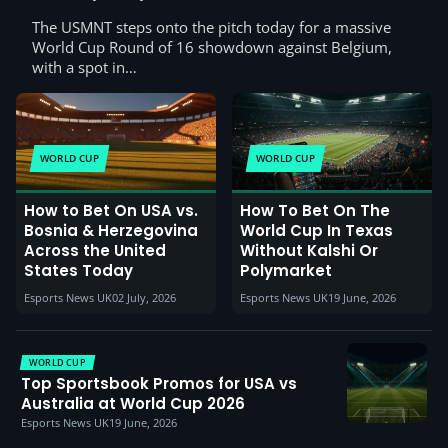
The USMNT steps onto the pitch today for a massive
World Cup Round of 16 showdown against Belgium,
with a spot in…
WORLD CUP
WORLD CUP
How to Bet On USA vs.
How To Bet On The
Bosnia & Herzegovina
World Cup In Texas
Across the United
Without Kalshi Or
States Today
Polymarket
Esports News UK
02 July, 2026
Esports News UK
19 June, 2026
WORLD CUP
Top Sportsbook Promos for USA vs
Australia at World Cup 2026
Esports News UK
19 June, 2026