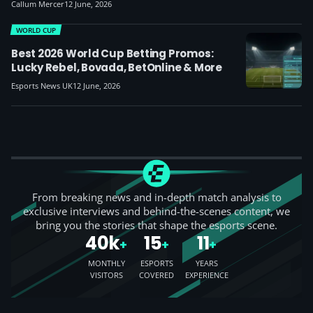
Callum Mercer
12 June, 2026
WORLD CUP
Best 2026 World Cup Betting Promos:
Lucky Rebel, Bovada, BetOnline & More
Esports News UK
12 June, 2026
From breaking news and in-depth match analysis to
exclusive interviews and behind-the-scenes content, we
bring you the stories that shape the esports scene.
40k
15
11
+
+
+
MONTHLY
ESPORTS
YEARS
VISITORS
COVERED
EXPERIENCE