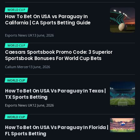
WORLD CUP
How To Bet On USA vs Paraguay In
California | CA Sports Betting Guide
Esports News UK
13 June, 2026
WORLD CUP
Caesars Sportsbook Promo Code: 3 Superior
Sportsbook Bonuses For World Cup Bets
Callum Mercer
13 June, 2026
WORLD CUP
How To Bet On USA Vs Paraguay In Texas |
TX Sports Betting
Esports News UK
12 June, 2026
WORLD CUP
How To Bet On USA Vs Paraguay In Florida |
FL Sports Betting