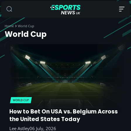
Home
World Cup
World Cup
WORLD CUP
How to Bet On USA vs. Belgium Across
the United States Today
Lee Astley
06 July, 2026