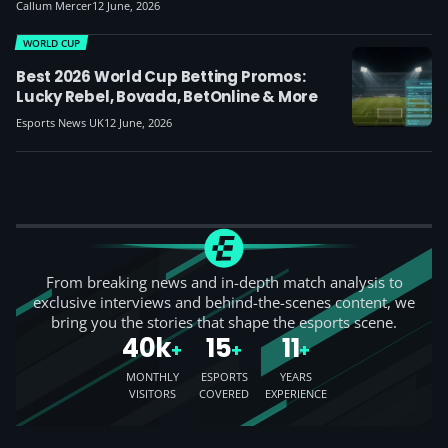
Callum Mercer
12 June, 2026
WORLD CUP
Best 2026 World Cup Betting Promos:
Lucky Rebel, Bovada, BetOnline & More
Esports News UK
12 June, 2026
From breaking news and in-depth match analysis to
exclusive interviews and behind-the-scenes content, we
bring you the stories that shape the esports scene.
40k
15
11
+
+
+
MONTHLY
ESPORTS
YEARS
VISITORS
COVERED
EXPERIENCE