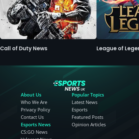
Call of Duty News
League of Leg
About Us
Popular Topics
Who We Are
Latest News
Privacy Policy
Esports
Contact Us
Featured Posts
Esports News
Opinion Articles
CS:GO News