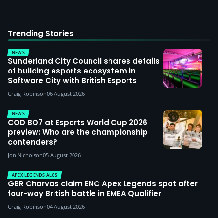
Trending Stories
NEWS
Sunderland City Council shares details
of building esports ecosystem in
Software City with British Esports
Craig Robinson
06 August 2026
NEWS
COD BO7 at Esports World Cup 2026
preview: Who are the championship
contenders?
Jon Nicholson
05 August 2026
APEX LEGENDS ALGS
GBR Charvas claim ENC Apex Legends spot after
four-way British battle in EMEA Qualifier
Craig Robinson
04 August 2026