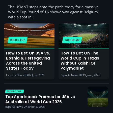
The USMNT steps onto the pitch today for a massive
World Cup Round of 16 showdown against Belgium,
with a spot in…
WORLD CUP
WORLD CUP
How to Bet On USA vs.
How To Bet On The
Bosnia & Herzegovina
World Cup In Texas
Across the United
Without Kalshi Or
States Today
Polymarket
Esports News UK
02 July, 2026
Esports News UK
19 June, 2026
WORLD CUP
Top Sportsbook Promos for USA vs
Australia at World Cup 2026
Esports News UK
19 June, 2026