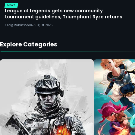
NEWS
League of Legends gets new community
tournament guidelines, Triumphant Ryze returns
Craig Robinson
04 August 2026
Explore Categories