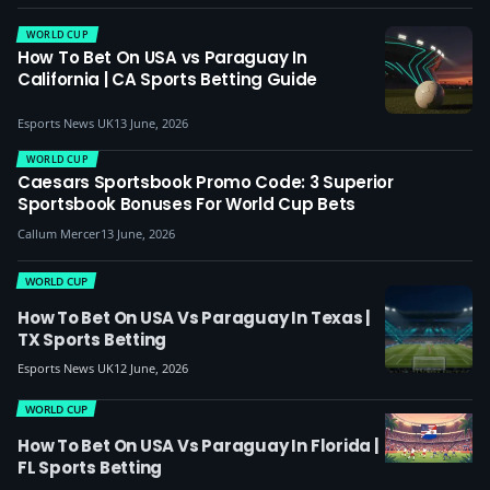
WORLD CUP
How To Bet On USA vs Paraguay In
California | CA Sports Betting Guide
Esports News UK
13 June, 2026
WORLD CUP
Caesars Sportsbook Promo Code: 3 Superior
Sportsbook Bonuses For World Cup Bets
Callum Mercer
13 June, 2026
WORLD CUP
How To Bet On USA Vs Paraguay In Texas |
TX Sports Betting
Esports News UK
12 June, 2026
WORLD CUP
How To Bet On USA Vs Paraguay In Florida |
FL Sports Betting