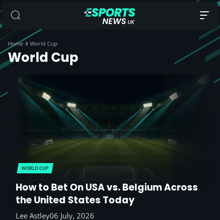
Home
World Cup
World Cup
WORLD CUP
How to Bet On USA vs. Belgium Across
the United States Today
Lee Astley
06 July, 2026