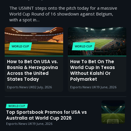
The USMNT steps onto the pitch today for a massive
World Cup Round of 16 showdown against Belgium,
with a spot in…
WORLD CUP
WORLD CUP
How to Bet On USA vs.
How To Bet On The
Bosnia & Herzegovina
World Cup In Texas
Across the United
Without Kalshi Or
States Today
Polymarket
Esports News UK
02 July, 2026
Esports News UK
19 June, 2026
WORLD CUP
Top Sportsbook Promos for USA vs
Australia at World Cup 2026
Esports News UK
19 June, 2026