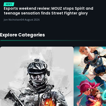
NEWS
Esports weekend review: MOUZ stops Spirit and
teenage sensation finds Street Fighter glory
Jon Nicholson
04 August 2026
Explore Categories