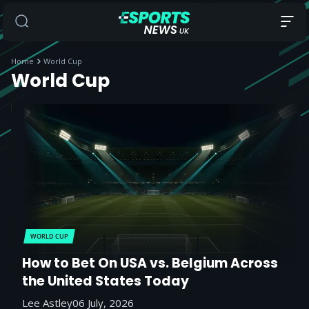
Home
World Cup
World Cup
WORLD CUP
How to Bet On USA vs. Belgium Across
the United States Today
Lee Astley
06 July, 2026