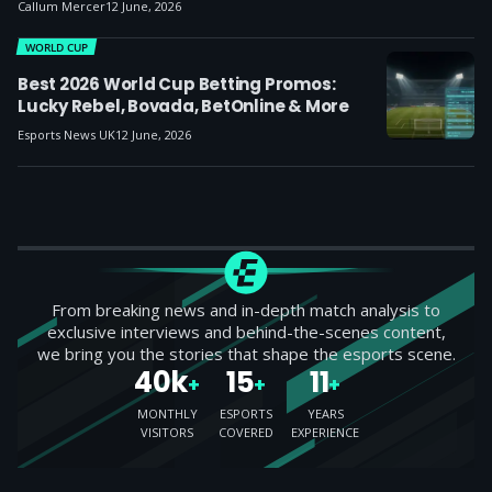
Callum Mercer
12 June, 2026
WORLD CUP
Best 2026 World Cup Betting Promos:
Lucky Rebel, Bovada, BetOnline & More
Esports News UK
12 June, 2026
From breaking news and in-depth match analysis to
exclusive interviews and behind-the-scenes content,
we bring you the stories that shape the esports scene.
40k
15
11
+
+
+
MONTHLY
ESPORTS
YEARS
VISITORS
COVERED
EXPERIENCE