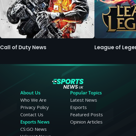
Call of Duty News
League of Leg
About Us
Popular Topics
Who We Are
Latest News
Privacy Policy
Esports
Contact Us
Featured Posts
Esports News
Opinion Articles
CS:GO News