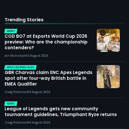
Trending Stories
NEWS
COD BO7 at Esports World Cup 2026
preview: Who are the championship
contenders?
Jon Nicholson
05 August 2026
APEX LEGENDS ALGS
GBR Charvas claim ENC Apex Legends
spot after four-way British battle in
EMEA Qualifier
Craig Robinson
04 August 2026
NEWS
League of Legends gets new community
tournament guidelines, Triumphant Ryze returns
Craig Robinson
04 August 2026