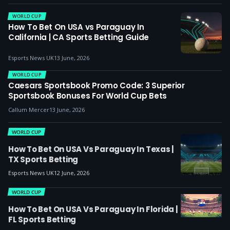
WORLD CUP
How To Bet On USA vs Paraguay In
California | CA Sports Betting Guide
Esports News UK
13 June, 2026
WORLD CUP
Caesars Sportsbook Promo Code: 3 Superior
Sportsbook Bonuses For World Cup Bets
Callum Mercer
13 June, 2026
WORLD CUP
How To Bet On USA Vs Paraguay In Texas |
TX Sports Betting
Esports News UK
12 June, 2026
WORLD CUP
How To Bet On USA Vs Paraguay In Florida |
FL Sports Betting