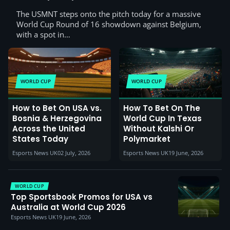
The USMNT steps onto the pitch today for a massive
World Cup Round of 16 showdown against Belgium,
with a spot in…
WORLD CUP
WORLD CUP
How to Bet On USA vs.
How To Bet On The
Bosnia & Herzegovina
World Cup In Texas
Across the United
Without Kalshi Or
States Today
Polymarket
Esports News UK
02 July, 2026
Esports News UK
19 June, 2026
WORLD CUP
Top Sportsbook Promos for USA vs
Australia at World Cup 2026
Esports News UK
19 June, 2026