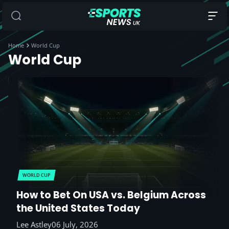
Home
World Cup
World Cup
WORLD CUP
How to Bet On USA vs. Belgium Across
the United States Today
Lee Astley
06 July, 2026