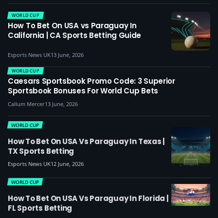
WORLD CUP
How To Bet On USA vs Paraguay In
California | CA Sports Betting Guide
Esports News UK
13 June, 2026
WORLD CUP
Caesars Sportsbook Promo Code: 3 Superior
Sportsbook Bonuses For World Cup Bets
Callum Mercer
13 June, 2026
WORLD CUP
How To Bet On USA Vs Paraguay In Texas |
TX Sports Betting
Esports News UK
12 June, 2026
WORLD CUP
How To Bet On USA Vs Paraguay In Florida |
FL Sports Betting