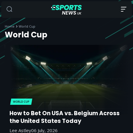
Home
World Cup
World Cup
WORLD CUP
How to Bet On USA vs. Belgium Across
the United States Today
Lee Astley
06 July, 2026