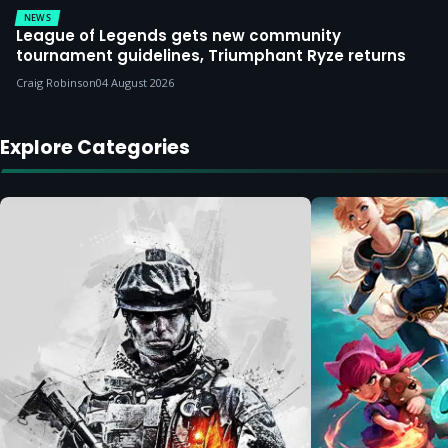
NEWS
League of Legends gets new community
tournament guidelines, Triumphant Ryze returns
Craig Robinson
04 August 2026
Explore Categories