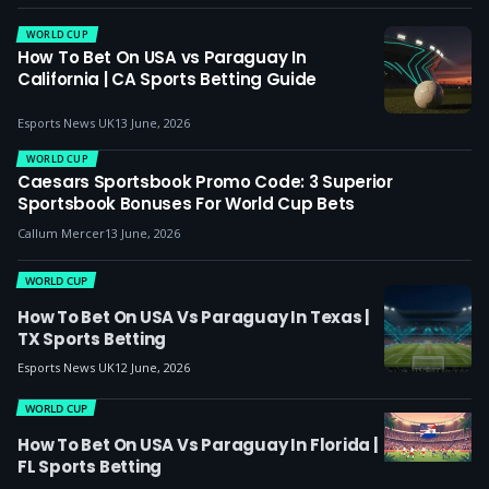
WORLD CUP
How To Bet On USA vs Paraguay In
California | CA Sports Betting Guide
Esports News UK
13 June, 2026
WORLD CUP
Caesars Sportsbook Promo Code: 3 Superior
Sportsbook Bonuses For World Cup Bets
Callum Mercer
13 June, 2026
WORLD CUP
How To Bet On USA Vs Paraguay In Texas |
TX Sports Betting
Esports News UK
12 June, 2026
WORLD CUP
How To Bet On USA Vs Paraguay In Florida |
FL Sports Betting