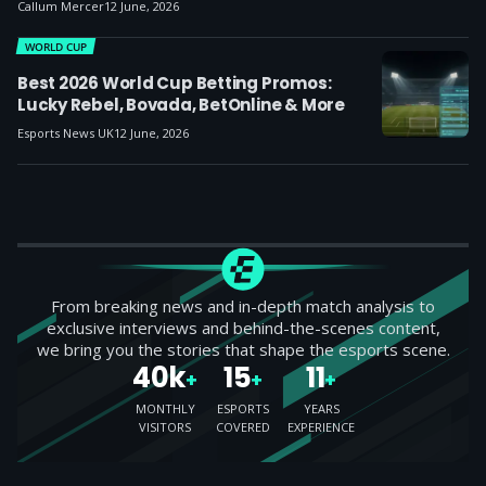
Callum Mercer
12 June, 2026
WORLD CUP
Best 2026 World Cup Betting Promos:
Lucky Rebel, Bovada, BetOnline & More
Esports News UK
12 June, 2026
From breaking news and in-depth match analysis to
exclusive interviews and behind-the-scenes content,
we bring you the stories that shape the esports scene.
40k
15
11
+
+
+
MONTHLY
ESPORTS
YEARS
VISITORS
COVERED
EXPERIENCE