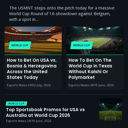
The USMNT steps onto the pitch today for a massive
World Cup Round of 16 showdown against Belgium,
with a spot in…
WORLD CUP
WORLD CUP
How to Bet On USA vs.
How To Bet On The
Bosnia & Herzegovina
World Cup In Texas
Across the United
Without Kalshi Or
States Today
Polymarket
Esports News UK
02 July, 2026
Esports News UK
19 June, 2026
WORLD CUP
Top Sportsbook Promos for USA vs
Australia at World Cup 2026
Esports News UK
19 June, 2026