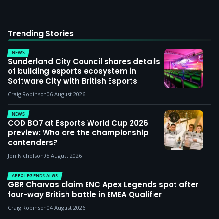
Trending Stories
NEWS
Sunderland City Council shares details
of building esports ecosystem in
Software City with British Esports
Craig Robinson
06 August 2026
NEWS
COD BO7 at Esports World Cup 2026
preview: Who are the championship
contenders?
Jon Nicholson
05 August 2026
APEX LEGENDS ALGS
GBR Charvas claim ENC Apex Legends spot after
four-way British battle in EMEA Qualifier
Craig Robinson
04 August 2026