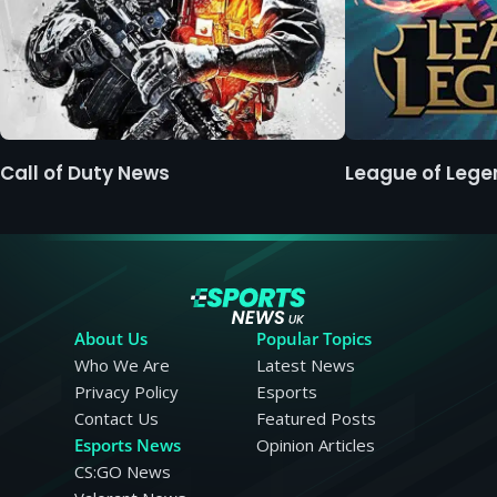
Call of Duty News
League of Leg
About Us
Popular Topics
Who We Are
Latest News
Privacy Policy
Esports
Contact Us
Featured Posts
Esports News
Opinion Articles
CS:GO News