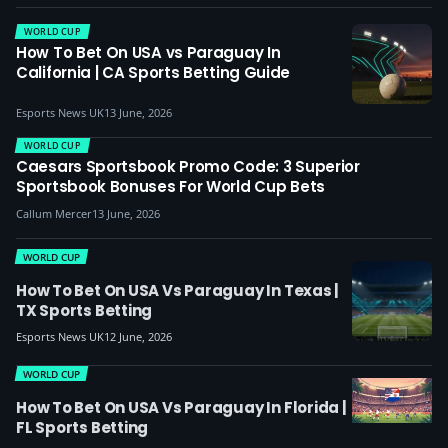
WORLD CUP
How To Bet On USA vs Paraguay In
California | CA Sports Betting Guide
Esports News UK
13 June, 2026
WORLD CUP
Caesars Sportsbook Promo Code: 3 Superior
Sportsbook Bonuses For World Cup Bets
Callum Mercer
13 June, 2026
WORLD CUP
How To Bet On USA Vs Paraguay In Texas |
TX Sports Betting
Esports News UK
12 June, 2026
WORLD CUP
How To Bet On USA Vs Paraguay In Florida |
FL Sports Betting