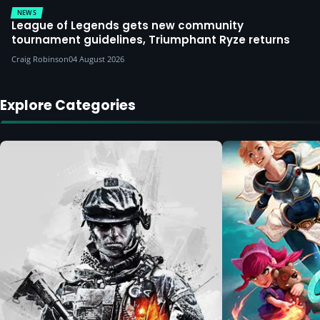
NEWS
League of Legends gets new community
tournament guidelines, Triumphant Ryze returns
Craig Robinson
04 August 2026
Explore Categories