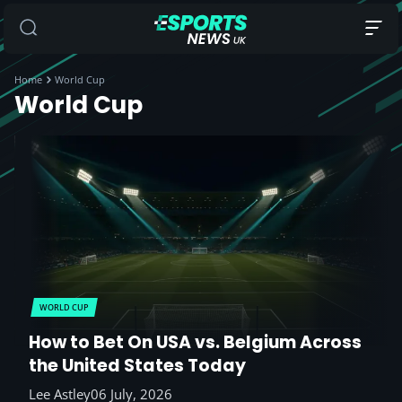
Home
World Cup
World Cup
WORLD CUP
How to Bet On USA vs. Belgium Across
the United States Today
Lee Astley
06 July, 2026