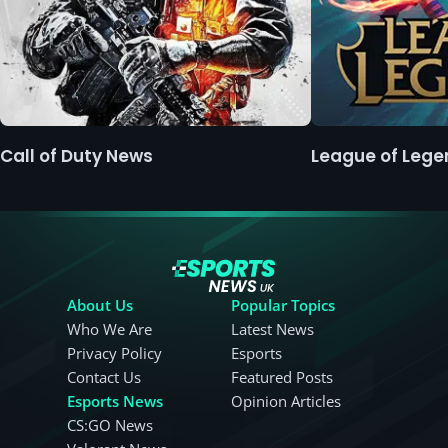
Call of Duty News
League of Leg
About Us
Popular Topics
Who We Are
Latest News
Privacy Policy
Esports
Contact Us
Featured Posts
Esports News
Opinion Articles
CS:GO News