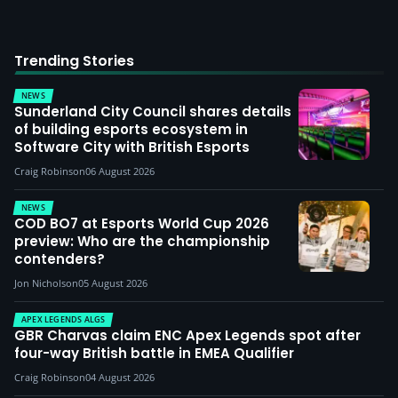
Trending Stories
NEWS
Sunderland City Council shares details
of building esports ecosystem in
Software City with British Esports
Craig Robinson
06 August 2026
NEWS
COD BO7 at Esports World Cup 2026
preview: Who are the championship
contenders?
Jon Nicholson
05 August 2026
APEX LEGENDS ALGS
GBR Charvas claim ENC Apex Legends spot after
four-way British battle in EMEA Qualifier
Craig Robinson
04 August 2026