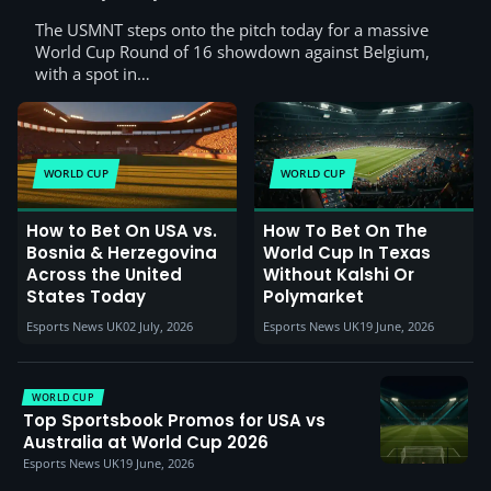
The USMNT steps onto the pitch today for a massive
World Cup Round of 16 showdown against Belgium,
with a spot in…
WORLD CUP
WORLD CUP
How to Bet On USA vs.
How To Bet On The
Bosnia & Herzegovina
World Cup In Texas
Across the United
Without Kalshi Or
States Today
Polymarket
Esports News UK
02 July, 2026
Esports News UK
19 June, 2026
WORLD CUP
Top Sportsbook Promos for USA vs
Australia at World Cup 2026
Esports News UK
19 June, 2026