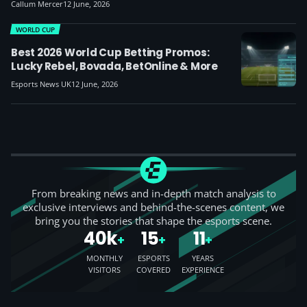
Callum Mercer
12 June, 2026
WORLD CUP
Best 2026 World Cup Betting Promos:
Lucky Rebel, Bovada, BetOnline & More
Esports News UK
12 June, 2026
From breaking news and in-depth match analysis to
exclusive interviews and behind-the-scenes content, we
bring you the stories that shape the esports scene.
40k
15
11
+
+
+
MONTHLY
ESPORTS
YEARS
VISITORS
COVERED
EXPERIENCE