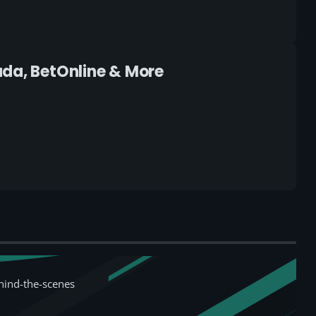
ada, BetOnline & More
hind-the-scenes