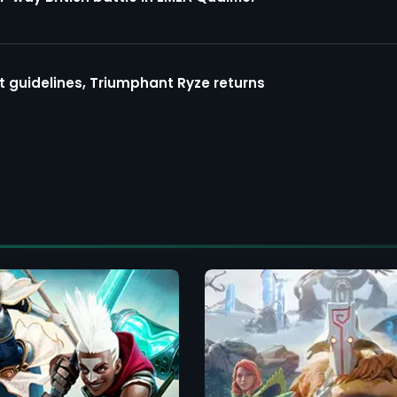
guidelines, Triumphant Ryze returns