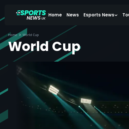
Home
News
Esports News
To
Home
World Cup
World Cup