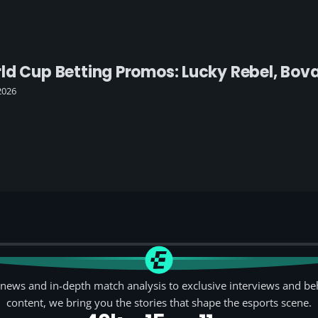
ld Cup Betting Promos: Lucky Rebel, Bov
2026
news and in-depth match analysis to exclusive interviews and be
content, we bring you the stories that shape the esports scene.