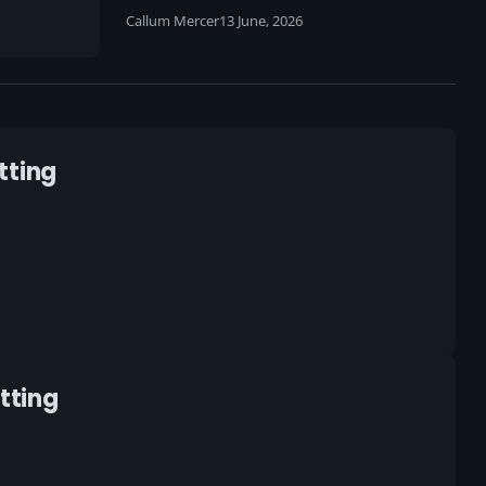
Callum Mercer
13 June, 2026
tting
tting