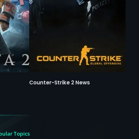
Counter-Strike 2 News
pular Topics