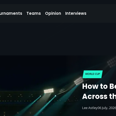
urnaments
Teams
Opinion
Interviews
WORLD CUP
How to B
Across t
Lee Astley
06 July, 202