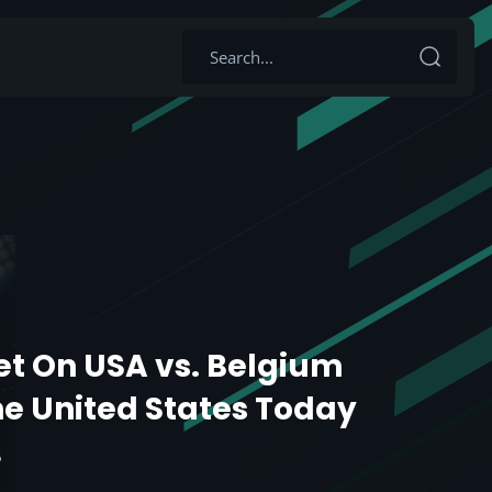
et On USA vs. Belgium
he United States Today
6