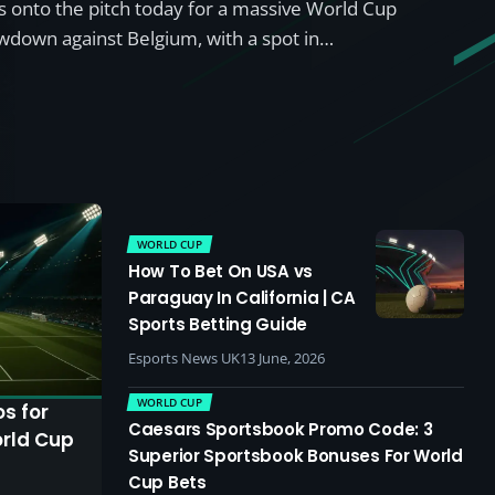
onto the pitch today for a massive World Cup
down against Belgium, with a spot in…
WORLD CUP
How To Bet On USA vs
Paraguay In California | CA
Sports Betting Guide
Esports News UK
13 June, 2026
WORLD CUP
s for
Caesars Sportsbook Promo Code: 3
orld Cup
Superior Sportsbook Bonuses For World
Cup Bets