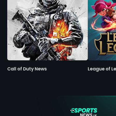
Call of Duty News
League of L