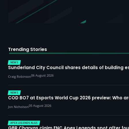
Trending Stories
NEWS
Sunderland City Council shares details of building e
06 August 2026
Craig Robinson
NEWS
COD BO7 at Esports World Cup 2026 preview: Who a
05 August 2026
Jon Nicholson
APEX LEGENDS ALGS
GBR Charvas claim ENC Apex Legends spot after four-