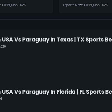
s UK
19 June, 2026
Esports News UK
19 June, 2026
 USA Vs Paraguay In Texas | TX Sports Be
2026
USA Vs Paraguay In Florida | FL Sports Be
26