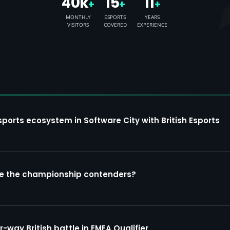
40k
15
11
+
+
+
MONTHLY
ESPORTS
YEARS
VISITORS
COVERED
EXPERIENCE
sports ecosystem in Software City with British Esports
re the championship contenders?
way British battle in EMEA Qualifier