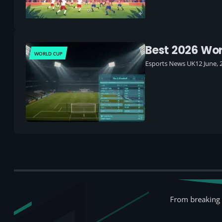
Best 2026 Wor
WORLD CUP
Esports News UK
12 June, 
From breaking 