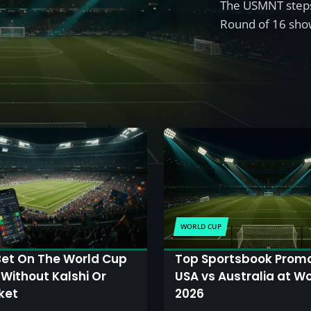
The USMNT steps 
Round of 16 show
WORLD CUP
Bet On The World Cup
Top Sportsbook Promo
 Without Kalshi Or
USA vs Australia at W
ket
2026