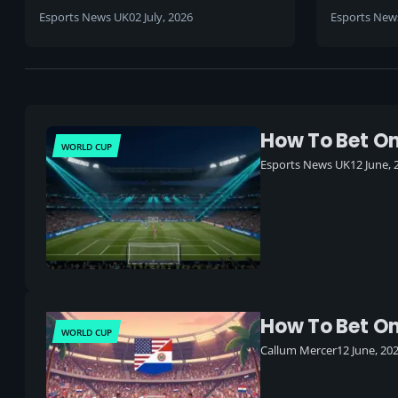
Esports News UK
02 July, 2026
Esports New
How To Bet On
WORLD CUP
Esports News UK
12 June, 
How To Bet On 
WORLD CUP
Callum Mercer
12 June, 20