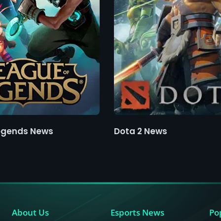
egends News
Dota 2 News
About Us
Esports News
Po