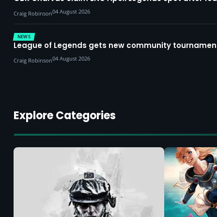
04 August 2026
Craig Robinson
NEWS
League of Legends gets new community tournament 
04 August 2026
Craig Robinson
Explore Categories