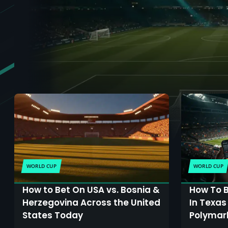
WORLD CUP
WORLD CUP
How to Bet On USA vs. Bosnia &
How To 
Herzegovina Across the United
In Texas
States Today
Polymar