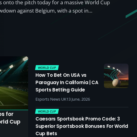
onto the pitch today for a massive World Cup
down against Belgium, with a spot in…
WORLD CUP
How To Bet On USA vs
Paraguay In California | CA
Sports Betting Guide
Esports News UK
13 June, 2026
WORLD CUP
s for
Caesars Sportsbook Promo Code: 3
orld Cup
Superior Sportsbook Bonuses For World
Cup Bets