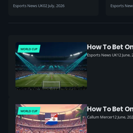
Esports News UK
02 July, 2026
Esports New
How To Bet On
WORLD CUP
Esports News UK
12 June, 
How To Bet On 
WORLD CUP
Callum Mercer
12 June, 20