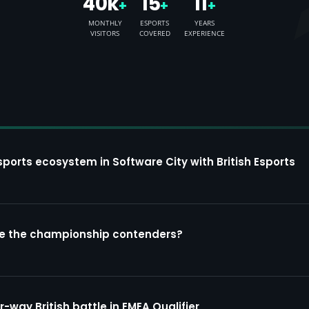
40k
15
11
+
+
+
MONTHLY
ESPORTS
YEARS
VISITORS
COVERED
EXPERIENCE
sports ecosystem in Software City with British Esports
re the championship contenders?
way British battle in EMEA Qualifier