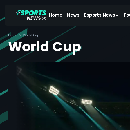
Home
News
Esports News
To
Home
World Cup
World Cup