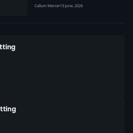
Callum Mercer
13 June, 2026
tting
tting