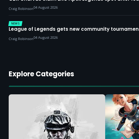
04 August 2026
Craig Robinson
NEWS
League of Legends gets new community tournament 
04 August 2026
Craig Robinson
Explore Categories