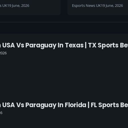
s UK
19 June, 2026
Esports News UK
19 June, 2026
 USA Vs Paraguay In Texas | TX Sports Be
2026
USA Vs Paraguay In Florida | FL Sports Be
26