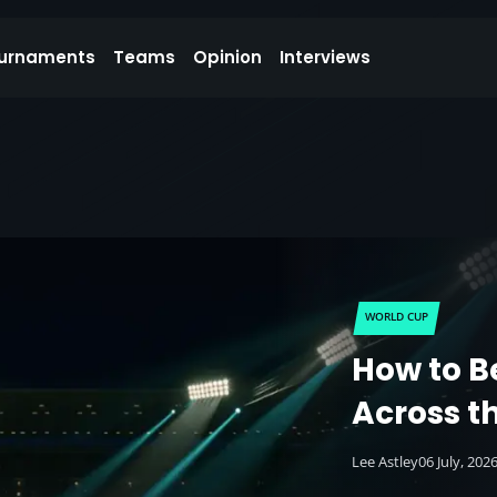
urnaments
Teams
Opinion
Interviews
WORLD CUP
How to B
Across t
Lee Astley
06 July, 202