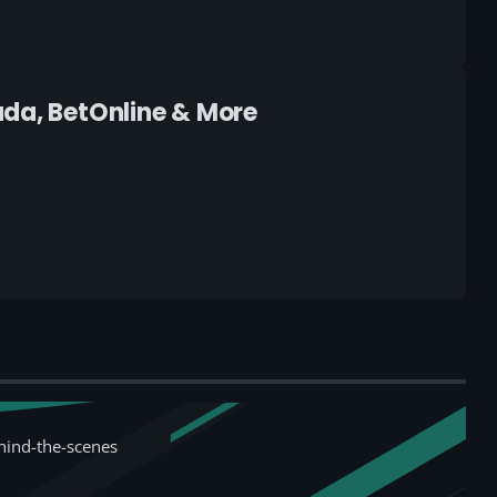
ada, BetOnline & More
hind-the-scenes