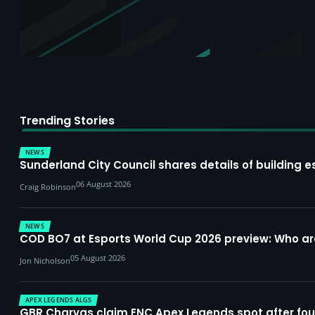
Trending Stories
NEWS
Sunderland City Council shares details of building e
06 August 2026
Craig Robinson
NEWS
COD BO7 at Esports World Cup 2026 preview: Who a
05 August 2026
Jon Nicholson
APEX LEGENDS ALGS
GBR Charvas claim ENC Apex Legends spot after four-