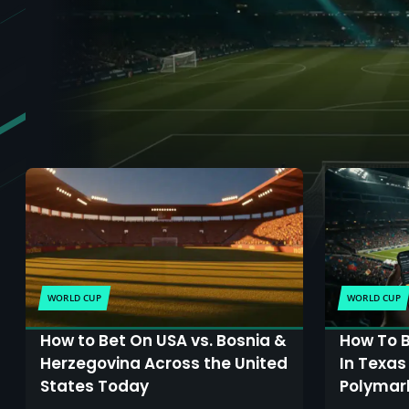
WORLD CUP
WORLD CUP
How to Bet On USA vs. Bosnia &
How To 
Herzegovina Across the United
In Texas
States Today
Polymar