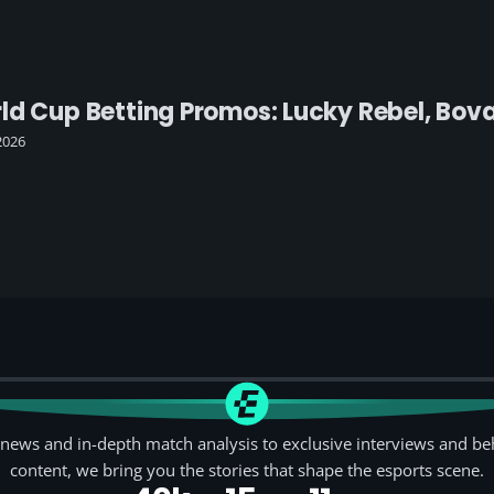
ld Cup Betting Promos: Lucky Rebel, Bov
2026
news and in-depth match analysis to exclusive interviews and be
content, we bring you the stories that shape the esports scene.