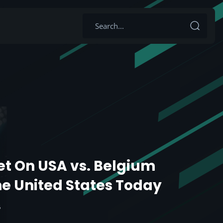
et On USA vs. Belgium
he United States Today
6