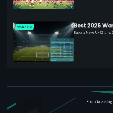
Best 2026 Wor
WORLD CUP
Esports News UK
12 June, 
From breaking 