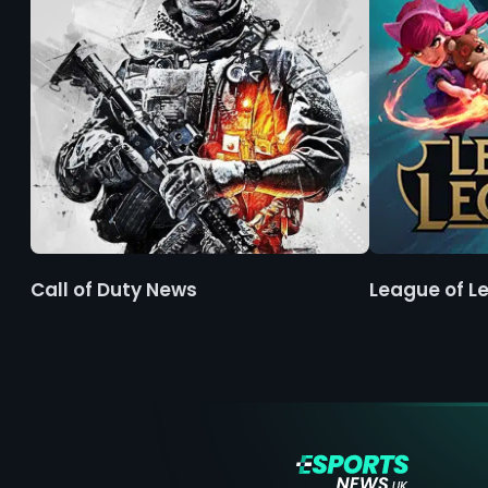
Call of Duty News
League of L