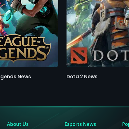
egends News
Dota 2 News
About Us
Esports News
Po