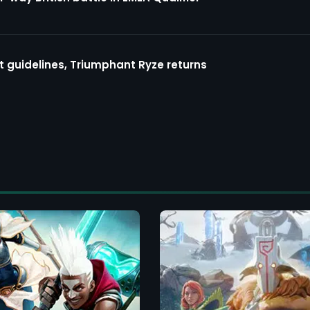
guidelines, Triumphant Ryze returns