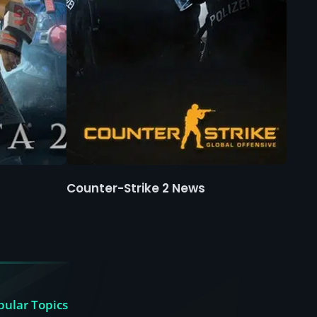
Counter-Strike 2 News
pular Topics