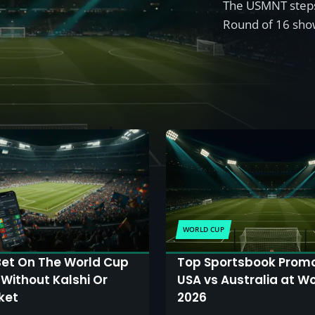
The USMNT steps 
Round of 16 show
WORLD CUP
Bet On The World Cup
Top Sportsbook Promo
 Without Kalshi Or
USA vs Australia at W
ket
2026