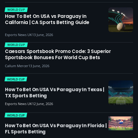
WORLD CUP
How To Bet On USA vs Paraguay In
California | CA Sports Betting Guide
Esports News UK
13 June, 2026
WORLD CUP
Caesars Sportsbook Promo Code: 3 Superior
Sportsbook Bonuses For World Cup Bets
Callum Mercer
13 June, 2026
WORLD CUP
How To Bet On USA Vs Paraguay In Texas |
TX Sports Betting
Esports News UK
12 June, 2026
WORLD CUP
How To Bet On USA Vs Paraguay In Florida |
FL Sports Betting