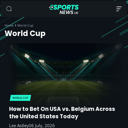
Home
World Cup
World Cup
WORLD CUP
How to Bet On USA vs. Belgium Across
the United States Today
Lee Astley
06 July, 2026