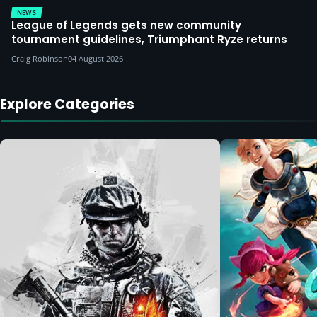
NEWS
League of Legends gets new community
tournament guidelines, Triumphant Ryze returns
Craig Robinson
04 August 2026
Explore Categories