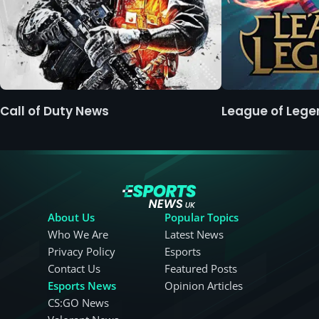
Call of Duty News
League of Leg
About Us
Popular Topics
Who We Are
Latest News
Privacy Policy
Esports
Contact Us
Featured Posts
Esports News
Opinion Articles
CS:GO News