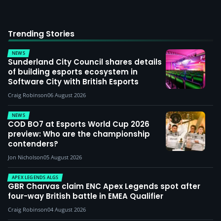
Trending Stories
NEWS
Sunderland City Council shares details
of building esports ecosystem in
Software City with British Esports
Craig Robinson
06 August 2026
NEWS
COD BO7 at Esports World Cup 2026
preview: Who are the championship
contenders?
Jon Nicholson
05 August 2026
APEX LEGENDS ALGS
GBR Charvas claim ENC Apex Legends spot after
four-way British battle in EMEA Qualifier
Craig Robinson
04 August 2026