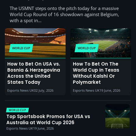
The USMNT steps onto the pitch today for a massive
World Cup Round of 16 showdown against Belgium,
with a spot in…
WORLD CUP
WORLD CUP
How to Bet On USA vs.
How To Bet On The
Bosnia & Herzegovina
World Cup In Texas
Across the United
Without Kalshi Or
States Today
Polymarket
Esports News UK
02 July, 2026
Esports News UK
19 June, 2026
WORLD CUP
Top Sportsbook Promos for USA vs
Australia at World Cup 2026
Esports News UK
19 June, 2026