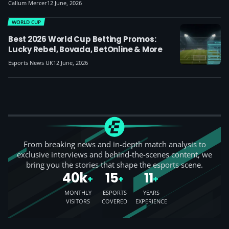
Callum Mercer
12 June, 2026
WORLD CUP
Best 2026 World Cup Betting Promos:
Lucky Rebel, Bovada, BetOnline & More
Esports News UK
12 June, 2026
From breaking news and in-depth match analysis to
exclusive interviews and behind-the-scenes content, we
bring you the stories that shape the esports scene.
40k
15
11
+
+
+
MONTHLY
ESPORTS
YEARS
VISITORS
COVERED
EXPERIENCE