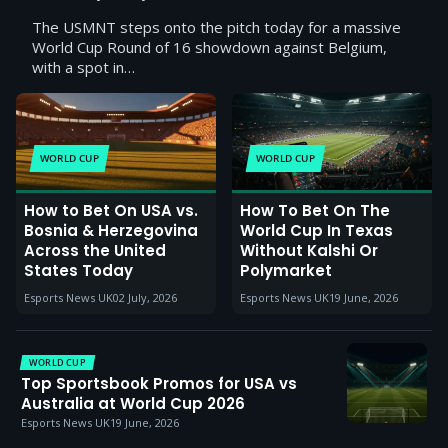
The USMNT steps onto the pitch today for a massive
World Cup Round of 16 showdown against Belgium,
with a spot in…
WORLD CUP
WORLD CUP
How to Bet On USA vs.
How To Bet On The
Bosnia & Herzegovina
World Cup In Texas
Across the United
Without Kalshi Or
States Today
Polymarket
Esports News UK
02 July, 2026
Esports News UK
19 June, 2026
WORLD CUP
Top Sportsbook Promos for USA vs
Australia at World Cup 2026
Esports News UK
19 June, 2026