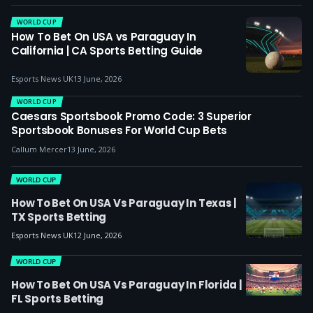
WORLD CUP
How To Bet On USA vs Paraguay In
California | CA Sports Betting Guide
Esports News UK
13 June, 2026
WORLD CUP
Caesars Sportsbook Promo Code: 3 Superior
Sportsbook Bonuses For World Cup Bets
Callum Mercer
13 June, 2026
WORLD CUP
How To Bet On USA Vs Paraguay In Texas |
TX Sports Betting
Esports News UK
12 June, 2026
WORLD CUP
How To Bet On USA Vs Paraguay In Florida |
FL Sports Betting