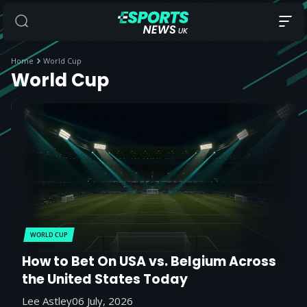
Home
World Cup
World Cup
WORLD CUP
How to Bet On USA vs. Belgium Across
the United States Today
Lee Astley
06 July, 2026