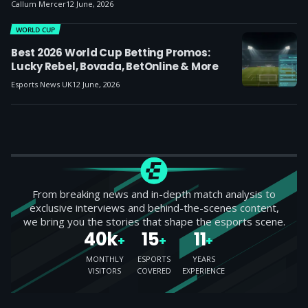
Callum Mercer
12 June, 2026
WORLD CUP
Best 2026 World Cup Betting Promos:
Lucky Rebel, Bovada, BetOnline & More
Esports News UK
12 June, 2026
From breaking news and in-depth match analysis to
exclusive interviews and behind-the-scenes content,
we bring you the stories that shape the esports scene.
40k
15
11
+
+
+
MONTHLY
ESPORTS
YEARS
VISITORS
COVERED
EXPERIENCE