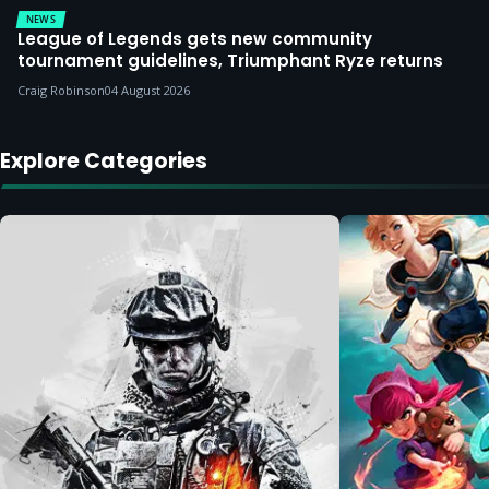
NEWS
League of Legends gets new community
tournament guidelines, Triumphant Ryze returns
Craig Robinson
04 August 2026
Explore Categories