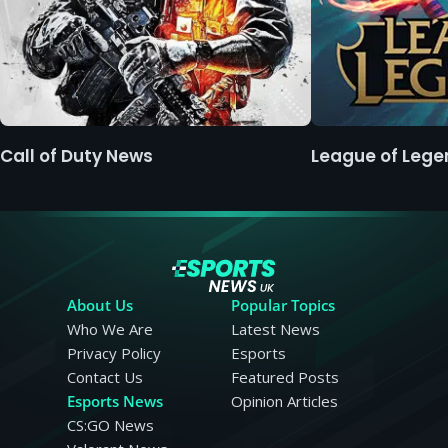
Call of Duty News
League of Leg
About Us
Popular Topics
Who We Are
Latest News
Privacy Policy
Esports
Contact Us
Featured Posts
Esports News
Opinion Articles
CS:GO News