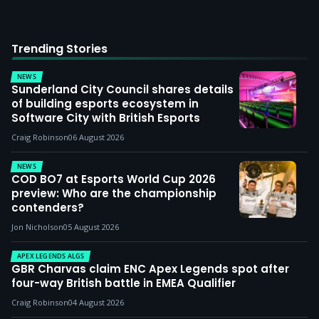
Trending Stories
NEWS
Sunderland City Council shares details
of building esports ecosystem in
Software City with British Esports
Craig Robinson
06 August 2026
NEWS
COD BO7 at Esports World Cup 2026
preview: Who are the championship
contenders?
Jon Nicholson
05 August 2026
APEX LEGENDS ALGS
GBR Charvas claim ENC Apex Legends spot after
four-way British battle in EMEA Qualifier
Craig Robinson
04 August 2026