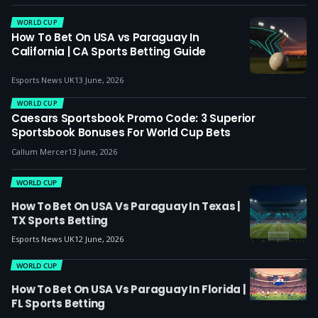
WORLD CUP
How To Bet On USA vs Paraguay In
California | CA Sports Betting Guide
Esports News UK
13 June, 2026
WORLD CUP
Caesars Sportsbook Promo Code: 3 Superior
Sportsbook Bonuses For World Cup Bets
Callum Mercer
13 June, 2026
WORLD CUP
How To Bet On USA Vs Paraguay In Texas |
TX Sports Betting
Esports News UK
12 June, 2026
WORLD CUP
How To Bet On USA Vs Paraguay In Florida |
FL Sports Betting