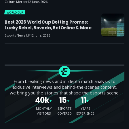
Callum Mercer
12 June, 2026
WORLD CUP
Best 2026 World Cup Betting Promos:
Lucky Rebel, Bovada, BetOnline & More
Esports News UK
12 June, 2026
From breaking news and in-depth match analysis to
exclusive interviews and behind-the-scenes content,
we bring you the stories that shape the esports scene.
40k
15
11
+
+
+
MONTHLY
ESPORTS
YEARS
VISITORS
COVERED
EXPERIENCE