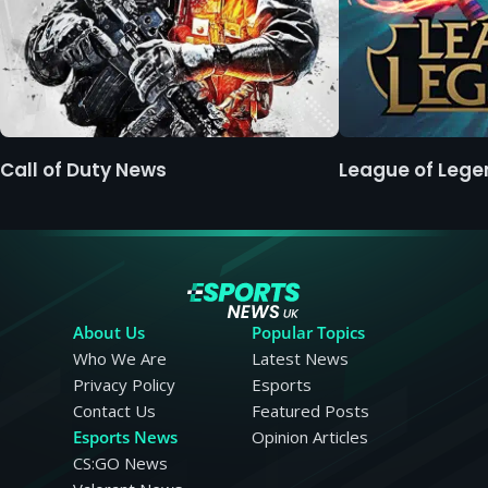
Call of Duty News
League of Leg
About Us
Popular Topics
Who We Are
Latest News
Privacy Policy
Esports
Contact Us
Featured Posts
Esports News
Opinion Articles
CS:GO News