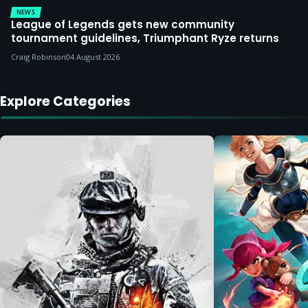
NEWS
League of Legends gets new community
tournament guidelines, Triumphant Ryze returns
Craig Robinson
04 August 2026
Explore Categories