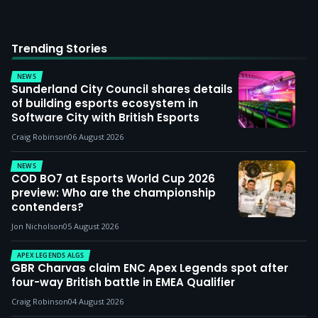
Trending Stories
NEWS
Sunderland City Council shares details
of building esports ecosystem in
Software City with British Esports
Craig Robinson
06 August 2026
NEWS
COD BO7 at Esports World Cup 2026
preview: Who are the championship
contenders?
Jon Nicholson
05 August 2026
APEX LEGENDS ALGS
GBR Charvas claim ENC Apex Legends spot after
four-way British battle in EMEA Qualifier
Craig Robinson
04 August 2026