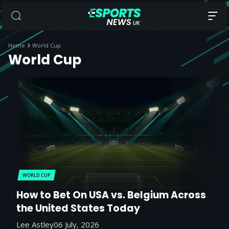
Home
World Cup
World Cup
WORLD CUP
How to Bet On USA vs. Belgium Across
the United States Today
Lee Astley
06 July, 2026