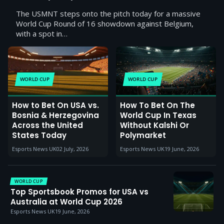
The USMNT steps onto the pitch today for a massive
World Cup Round of 16 showdown against Belgium,
with a spot in…
WORLD CUP
WORLD CUP
How to Bet On USA vs.
How To Bet On The
Bosnia & Herzegovina
World Cup In Texas
Across the United
Without Kalshi Or
States Today
Polymarket
Esports News UK
02 July, 2026
Esports News UK
19 June, 2026
WORLD CUP
Top Sportsbook Promos for USA vs
Australia at World Cup 2026
Esports News UK
19 June, 2026