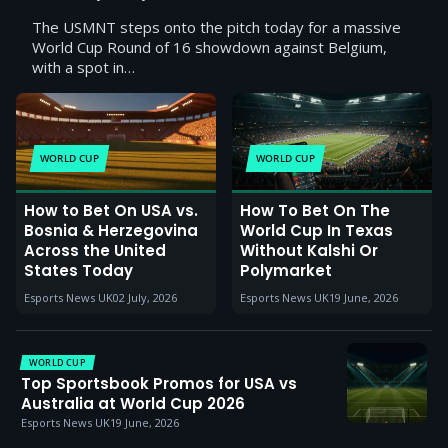
The USMNT steps onto the pitch today for a massive
World Cup Round of 16 showdown against Belgium,
with a spot in…
WORLD CUP
WORLD CUP
How to Bet On USA vs.
How To Bet On The
Bosnia & Herzegovina
World Cup In Texas
Across the United
Without Kalshi Or
States Today
Polymarket
Esports News UK
02 July, 2026
Esports News UK
19 June, 2026
WORLD CUP
Top Sportsbook Promos for USA vs
Australia at World Cup 2026
Esports News UK
19 June, 2026