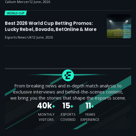
Callum Mercer
12 June, 2026
WORLD CUP
Best 2026 World Cup Betting Promos:
Lucky Rebel, Bovada, BetOnline & More
Esports News UK
12 June, 2026
From breaking news and in-depth match analysis to
exclusive interviews and behind-the-scenes content,
we bring you the stories that shape the esports scene.
40k
15
11
+
+
+
MONTHLY
ESPORTS
YEARS
VISITORS
COVERED
EXPERIENCE