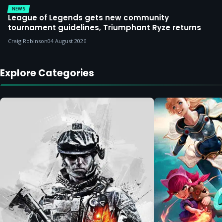
NEWS
League of Legends gets new community
tournament guidelines, Triumphant Ryze returns
Craig Robinson
04 August 2026
Explore Categories