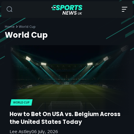
Home
World Cup
World Cup
WORLD CUP
How to Bet On USA vs. Belgium Across
the United States Today
Lee Astley
06 July, 2026