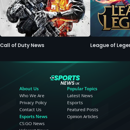
Call of Duty News
League of Leg
About Us
Popular Topics
Who We Are
Latest News
Privacy Policy
Esports
Contact Us
Featured Posts
Esports News
Opinion Articles
CS:GO News