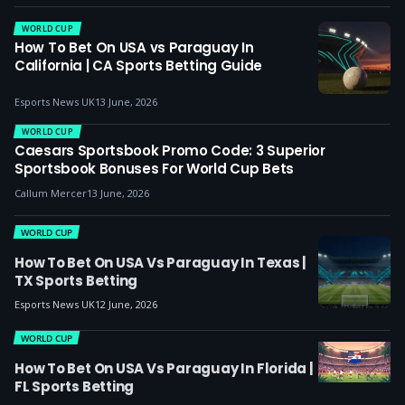
WORLD CUP
How To Bet On USA vs Paraguay In
California | CA Sports Betting Guide
Esports News UK
13 June, 2026
WORLD CUP
Caesars Sportsbook Promo Code: 3 Superior
Sportsbook Bonuses For World Cup Bets
Callum Mercer
13 June, 2026
WORLD CUP
How To Bet On USA Vs Paraguay In Texas |
TX Sports Betting
Esports News UK
12 June, 2026
WORLD CUP
How To Bet On USA Vs Paraguay In Florida |
FL Sports Betting