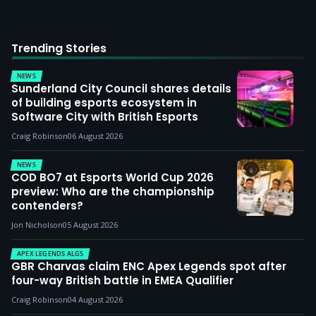
Trending Stories
NEWS
Sunderland City Council shares details
of building esports ecosystem in
Software City with British Esports
Craig Robinson
06 August 2026
NEWS
COD BO7 at Esports World Cup 2026
preview: Who are the championship
contenders?
Jon Nicholson
05 August 2026
APEX LEGENDS ALGS
GBR Charvas claim ENC Apex Legends spot after
four-way British battle in EMEA Qualifier
Craig Robinson
04 August 2026