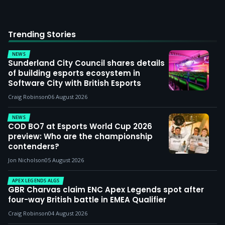
Trending Stories
NEWS
Sunderland City Council shares details
of building esports ecosystem in
Software City with British Esports
Craig Robinson
06 August 2026
NEWS
COD BO7 at Esports World Cup 2026
preview: Who are the championship
contenders?
Jon Nicholson
05 August 2026
APEX LEGENDS ALGS
GBR Charvas claim ENC Apex Legends spot after
four-way British battle in EMEA Qualifier
Craig Robinson
04 August 2026