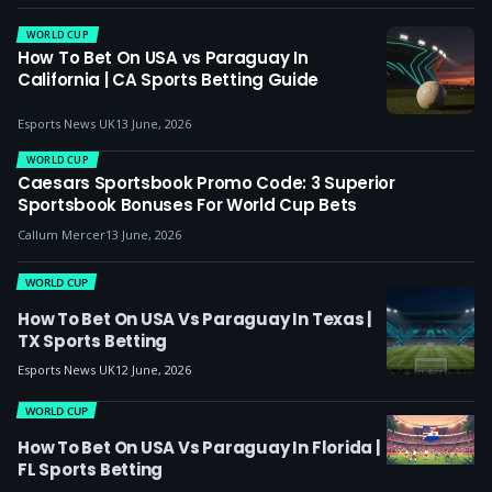
WORLD CUP
How To Bet On USA vs Paraguay In
California | CA Sports Betting Guide
Esports News UK
13 June, 2026
WORLD CUP
Caesars Sportsbook Promo Code: 3 Superior
Sportsbook Bonuses For World Cup Bets
Callum Mercer
13 June, 2026
WORLD CUP
How To Bet On USA Vs Paraguay In Texas |
TX Sports Betting
Esports News UK
12 June, 2026
WORLD CUP
How To Bet On USA Vs Paraguay In Florida |
FL Sports Betting