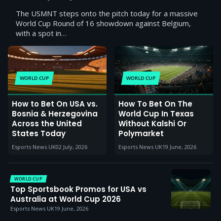
The USMNT steps onto the pitch today for a massive
World Cup Round of 16 showdown against Belgium,
with a spot in…
WORLD CUP
WORLD CUP
How to Bet On USA vs.
How To Bet On The
Bosnia & Herzegovina
World Cup In Texas
Across the United
Without Kalshi Or
States Today
Polymarket
Esports News UK
02 July, 2026
Esports News UK
19 June, 2026
WORLD CUP
Top Sportsbook Promos for USA vs
Australia at World Cup 2026
Esports News UK
19 June, 2026