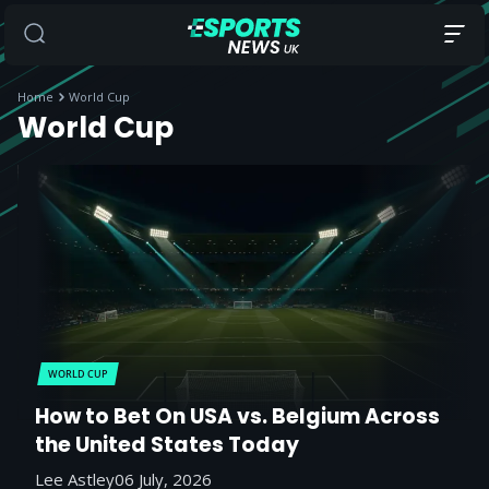
Home
World Cup
World Cup
WORLD CUP
How to Bet On USA vs. Belgium Across
the United States Today
Lee Astley
06 July, 2026