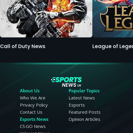
Call of Duty News
League of Leg
About Us
Popular Topics
Who We Are
Latest News
Privacy Policy
Esports
Contact Us
Featured Posts
Esports News
Opinion Articles
CS:GO News