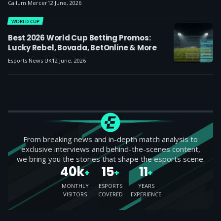
Callum Mercer
12 June, 2026
WORLD CUP
Best 2026 World Cup Betting Promos:
Lucky Rebel, Bovada, BetOnline & More
Esports News UK
12 June, 2026
From breaking news and in-depth match analysis to
exclusive interviews and behind-the-scenes content,
we bring you the stories that shape the esports scene.
40k
15
11
+
+
+
MONTHLY
ESPORTS
YEARS
VISITORS
COVERED
EXPERIENCE