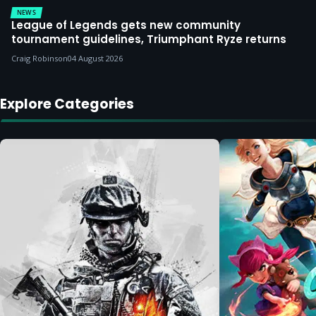
NEWS
League of Legends gets new community
tournament guidelines, Triumphant Ryze returns
Craig Robinson
04 August 2026
Explore Categories