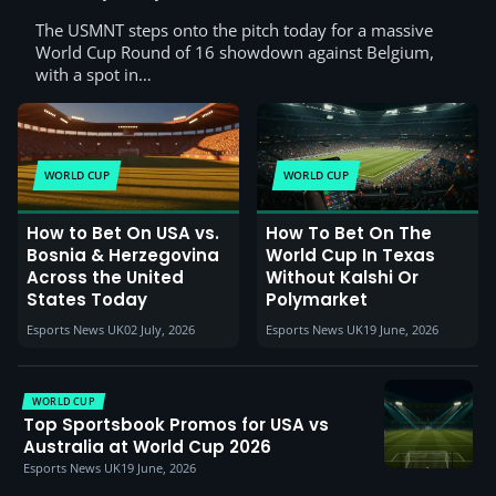
The USMNT steps onto the pitch today for a massive
World Cup Round of 16 showdown against Belgium,
with a spot in…
WORLD CUP
WORLD CUP
How to Bet On USA vs.
How To Bet On The
Bosnia & Herzegovina
World Cup In Texas
Across the United
Without Kalshi Or
States Today
Polymarket
Esports News UK
02 July, 2026
Esports News UK
19 June, 2026
WORLD CUP
Top Sportsbook Promos for USA vs
Australia at World Cup 2026
Esports News UK
19 June, 2026