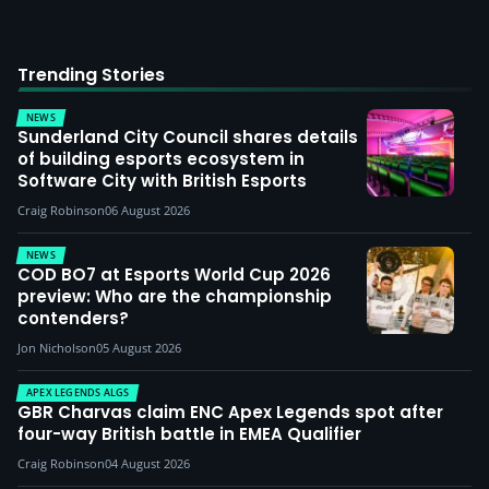
Trending Stories
NEWS
Sunderland City Council shares details
of building esports ecosystem in
Software City with British Esports
Craig Robinson
06 August 2026
NEWS
COD BO7 at Esports World Cup 2026
preview: Who are the championship
contenders?
Jon Nicholson
05 August 2026
APEX LEGENDS ALGS
GBR Charvas claim ENC Apex Legends spot after
four-way British battle in EMEA Qualifier
Craig Robinson
04 August 2026