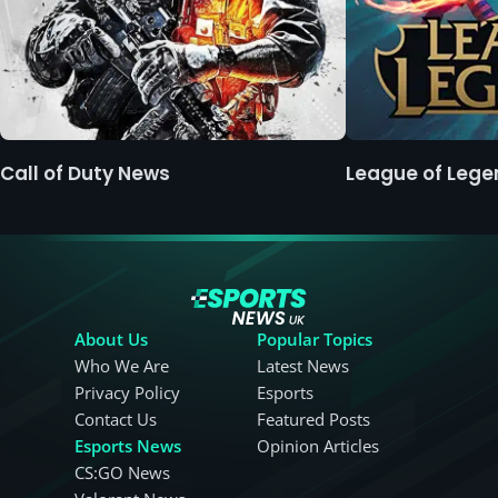
Call of Duty News
League of Leg
About Us
Popular Topics
Who We Are
Latest News
Privacy Policy
Esports
Contact Us
Featured Posts
Esports News
Opinion Articles
CS:GO News