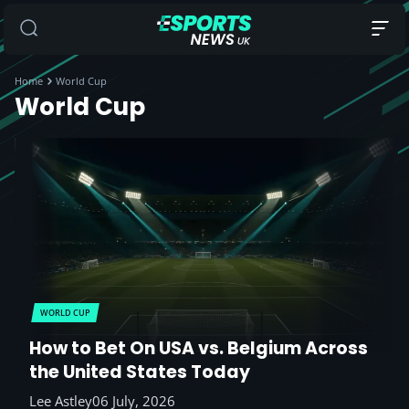
Home
World Cup
World Cup
WORLD CUP
How to Bet On USA vs. Belgium Across
the United States Today
Lee Astley
06 July, 2026