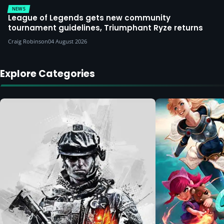
NEWS
League of Legends gets new community
tournament guidelines, Triumphant Ryze returns
Craig Robinson
04 August 2026
Explore Categories