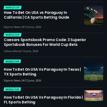
WORLD CUP
How To Bet On USA vs Paraguay In
California | CA Sports Betting Guide
Esports News UK
13 June, 2026
WORLD CUP
Caesars Sportsbook Promo Code: 3 Superior
Sportsbook Bonuses For World Cup Bets
Callum Mercer
13 June, 2026
WORLD CUP
How To Bet On USA Vs Paraguay In Texas |
TX Sports Betting
Esports News UK
12 June, 2026
WORLD CUP
How To Bet On USA Vs Paraguay In Florida |
FL Sports Betting