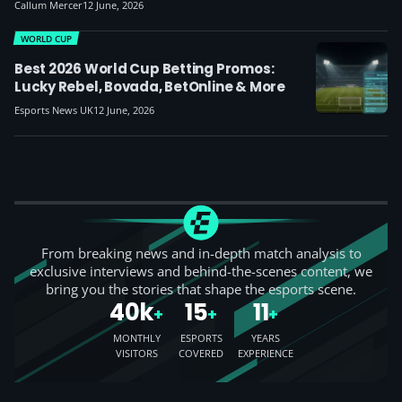
Callum Mercer
12 June, 2026
WORLD CUP
Best 2026 World Cup Betting Promos:
Lucky Rebel, Bovada, BetOnline & More
Esports News UK
12 June, 2026
From breaking news and in-depth match analysis to
exclusive interviews and behind-the-scenes content, we
bring you the stories that shape the esports scene.
40k
15
11
+
+
+
MONTHLY
ESPORTS
YEARS
VISITORS
COVERED
EXPERIENCE