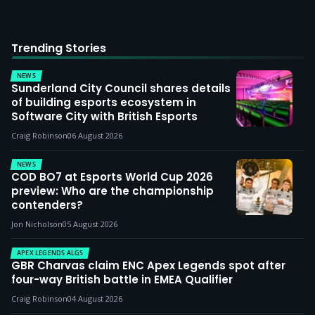
Trending Stories
NEWS
Sunderland City Council shares details
of building esports ecosystem in
Software City with British Esports
Craig Robinson
06 August 2026
NEWS
COD BO7 at Esports World Cup 2026
preview: Who are the championship
contenders?
Jon Nicholson
05 August 2026
APEX LEGENDS ALGS
GBR Charvas claim ENC Apex Legends spot after
four-way British battle in EMEA Qualifier
Craig Robinson
04 August 2026