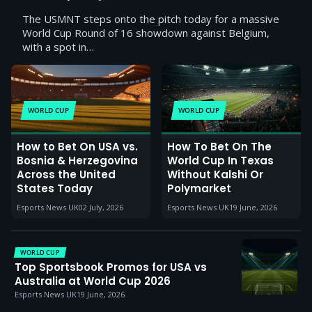
The USMNT steps onto the pitch today for a massive
World Cup Round of 16 showdown against Belgium,
with a spot in…
WORLD CUP
WORLD CUP
How to Bet On USA vs.
How To Bet On The
Bosnia & Herzegovina
World Cup In Texas
Across the United
Without Kalshi Or
States Today
Polymarket
Esports News UK
02 July, 2026
Esports News UK
19 June, 2026
WORLD CUP
Top Sportsbook Promos for USA vs
Australia at World Cup 2026
Esports News UK
19 June, 2026