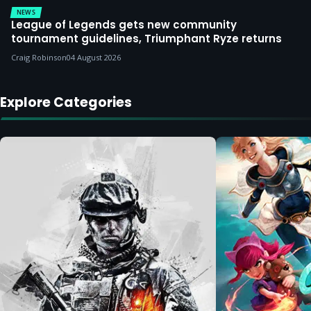
NEWS
League of Legends gets new community
tournament guidelines, Triumphant Ryze returns
Craig Robinson
04 August 2026
Explore Categories