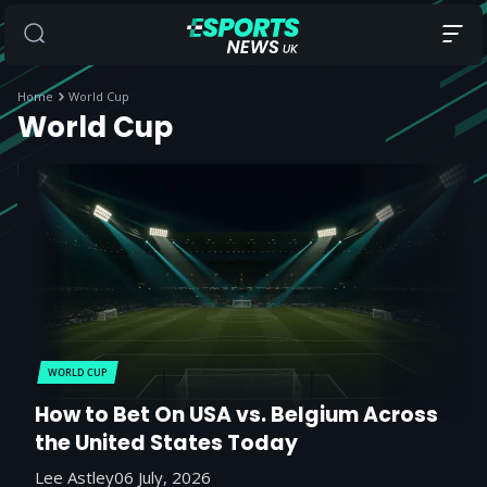
Home
World Cup
World Cup
WORLD CUP
How to Bet On USA vs. Belgium Across
the United States Today
Lee Astley
06 July, 2026