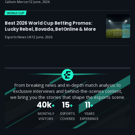
Callum Mercer
12 June, 2026
WORLD CUP
Best 2026 World Cup Betting Promos:
Lucky Rebel, Bovada, BetOnline & More
Esports News UK
12 June, 2026
From breaking news and in-depth match analysis to
exclusive interviews and behind-the-scenes content,
we bring you the stories that shape the esports scene.
40k
15
11
+
+
+
MONTHLY
ESPORTS
YEARS
VISITORS
COVERED
EXPERIENCE