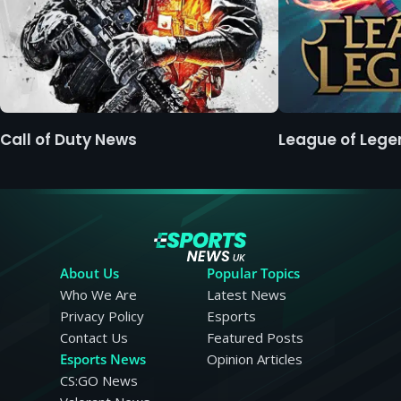
Call of Duty News
League of Leg
About Us
Popular Topics
Who We Are
Latest News
Privacy Policy
Esports
Contact Us
Featured Posts
Esports News
Opinion Articles
CS:GO News