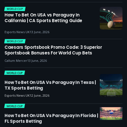
WORLD CUP
How To Bet On USA vs Paraguay In
California | CA Sports Betting Guide
Esports News UK
13 June, 2026
WORLD CUP
Caesars Sportsbook Promo Code: 3 Superior
Sportsbook Bonuses For World Cup Bets
Callum Mercer
13 June, 2026
WORLD CUP
How To Bet On USA Vs Paraguay In Texas |
TX Sports Betting
Esports News UK
12 June, 2026
WORLD CUP
How To Bet On USA Vs Paraguay In Florida |
FL Sports Betting