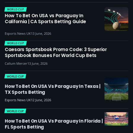
WORLD CUP
How To Bet On USA vs Paraguay In
California | CA Sports Betting Guide
Esports News UK
13 June, 2026
WORLD CUP
Caesars Sportsbook Promo Code: 3 Superior
Sportsbook Bonuses For World Cup Bets
Callum Mercer
13 June, 2026
WORLD CUP
How To Bet On USA Vs Paraguay In Texas |
TX Sports Betting
Esports News UK
12 June, 2026
WORLD CUP
How To Bet On USA Vs Paraguay In Florida |
FL Sports Betting