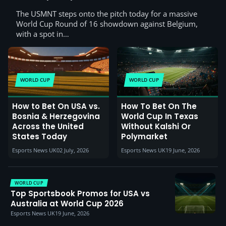
The USMNT steps onto the pitch today for a massive
World Cup Round of 16 showdown against Belgium,
with a spot in…
WORLD CUP
WORLD CUP
How to Bet On USA vs.
How To Bet On The
Bosnia & Herzegovina
World Cup In Texas
Across the United
Without Kalshi Or
States Today
Polymarket
Esports News UK
02 July, 2026
Esports News UK
19 June, 2026
WORLD CUP
Top Sportsbook Promos for USA vs
Australia at World Cup 2026
Esports News UK
19 June, 2026