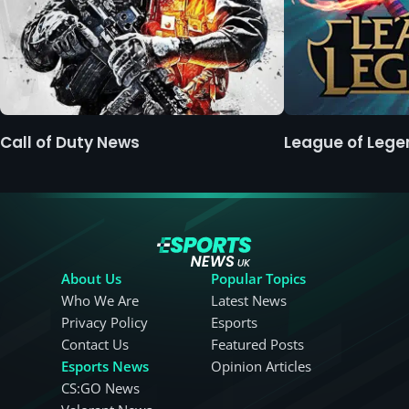
Call of Duty News
League of Leg
About Us
Popular Topics
Who We Are
Latest News
Privacy Policy
Esports
Contact Us
Featured Posts
Esports News
Opinion Articles
CS:GO News