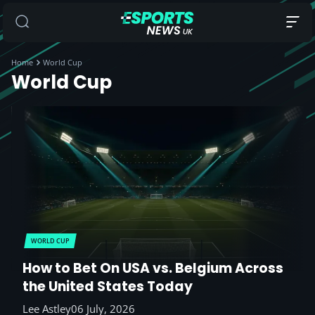
Home
World Cup
World Cup
WORLD CUP
How to Bet On USA vs. Belgium Across
the United States Today
Lee Astley
06 July, 2026