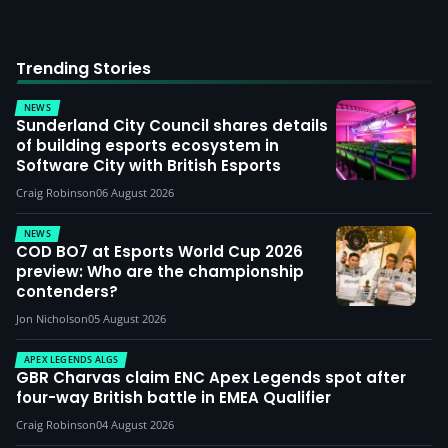
Trending Stories
NEWS
Sunderland City Council shares details
of building esports ecosystem in
Software City with British Esports
Craig Robinson
06 August 2026
NEWS
COD BO7 at Esports World Cup 2026
preview: Who are the championship
contenders?
Jon Nicholson
05 August 2026
APEX LEGENDS ALGS
GBR Charvas claim ENC Apex Legends spot after
four-way British battle in EMEA Qualifier
Craig Robinson
04 August 2026