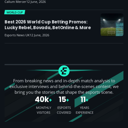
Callum Mercer
12 June, 2026
WORLD CUP
Best 2026 World Cup Betting Promos:
Lucky Rebel, Bovada, BetOnline & More
Esports News UK
12 June, 2026
From breaking news and in-depth match analysis to
exclusive interviews and behind-the-scenes content, we
bring you the stories that shape the esports scene.
40k
15
11
+
+
+
MONTHLY
ESPORTS
YEARS
VISITORS
COVERED
EXPERIENCE