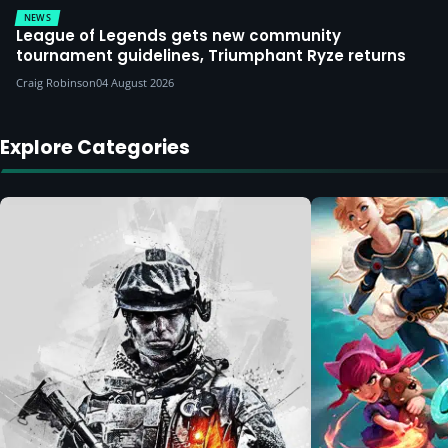
NEWS
League of Legends gets new community
tournament guidelines, Triumphant Ryze returns
Craig Robinson
04 August 2026
Explore Categories