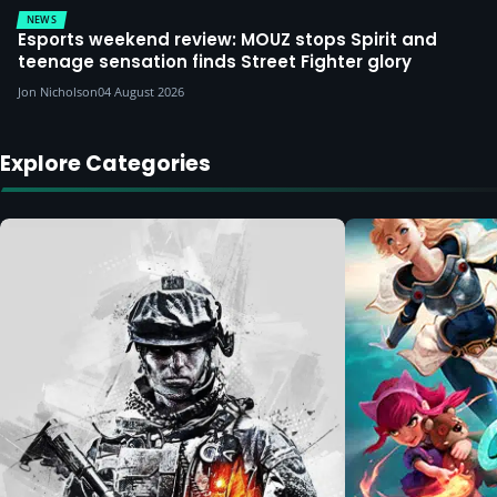
NEWS
Esports weekend review: MOUZ stops Spirit and
teenage sensation finds Street Fighter glory
Jon Nicholson
04 August 2026
Explore Categories