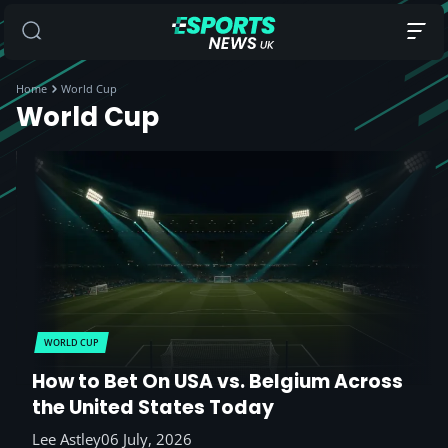
Home
World Cup
World Cup
WORLD CUP
How to Bet On USA vs. Belgium Across
the United States Today
Lee Astley
06 July, 2026