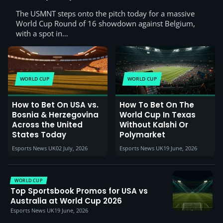
The USMNT steps onto the pitch today for a massive
World Cup Round of 16 showdown against Belgium,
with a spot in…
WORLD CUP
WORLD CUP
How to Bet On USA vs.
How To Bet On The
Bosnia & Herzegovina
World Cup In Texas
Across the United
Without Kalshi Or
States Today
Polymarket
Esports News UK
02 July, 2026
Esports News UK
19 June, 2026
WORLD CUP
Top Sportsbook Promos for USA vs
Australia at World Cup 2026
Esports News UK
19 June, 2026