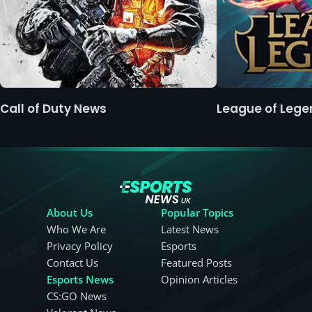
Call of Duty News
League of Leg
About Us
Popular Topics
Who We Are
Latest News
Privacy Policy
Esports
Contact Us
Featured Posts
Esports News
Opinion Articles
CS:GO News