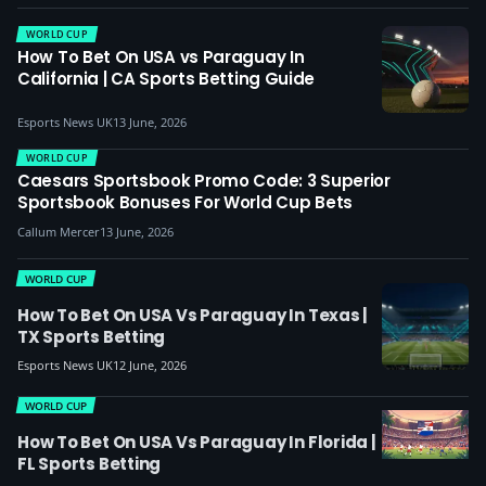
WORLD CUP
How To Bet On USA vs Paraguay In
California | CA Sports Betting Guide
Esports News UK
13 June, 2026
WORLD CUP
Caesars Sportsbook Promo Code: 3 Superior
Sportsbook Bonuses For World Cup Bets
Callum Mercer
13 June, 2026
WORLD CUP
How To Bet On USA Vs Paraguay In Texas |
TX Sports Betting
Esports News UK
12 June, 2026
WORLD CUP
How To Bet On USA Vs Paraguay In Florida |
FL Sports Betting