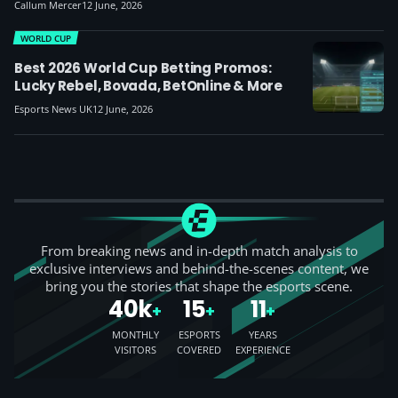
Callum Mercer
12 June, 2026
WORLD CUP
Best 2026 World Cup Betting Promos:
Lucky Rebel, Bovada, BetOnline & More
Esports News UK
12 June, 2026
From breaking news and in-depth match analysis to
exclusive interviews and behind-the-scenes content, we
bring you the stories that shape the esports scene.
40k
15
11
+
+
+
MONTHLY
ESPORTS
YEARS
VISITORS
COVERED
EXPERIENCE