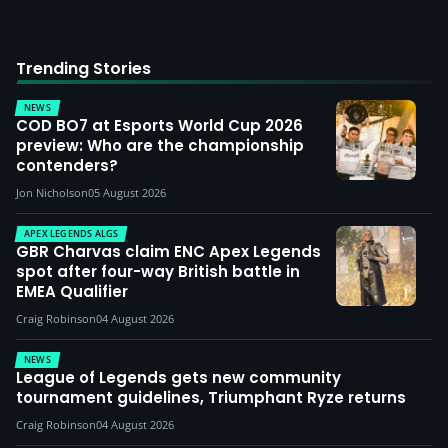
Trending Stories
NEWS
COD BO7 at Esports World Cup 2026
preview: Who are the championship
contenders?
Jon Nicholson
05 August 2026
APEX LEGENDS ALGS
GBR Charvas claim ENC Apex Legends
spot after four-way British battle in
EMEA Qualifier
Craig Robinson
04 August 2026
NEWS
League of Legends gets new community
tournament guidelines, Triumphant Ryze returns
Craig Robinson
04 August 2026