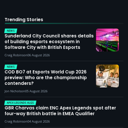
Trending Stories
NEWS
Sunderland City Council shares details
of building esports ecosystem in
Software City with British Esports
Craig Robinson
06 August 2026
NEWS
COD BO7 at Esports World Cup 2026
preview: Who are the championship
contenders?
Jon Nicholson
05 August 2026
APEX LEGENDS ALGS
GBR Charvas claim ENC Apex Legends spot after
four-way British battle in EMEA Qualifier
Craig Robinson
04 August 2026