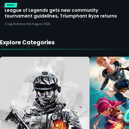
NEWS
League of Legends gets new community
tournament guidelines, Triumphant Ryze returns
Craig Robinson
04 August 2026
Explore Categories