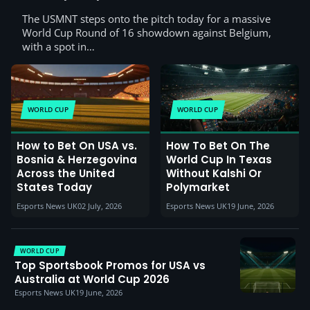
The USMNT steps onto the pitch today for a massive
World Cup Round of 16 showdown against Belgium,
with a spot in…
WORLD CUP
WORLD CUP
How to Bet On USA vs.
How To Bet On The
Bosnia & Herzegovina
World Cup In Texas
Across the United
Without Kalshi Or
States Today
Polymarket
Esports News UK
02 July, 2026
Esports News UK
19 June, 2026
WORLD CUP
Top Sportsbook Promos for USA vs
Australia at World Cup 2026
Esports News UK
19 June, 2026