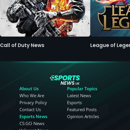
Call of Duty News
League of Leg
About Us
Popular Topics
Who We Are
Latest News
Privacy Policy
Esports
Contact Us
Featured Posts
Esports News
Opinion Articles
CS:GO News