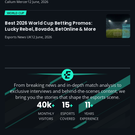
Callum Mercer
12 June, 2026
WORLD CUP
Best 2026 World Cup Betting Promos:
Lucky Rebel, Bovada, BetOnline & More
Esports News UK
12 June, 2026
From breaking news and in-depth match analysis to
exclusive interviews and behind-the-scenes content, we
bring you the stories that shape the esports scene.
40k
15
11
+
+
+
MONTHLY
ESPORTS
YEARS
VISITORS
COVERED
EXPERIENCE