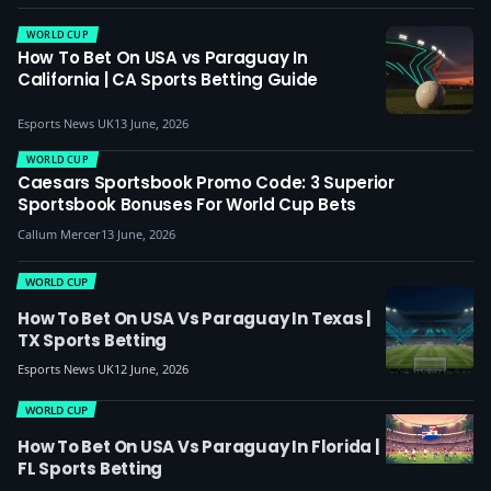
WORLD CUP
How To Bet On USA vs Paraguay In
California | CA Sports Betting Guide
Esports News UK
13 June, 2026
WORLD CUP
Caesars Sportsbook Promo Code: 3 Superior
Sportsbook Bonuses For World Cup Bets
Callum Mercer
13 June, 2026
WORLD CUP
How To Bet On USA Vs Paraguay In Texas |
TX Sports Betting
Esports News UK
12 June, 2026
WORLD CUP
How To Bet On USA Vs Paraguay In Florida |
FL Sports Betting