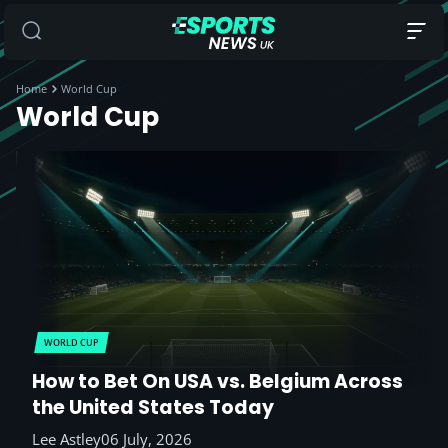
Home
World Cup
World Cup
WORLD CUP
How to Bet On USA vs. Belgium Across
the United States Today
Lee Astley
06 July, 2026