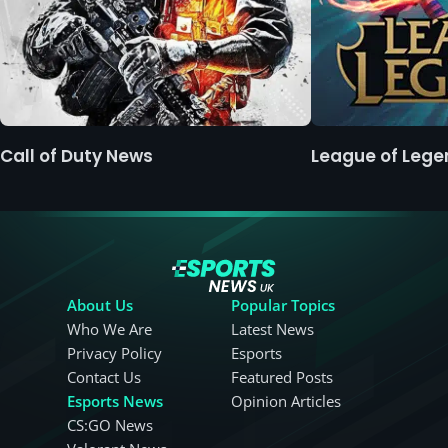
Call of Duty News
League of Leg
About Us
Popular Topics
Who We Are
Latest News
Privacy Policy
Esports
Contact Us
Featured Posts
Esports News
Opinion Articles
CS:GO News