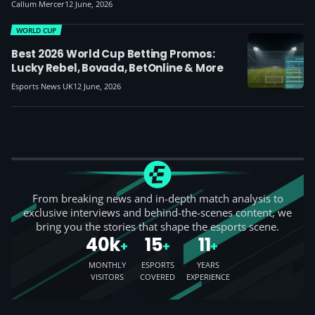
Callum Mercer
12 June, 2026
WORLD CUP
Best 2026 World Cup Betting Promos:
Lucky Rebel, Bovada, BetOnline & More
Esports News UK
12 June, 2026
From breaking news and in-depth match analysis to
exclusive interviews and behind-the-scenes content, we
bring you the stories that shape the esports scene.
40k
15
11
+
+
+
MONTHLY
ESPORTS
YEARS
VISITORS
COVERED
EXPERIENCE