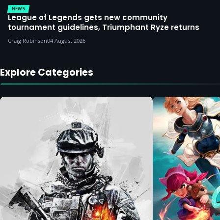
NEWS
League of Legends gets new community
tournament guidelines, Triumphant Ryze returns
Craig Robinson
04 August 2026
Explore Categories