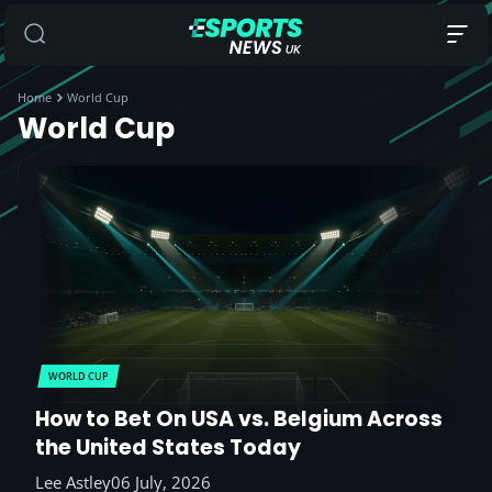
Home
World Cup
World Cup
WORLD CUP
How to Bet On USA vs. Belgium Across
the United States Today
Lee Astley
06 July, 2026