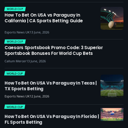
WORLD CUP
How To Bet On USA vs Paraguay In
California | CA Sports Betting Guide
Esports News UK
13 June, 2026
WORLD CUP
Caesars Sportsbook Promo Code: 3 Superior
Sportsbook Bonuses For World Cup Bets
Callum Mercer
13 June, 2026
WORLD CUP
How To Bet On USA Vs Paraguay In Texas |
TX Sports Betting
Esports News UK
12 June, 2026
WORLD CUP
How To Bet On USA Vs Paraguay In Florida |
FL Sports Betting