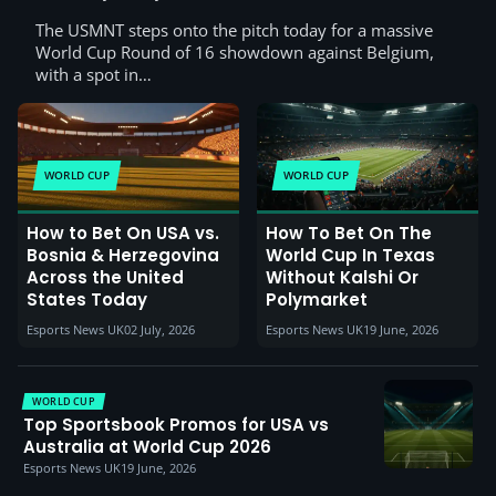
The USMNT steps onto the pitch today for a massive
World Cup Round of 16 showdown against Belgium,
with a spot in…
WORLD CUP
WORLD CUP
How to Bet On USA vs.
How To Bet On The
Bosnia & Herzegovina
World Cup In Texas
Across the United
Without Kalshi Or
States Today
Polymarket
Esports News UK
02 July, 2026
Esports News UK
19 June, 2026
WORLD CUP
Top Sportsbook Promos for USA vs
Australia at World Cup 2026
Esports News UK
19 June, 2026