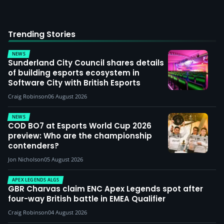
Trending Stories
NEWS
Sunderland City Council shares details
of building esports ecosystem in
Software City with British Esports
Craig Robinson
06 August 2026
NEWS
COD BO7 at Esports World Cup 2026
preview: Who are the championship
contenders?
Jon Nicholson
05 August 2026
APEX LEGENDS ALGS
GBR Charvas claim ENC Apex Legends spot after
four-way British battle in EMEA Qualifier
Craig Robinson
04 August 2026